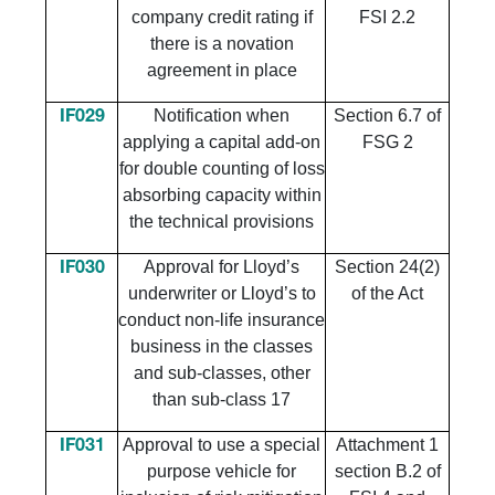
company credit rating if
FSI 2.2
there is a novation
agreement in place
Notification when
Section 6.7 of
IF029
applying a capital add-on
FSG 2
for double counting of loss
absorbing capacity within
the technical provisions
Approval for Lloyd’s
Section 24(2)
IF030
underwriter or Lloyd’s to
of the Act
conduct non-life insurance
business in the classes
and sub-classes, other
than sub-class 17
Approval to use a special
Attachment 1
IF031
purpose vehicle for
section B.2 of