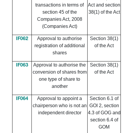
transactions in terms of
Act and section
section 45 of the
38(1) of the Act
Companies Act, 2008
(Companies Act)
Approval to authorise
Section 38(1)
IF062
registration of additional
of the Act
shares
Approval to authorise the
Section 38(1)
IF063
conversion of shares from
of the Act
one type of share to
another
Approval to appoint a
Section 6.1 of
IF064
chairperson who is not an
GOI 2, section
independent director
4.3 of GOG and
section 6.4 of
GOM