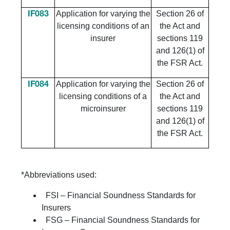
Application for varying the
Section 26 of
IF083
licensing conditions of an
the Act and
insurer
sections 119
and 126(1) of
the FSR Act.
Application for varying the
Section 26 of
IF084
licensing conditions of a
the Act and
microinsurer
sections 119
and 126(1) of
the FSR Act.
*Abbreviations used:
FSI – Financial Soundness Standards for
Insurers
FSG – Financial Soundness Standards for