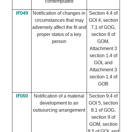
contemplated
Notification of changes in
Section 4.4 of
IF049
circumstances that may
GOI 4, section
adversely affect the fit and
7.1 of GOG,
proper status of a key
section 8 of
person
GOM,
Attachment 3
section 1.4 of
GOL and
Attachment 3
section 1.4 of
GOB
Notification of a material
Section 9.4 of
IF050
development to an
GOI 5, section
outsourcing arrangement
8.1 of GOG,
section 9 of
GOM, section
8.5 of GOL and