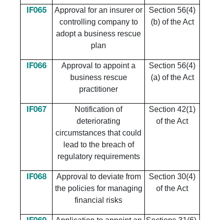
Approval for an insurer or
Section 56(4)
IF065
controlling company to
(b) of the Act
adopt a business rescue
plan
Approval to appoint a
Section 56(4)
IF066
business rescue
(a) of the Act
practitioner
Notification of
Section 42(1)
IF067
deteriorating
of the Act
circumstances that could
lead to the breach of
regulatory requirements
​Approval to deviate from
​Section 30(4)
​IF068
the policies for managing
of the Act
financial risks