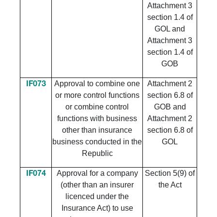
Attachment 3
section 1.4 of
GOL and
Attachment 3
section 1.4 of
GOB
​Approval to combine one
​Attachment 2
​IF073
or more control functions
section 6.8 of
or combine control
GOB and
functions with business
Attachment 2
other than insurance
section 6.8 of
business conducted in the
GOL
Republic
Approval for a company
Section 5(9) of
IF074
(other than an insurer
the Act
licenced under the
Insurance Act) to use