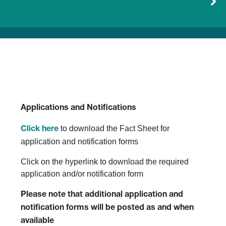
Applications and Notifications
to download the Fact Sheet for
Click here
application and notification forms
Click on the hyperlink to download the required
application and/or notification form
Please note that additional application and
notification forms will be posted as and when
available