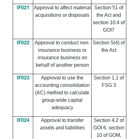
Approval to affect material
Section 51 of
IF021
acquisitions or disposals
the Act and
section 10.4 of
GOI7
Approval to conduct non-
Section 5(4) of
IF022
insurance business or
the Act
insurance business on
behalf of another person
Approval to use the
Section 1.1 of
IF023
accounting consolidation
FSG 3
(AC) method to calculate
group-wide capital
adequacy
Approval to transfer
Section 4.2 of
IF024
assets and liabilities
GOI 6, section
10 of GOM,