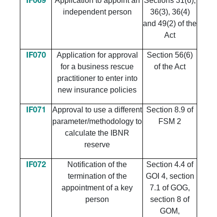
Application to appoint an
Sections 31(6),
IF069
independent person
36(3), 36(4)
and 49(2) of the
Act
​Application for approval
​Section 56(6)
​IF070
for a business rescue
of the Act
practitioner to enter into
new insurance policies
​Approval to use a different
​Section 8.9 of
​IF071
parameter/methodology to
FSM 2
calculate the IBNR
reserve
Notification of the
Section 4.4 of
IF072
termination of the
GOI 4, section
appointment of a key
7.1 of GOG,
person
section 8 of
GOM,