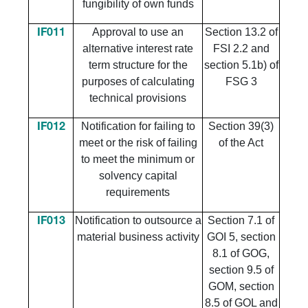
fungibility of own funds
Approval to use an
Section 13.2 of
IF011
alternative interest rate
FSI 2.2 and
term structure for the
section 5.1b) of
purposes of calculating
FSG 3
technical provisions
Notification for failing to
Section 39(3)
IF012
meet or the risk of failing
of the Act
to meet the minimum or
solvency capital
requirements
Notification to outsource a
Section 7.1 of
IF013
material business activity
GOI 5, section
8.1 of GOG,
section 9.5 of
GOM, section
8.5 of GOL and