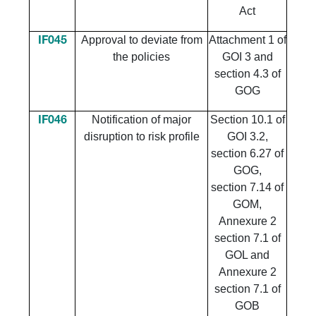
Act
Approval to deviate from
Attachment 1 of
IF045
the policies
GOI 3 and
section 4.3 of
GOG
Notification of major
Section 10.1 of
IF046
disruption to risk profile
GOI 3.2,
section 6.27 of
GOG,
section 7.14 of
GOM,
Annexure 2
section 7.1 of
GOL and
Annexure 2
section 7.1 of
GOB