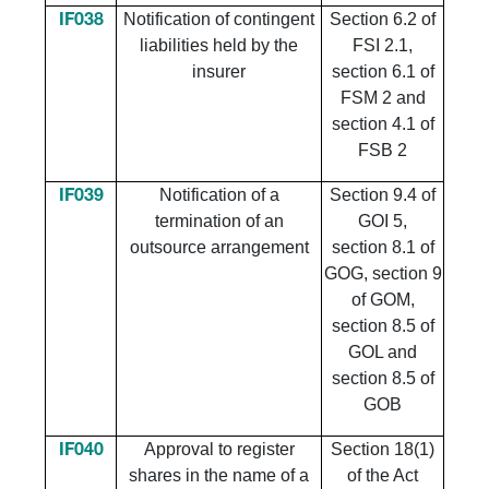
Notification of contingent
Section 6.2 of
IF038
liabilities held by the
FSI 2.1,
insurer
section 6.1 of
FSM 2 and
section 4.1 of
FSB 2
Notification of a
Section 9.4 of
IF039
termination of an
GOI 5,
outsource arrangement
section 8.1 of
GOG, section 9
of GOM,
section 8.5 of
GOL and
section 8.5 of
GOB
Approval to register
Section 18(1)
IF040
shares in the name of a
of the Act