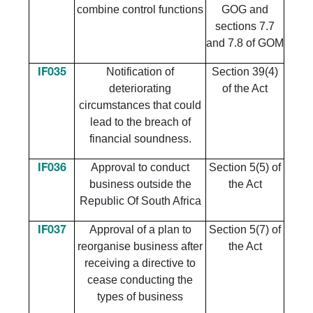
combine control functions
GOG and
sections 7.7
and 7.8 of GOM
Notification of
Section 39(4)
IF035
deteriorating
of the Act
circumstances that could
lead to the breach of
financial soundness.
Approval to conduct
Section 5(5) of
IF036
business outside the
the Act
Republic Of South Africa
Approval of a plan to
Section 5(7) of
IF037
reorganise business after
the Act
receiving a directive to
cease conducting the
types of business