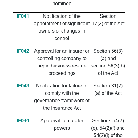
nominee
Notification of the
Section
IF041
appointment of significant
17(2) of the Act
owners or changes in
control
Approval for an insurer or
Section 56(3)
IF042
controlling company to
(a) and
begin business rescue
section 56(3)(b)
proceedings
of the Act
Notification for failure to
Section 31(2)
IF043
comply with the
(a) of the Act
governance framework of
the Insurance Act
Approval for curator
Sections 54(2)
IF044
powers
(e), 54(2)(f) and
54(2)(i) of the