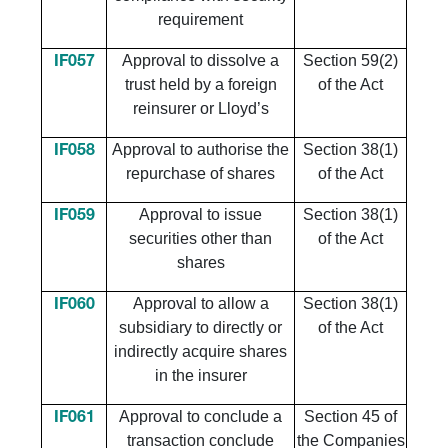
requirement
Approval to dissolve a
Section 59(2)
IF057
trust held by a foreign
of the Act
reinsurer or Lloyd’s
Approval to authorise the
Section 38(1)
IF058
repurchase of shares
of the Act
Approval to issue
Section 38(1)
IF059
securities other than
of the Act
shares
Approval to allow a
Section 38(1)
IF060
subsidiary to directly or
of the Act
indirectly acquire shares
in the insurer
Approval to conclude a
Section 45 of
IF061
transaction conclude
the Companies