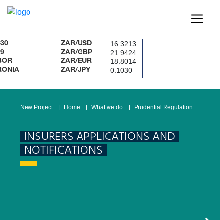
16.3213
ZAR/USD
21.9424
ZAR/GBP
18.8014
ZAR/EUR
0.1030
ZAR/JPY
New Project
Home
What we do
Prudential Regulation
INSURERS APPLICATIONS AND
NOTIFICATIONS