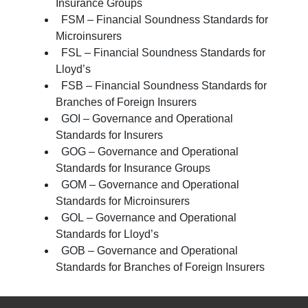
Insurance Groups
FSM – Financial Soundness Standards for
Microinsurers
FSL – Financial Soundness Standards for
Lloyd’s
FSB – Financial Soundness Standards for
Branches of Foreign Insurers
GOI – Governance and Operational
Standards for Insurers
GOG – Governance and Operational
Standards for Insurance Groups
GOM – Governance and Operational
Standards for Microinsurers
GOL – Governance and Operational
Standards for Lloyd’s
GOB – Governance and Operational
Standards for Branches of Foreign Insurers