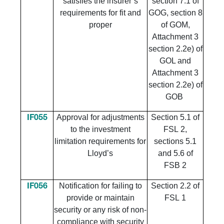
satisfies the insurer’s
section 7.1 of
requirements for fit and
GOG, section 8
proper
of GOM,
Attachment 3
section 2.2e) of
GOL and
Attachment 3
section 2.2e) of
GOB
​Approval for adjustments
​Section 5.1 of
​IF055
to the investment
FSL 2,
limitation requirements for
sections 5.1
Lloyd’s
and 5.6 of
FSB 2
​Notification for failing to
​Section 2.2 of
​IF056
provide or maintain
FSL 1
security or any risk of non-
compliance with security