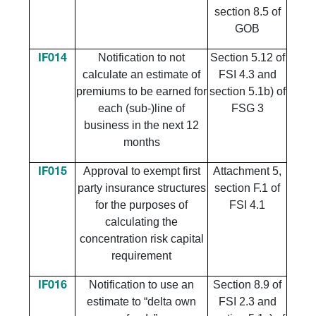
section 8.5 of
GOB
Notification to not
Section 5.12 of
IF014
calculate an estimate of
FSI 4.3 and
premiums to be earned for
section 5.1b) of
each (sub-)line of
FSG 3
business in the next 12
months
Approval to exempt first
Attachment 5,
IF015
party insurance structures
section F.1 of
for the purposes of
FSI 4.1
calculating the
concentration risk capital
requirement
Notification to use an
Section 8.9 of
IF016
estimate to “delta own
FSI 2.3 and