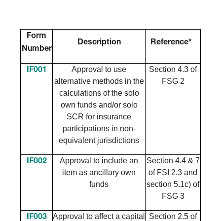
Form
Description
Reference*
Number
Approval to use
Section 4.3 of
IF001
alternative methods in the
FSG 2
calculations of the solo
own funds and/or solo
SCR for insurance
participations in non-
equivalent jurisdictions
Approval to include an
Section 4.4 & 7
IF002
item as ancillary own
of FSI 2.3 and
funds
section 5.1c) of
FSG 3
Approval to affect a capital
Section 2.5 of
IF003