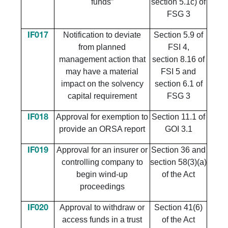
funds”
section 5.1c) of
FSG 3
Notification to deviate
Section 5.9 of
IF017
from planned
FSI 4,
management action that
section 8.16 of
may have a material
FSI 5 and
impact on the solvency
section 6.1 of
capital requirement
FSG 3
Approval for exemption to
Section 11.1 of
IF018
provide an ORSA report
GOI 3.1
Approval for an insurer or
Section 36 and
IF019
controlling company to
section 58(3)(a)
begin wind-up
of the Act
proceedings
Approval to withdraw or
Section 41(6)
IF020
access funds in a trust
of the Act