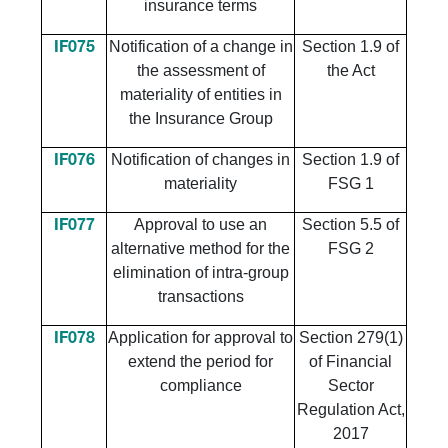
insurance terms
Notification of a change in
Section 1.9 of
IF075
the assessment of
the Act
materiality of entities in
the Insurance Group
Notification of changes in
Section 1.9 of
IF076
materiality
FSG 1
Approval to use an
Section 5.5 of
IF077
alternative method for the
FSG 2
elimination of intra-group
transactions
Application for approval to
Section 279(1)
IF078
extend the period for
of Financial
compliance
Sector
Regulation Act,
2017