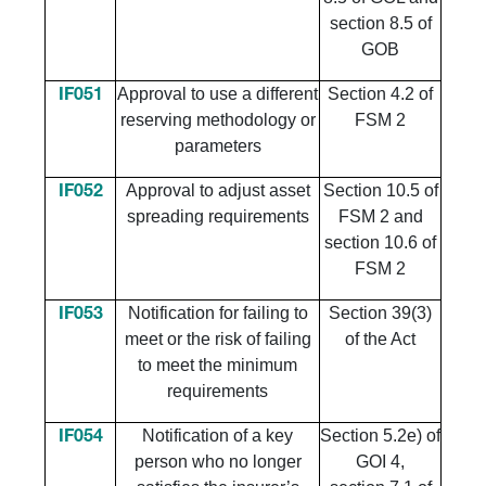
section 8.5 of
GOB
Approval to use a different
Section 4.2 of
IF051
reserving methodology or
FSM 2
parameters
Approval to adjust asset
Section 10.5 of
IF052
spreading requirements
FSM 2 and
section 10.6 of
FSM 2
​Notification for failing to
​Section 39(3)
​IF053
meet or the risk of failing
of the Act
to meet the minimum
requirements
Notification of a key
Section 5.2e) of
IF054
person who no longer
GOI 4,