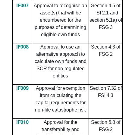
Approval to recognise an
Section 4.5 of
IF007
asset(s) that will be
FSI 2.1 and
encumbered for the
section 5.1a) of
purposes of determining
FSG 3
eligible own funds
Approval to use an
Section 4.3 of
IF008
alternative approach to
FSG 2
calculate own funds and
SCR for non-regulated
entities
Approval for exemption
Section 7.32 of
IF009
from calculating the
FSI 4.3
capital requirements for
non-life catastrophe risk
Approval for the
Section 5.8 of
IF010
transferability and
FSG 2