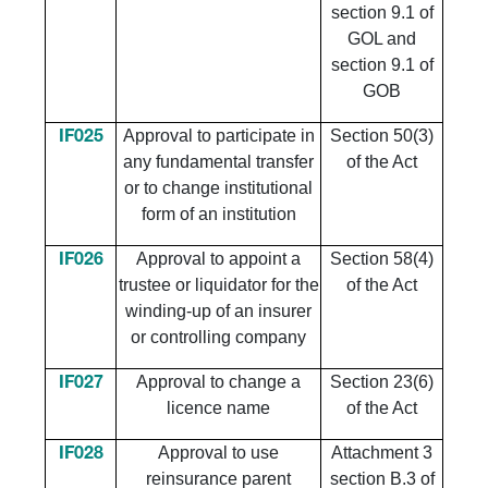
section 9.1 of
GOL and
section 9.1 of
GOB
Approval to participate in
Section 50(3)
IF025
any fundamental transfer
of the Act
or to change institutional
form of an institution
Approval to appoint a
Section 58(4)
IF026
trustee or liquidator for the
of the Act
winding-up of an insurer
or controlling company
Approval to change a
Section 23(6)
IF027
licence name
of the Act
Approval to use
Attachment 3
IF028
reinsurance parent
section B.3 of