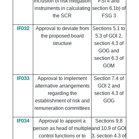
inclusion of risk mitigation
FSI 4 and
instruments in calculating
section 6.1b) of
the SCR
FSG 3
Approval to deviate from
Sections 5.1 to
IF032
the proposed board
5.3 of GOI 2,
structure
section 4.3 of
GOG and
section 6.3 of
GOM
Approval to implement
Section 7.4 of
IF033
alternative arrangements
GOI 2 and
regarding the
section 4.3 of
establishment of risk and
GOG
remuneration committees
Approval to appoint a
Sections 9.8
IF034
person as head of multiple
and 10.9 of GOI
control functions or to
3, section 4.3 of