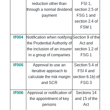
reduction other than
FSI 1,
through a normal dividend
section 2.5 of
payment
FSG 1 and
section 2.4 of
FSM 1
Notification when notifying
Section 9 of the
IF004
the Prudential Authority of
Act and
the inclusion of an insurer
section 1.2 of
in a group of companies
FSG 1
Approval to use an
Section 5.4 of
IF005
iterative approach to
FSI 4 and
calculate the risk margin
section 6.1b) of
and SCR
FSG 3
Approval or notification of
Sections 14
IF006
the appointment of key
and 15 of the
persons
Act