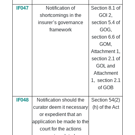
Notification of
Section 8.1 of
IF047
shortcomings in the
GOI 2,
insurer’s governance
section 5.4 of
framework
GOG,
section 6.6 of
GOM,
Attachment 1,
section 2.1 of
GOL and
Attachment
1, section 2.1
of GOB
Notification should the
Section 54(2)
IF048
curator deem it necessary
(h) of the Act
or expedient that an
application be made to the
court for the actions