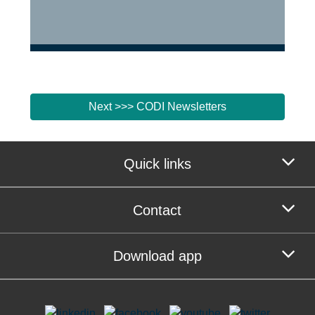
Next >>> CODI Newsletters
Quick links
Contact
Download app