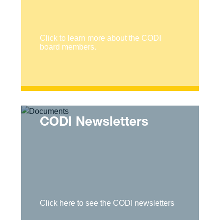
Click to learn more about the CODI
board members.
CODI Newsletters
Click here to see the CODI newsletters