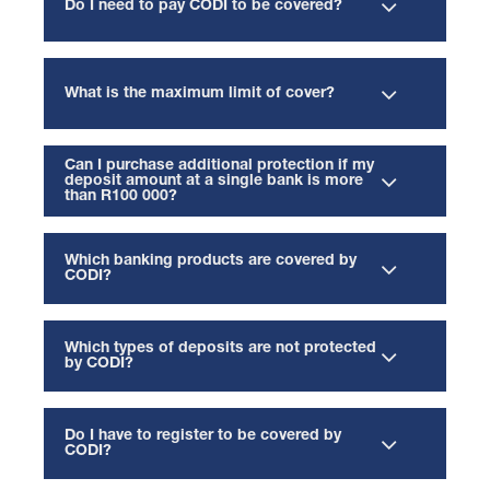
Do I need to pay CODI to be covered?
What is the maximum limit of cover?
Can I purchase additional protection if my
deposit amount at a single bank is more
than R100 000?
Which banking products are covered by
CODI?
Which types of deposits are not protected
by CODI?
Do I have to register to be covered by
CODI?