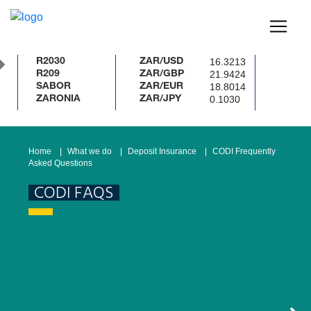
16.3213
R2030
ZAR/USD
21.9424
R209
ZAR/GBP
18.8014
SABOR
ZAR/EUR
0.1030
ZARONIA
ZAR/JPY
Home
What we do
Deposit Insurance
CODI Frequently
Asked Questions
CODI FAQS