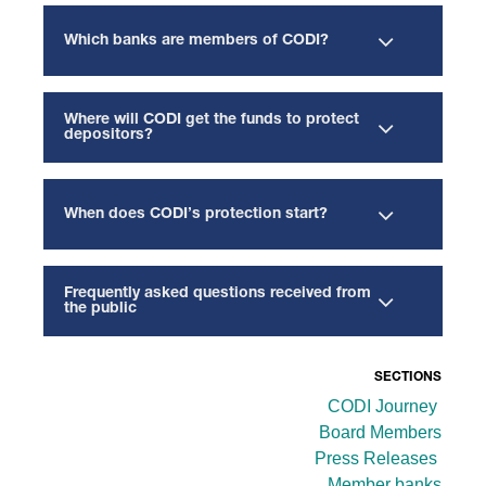
Which banks are members of CODI?
Where will CODI get the funds to protect
depositors?
When does CODI’s protection start?
Frequently asked questions received from
the public
SECTIONS
CODI Journey
Board Members
Press Releases
Member banks