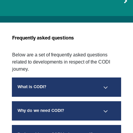
Frequently asked questions
Below are a set of frequently asked questions
related to developments in respect of the CODI
journey.
What is CODI?
Why do we need CODI?