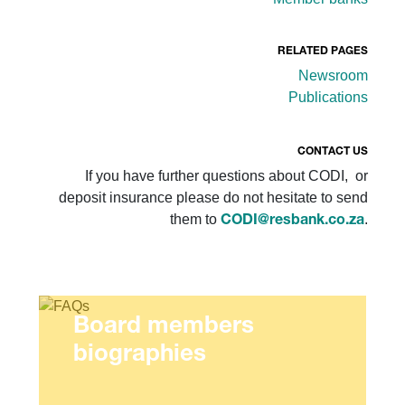
RELATED PAGES
Newsroom
Publications
CONTACT US
If you have further questions about CODI, or
deposit insurance please do not hesitate to send
them to
.
CODI@resbank.co.za
Board members
biographies