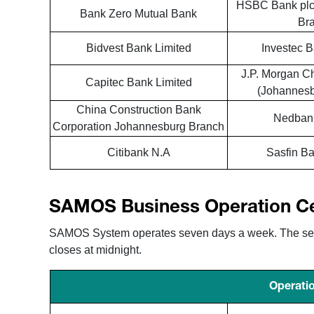
HSBC Bank plc
Bank Zero Mutual Bank
Br
Bidvest Bank Limited
Investec B
J.P. Morgan C
Capitec Bank Limited
(Johannesb
China Construction Bank
Nedbank
Corporation Johannesburg Branch
Citibank N.A
Sasfin Ba
SAMOS Business Operation C
SAMOS System operates seven days a week. The settl
closes at midnight.
Operatio