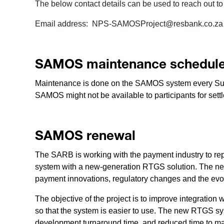
The below contact details can be used to reach out t
Email address: NPS-SAMOSProject@resbank.co.za
SAMOS maintenance schedul
Maintenance is done on the SAMOS system every Sun
SAMOS might not be available to participants for sett
SAMOS renewal
The SARB is working with the payment industry to rep
system with a new-generation RTGS solution. The ne
payment innovations, regulatory changes and the evo
The objective of the project is to improve integratio
so that the system is easier to use. The new RTGS sy
development turnaround time, and reduced time to ma