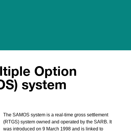
tiple Option
OS) system
The SAMOS system is a real-time gross settlement
(RTGS) system owned and operated by the SARB. It
was introduced on 9 March 1998 and is linked to