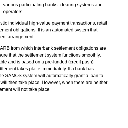
various participating banks, clearing systems and
operators.
ic individual high-value payment transactions, retail
ement obligations. It is an automated system that
ement arrangement.
SARB from which interbank settlement obligations are
sure that the settlement system functions smoothly.
ble and is based on a pre-funded (credit push)
ttlement takes place immediately. If a bank has
, the SAMOS system will automatically grant a loan to
 will then take place. However, when there are neither
tlement will not take place.