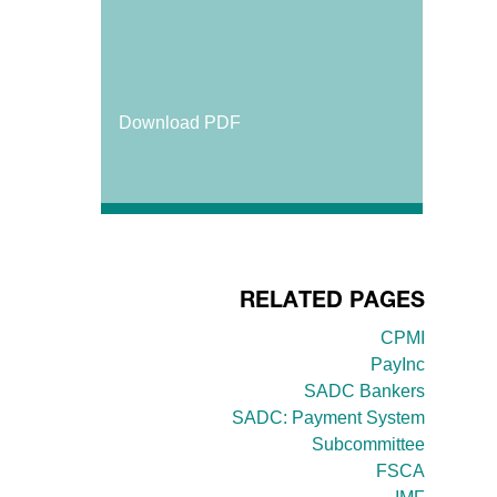
Download PDF
RELATED PAGES
CPMI
PayInc
SADC Bankers
SADC: Payment System
Subcommittee
FSCA