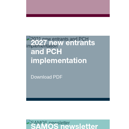
2027 new entrants
and PCH
implementation
Download PDF
SAMOS newsletter