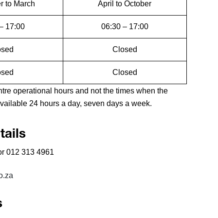
 to March
April to October
– 17:00
06:30 – 17:00
osed
Closed
osed
Closed
e operational hours and not the times when the
ailable 24 hours a day, seven days a week.
ails
r 012 313 4961
o.za
s