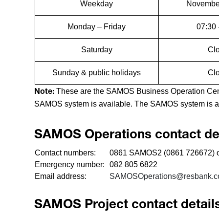
Weekday
November
Monday – Friday
07:30 
Saturday
Cl
Sunday & public holidays
Cl
These are the SAMOS Business Operation Centr
Note:
SAMOS system is available. The SAMOS system is av
SAMOS Operations contact det
Contact numbers:
0861 SAMOS2 (0861 726672) o
Emergency number:
082 805 6822
Email address:
SAMOSOperations@resbank.c
SAMOS Project contact detail