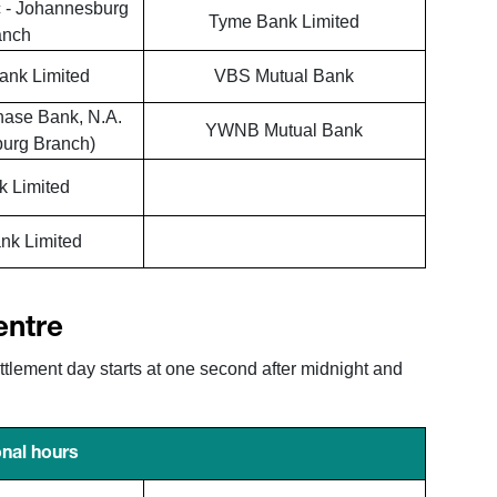
 - Johannesburg
Tyme Bank Limited
anch
ank Limited
VBS Mutual Bank
hase Bank, N.A.
YWNB Mutual Bank
urg Branch)
 Limited
nk Limited
entre
ement day starts at one second after midnight and
nal hours