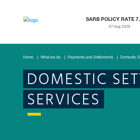
SARB POLICY RATE 7
07 Aug 2026
Home
What we do
Payments and Settlements
Domestic S
DOMESTIC SE
SERVICES