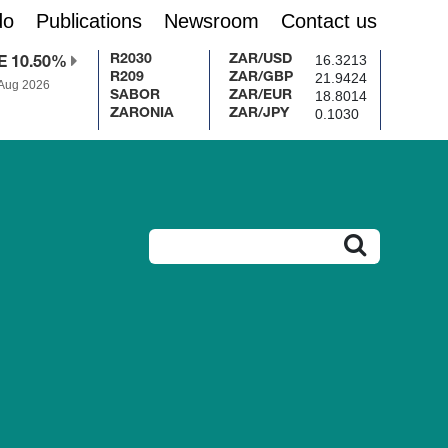
do
Publications
Newsroom
Contact us
16.3213
R2030
ZAR/USD
E 10.50%
21.9424
R209
ZAR/GBP
 Aug 2026
18.8014
SABOR
ZAR/EUR
0.1030
ZARONIA
ZAR/JPY