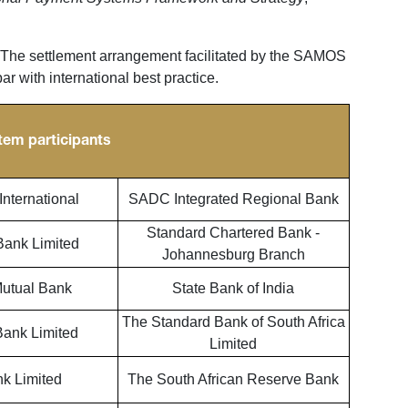
he settlement arrangement facilitated by the SAMOS
r with international best practice.
tem participants
nternational
SADC Integrated Regional Bank
Standard Chartered Bank -
Bank Limited
Johannesburg Branch
utual Bank
State Bank of India
The Standard Bank of South Africa
Bank Limited
Limited
k Limited
The South African Reserve Bank