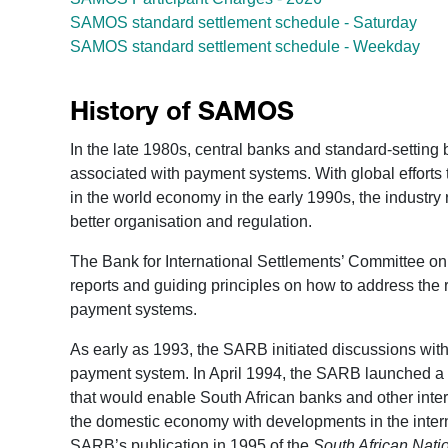
SAMOS standard settlement schedule - Saturday
SAMOS standard settlement schedule - Weekday
History of SAMOS
In the late 1980s, central banks and standard-settin
associated with payment systems. With global efforts 
in the world economy in the early 1990s, the industry
better organisation and regulation.
The Bank for International Settlements’ Committee o
reports and guiding principles on how to address the r
payment systems.
As early as 1993, the SARB initiated discussions wit
payment system. In April 1994, the SARB launched a p
that would enable South African banks and other inte
the domestic economy with developments in the inter
SARB’s publication in 1995 of the
South African Nat