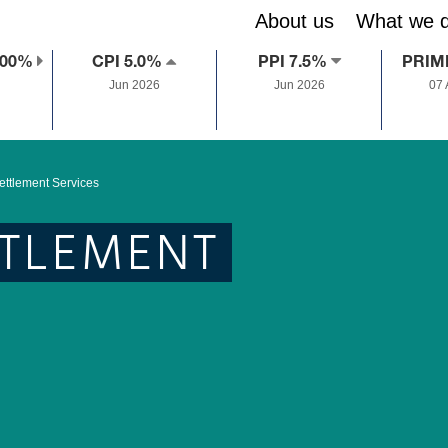
About us
What we 
.00%
CPI 5.0%
PPI 7.5%
PRIM
Jun 2026
Jun 2026
07
ettlement Services
TTLEMENT