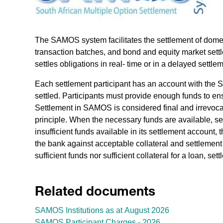
The SAMOS system facilitates the settlement of domest
transaction batches, and bond and equity market settl
settles obligations in real- time or in a delayed settl
Each settlement participant has an account with the 
settled. Participants must provide enough funds to en
Settlement in SAMOS is considered final and irrevoca
principle. When the necessary funds are available, se
insufficient funds available in its settlement account
the bank against acceptable collateral and settlement
sufficient funds nor sufficient collateral for a loan, set
Related documents
SAMOS Institutions as at August 2026
SAMOS Participant Charges - 2026