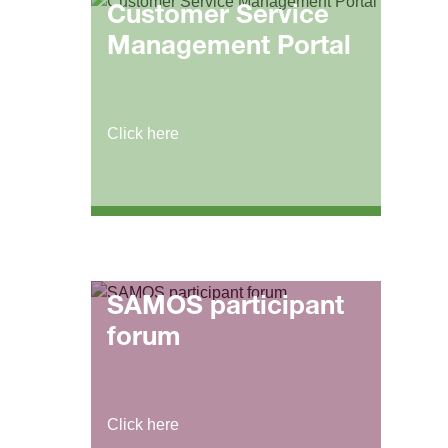
Customer Service
Management Portal
Click here
SAMOS participant
forum
Click here