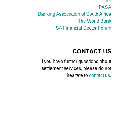
IMF
PASA
Banking Association of South Africa
The World Bank
SA Financial Sector Forum
CONTACT US
If you have further questions about
settlement services, please do not
hesitate to
contact us
.