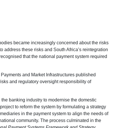
g bodies became increasingly concerned about the risks
to address these risks and South Africa’s reintegration
 recognised that the national payment system required
n Payments and Market Infrastructures published
isks and regulatory oversight responsibility of
h the banking industry to modernise the domestic
roject to reform the system by formulating a strategy
rmediaries in the payment system to align the needs of
national community. The process culminated in the
ional Payment Systems Framework and Strategy
,