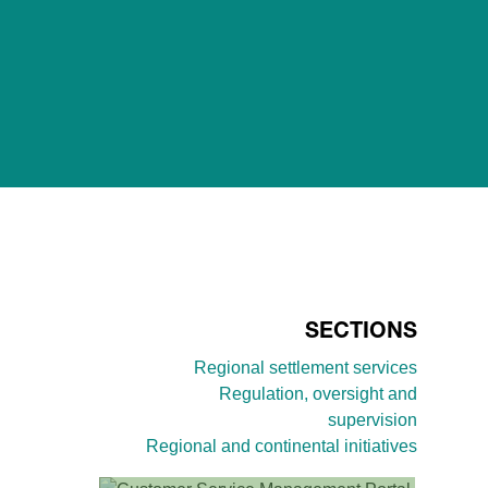
SECTIONS
Regional settlement services
Regulation, oversight and
supervision
Regional and continental initiatives