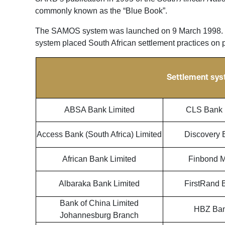
commonly known as the “Blue Book”.
The SAMOS system was launched on 9 March 1998. T
system placed South African settlement practices on pa
Settlement sys
ABSA Bank Limited
CLS Bank I
Access Bank (South Africa) Limited
Discovery 
African Bank Limited
Finbond M
Albaraka Bank Limited
FirstRand 
Bank of China Limited
HBZ Ban
Johannesburg Branch