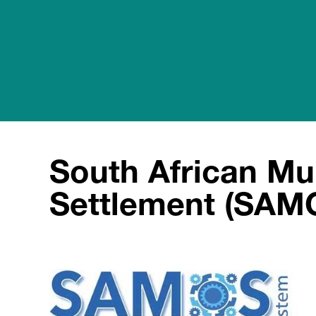
South African Mul
Settlement (SAM