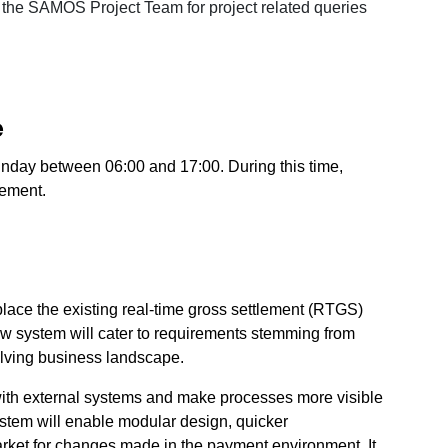
o the SAMOS Project Team for project related queries
e
day between 06:00 and 17:00. During this time,
lement.
lace the existing real-time gross settlement (RTGS)
w system will cater to requirements stemming from
lving business landscape.
n with external systems and make processes more visible
stem will enable modular design, quicker
rket for changes made in the payment environment. It