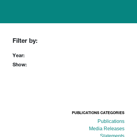
Filter by:
Year:
Show:
PUBLICATIONS CATEGORIES
Publications
Media Releases
Statements