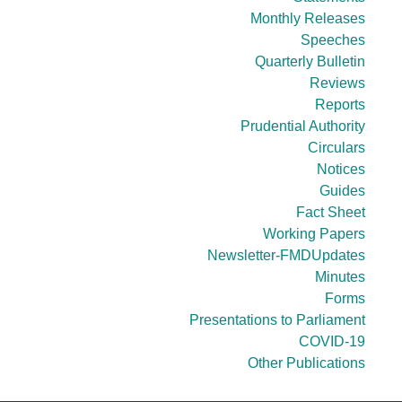
Monthly Releases
Speeches
Quarterly Bulletin
Reviews
Reports
Prudential Authority
Circulars
Notices
Guides
Fact Sheet
Working Papers
Newsletter-FMDUpdates
Minutes
Forms
Presentations to Parliament
COVID-19
Other Publications