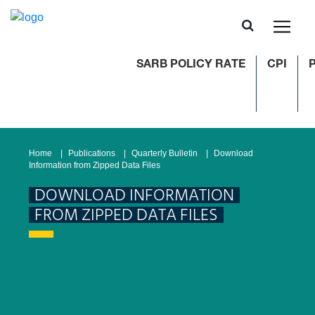
SARB POLICY RATE
CPI
P
Home
Publications
Quarterly Bulletin
Download
Information from Zipped Data Files
DOWNLOAD INFORMATION
FROM ZIPPED DATA FILES