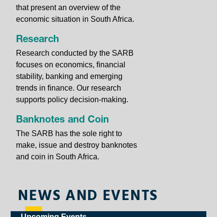
that present an overview of the
economic situation in South Africa.
Research
Research conducted by the SARB
focuses on economics, ﬁnancial
stability, banking and emerging
trends in ﬁnance. Our research
supports policy decision-making.
Banknotes and Coin
The SARB has the sole right to
make, issue and destroy banknotes
and coin in South Africa.
NEWS AND EVENTS
Upcoming Events