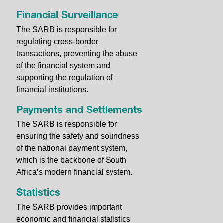
Financial Surveillance
The SARB is responsible for
regulating cross-border
transactions, preventing the abuse
of the financial system and
supporting the regulation of
financial institutions.
Payments and Settlements
The SARB is responsible for
ensuring the safety and soundness
of the national payment system,
which is the backbone of South
Africa’s modern ﬁnancial system.
Statistics
The SARB provides important
economic and ﬁnancial statistics