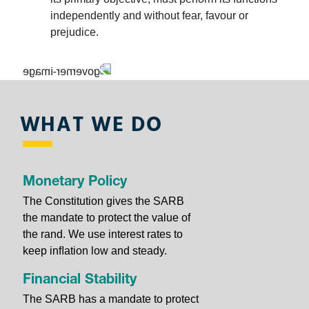
banknotes and coin with the new SARB Currency App.
independently and without fear, favour or
Download it on the
App Store
or
Google Play
.
prejudice.
Learn about the security features of our
banknotes and
WHAT WE DO
coin
, about what we do and play the game to enhance
your knowledge and skills.
Monetary Policy
The Constitution gives the SARB
the mandate to protect the value of
the rand. We use interest rates to
The SARB has moved to temporary offices as we
keep inﬂation low and steady.
renovate our head office. Find out more about our
Head
Office Renovations project
.
Financial Stability
The SARB has a mandate to protect