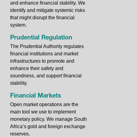
and enhance ﬁnancial stability. We
identify and mitigate systemic risks
that might disrupt the ﬁnancial
system.
Prudential Regulation
The Prudential Authority regulates
ﬁnancial institutions and market
infrastructures to promote and
enhance their safety and
soundness, and support ﬁnancial
stability.
Financial Markets
Open market operations are the
main tool we use to implement
monetary policy. We manage South
Africa’s gold and foreign exchange
reserves.