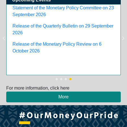
Statement of the Monetary Policy Committee on 23
September 2026
Release of the Quarterly Bulletin on 29 September
2026
Release of the Monetary Policy Review on 6
October 2026
For more information, click here
More
#OurMoneyOurPride