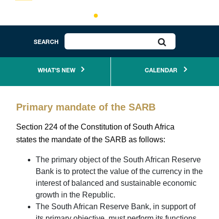
If you'd like to receive SARB notifications, subscribe to
receive RSS feeds
click here
.
SEARCH
The SARB’s centenary year was celebrated by
WHAT'S NEW
CALENDAR
publishing a coffee table book, which is an informative
exposition of the SARB’s journey and role in South
Primary mandate of the SARB
African life over the past century. To access the
electronic copy,
click here.
Section 224 of the Constitution of South Africa
states the mandate of the SARB as follows:
The primary object of the South African Reserve
Coin deposits at commercial branch tellers
Bank is to protect the value of the currency in the
interest of balanced and sustainable economic
growth in the Republic.
The South African Reserve Bank, in support of
Explore, play and learn about the South African
its primary objective, must perform its functions