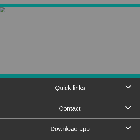
Quick links
Contact
Download app