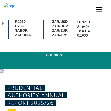
The SARB has upgraded the country’s banknotes and
renewed the coin series in line with international best
16.3213
R2030
ZAR/USD
practice.
21.9424
R209
ZAR/GBP
18.8014
SABOR
ZAR/EUR
0.1030
ZARONIA
ZAR/JPY
Download the SARB Currency App or click
here
to find
out more.
To enhance your experience update your browser to the
latest version of Chrome, Edge, Firefox or Safari.
PRUDENTIAL
AUTHORITY ANNUAL
REPORT 2025/26