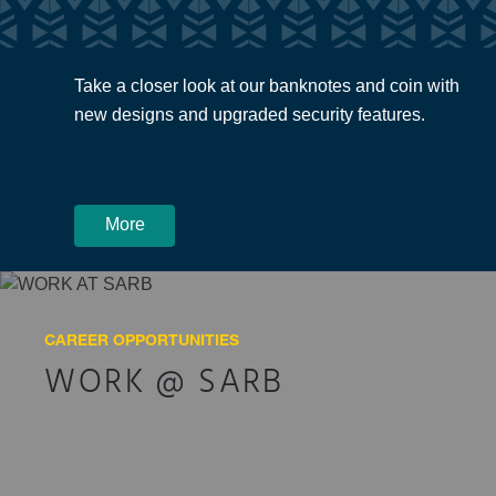
Take a closer look at our banknotes and coin with
new designs and upgraded security features.
More
CAREER OPPORTUNITIES
WORK @ SARB