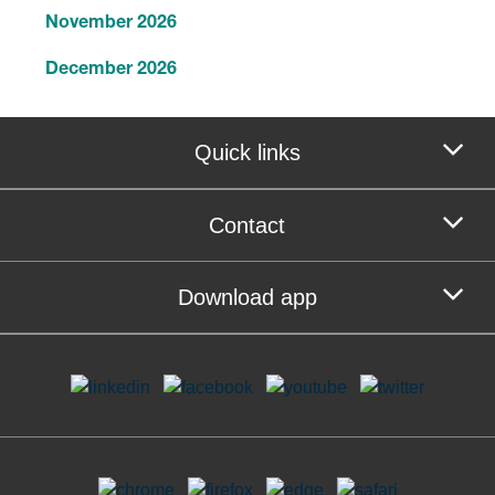
November 2026
December 2026
Quick links
Contact
Download app