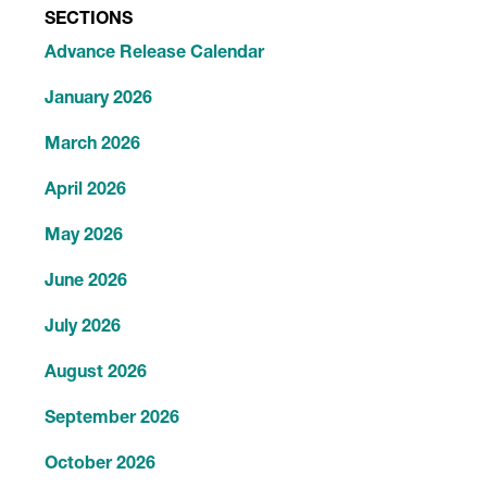
SECTIONS
Advance Release Calendar
January 2026
March 2026
April 2026
May 2026
June 2026
July 2026
August 2026
September 2026
October 2026