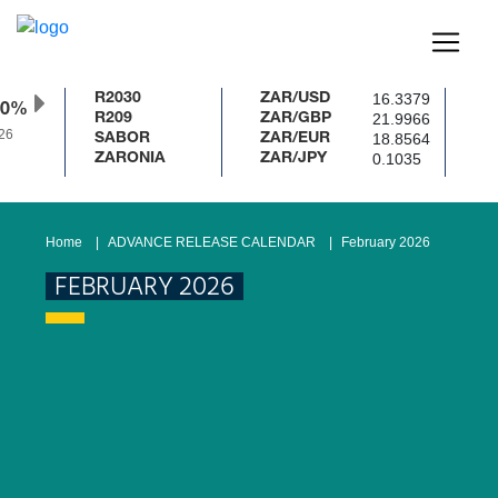
16.3379
R2030
ZAR/USD
50%
21.9966
R209
ZAR/GBP
6
18.8564
SABOR
ZAR/EUR
0.1035
ZARONIA
ZAR/JPY
Home
ADVANCE RELEASE CALENDAR
February 2026
FEBRUARY 2026