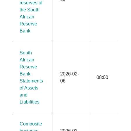
reserves of
the South
African
Reserve
Bank
South
African
Reserve
Bank:
2026-02-
08:00
Statements
06
of Assets
and
Liabilities
Composite
business
2026-02-