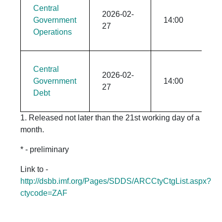
Central
2026-02-
Government
14:00
27
Operations
Central
2026-02-
Government
14:00
27
Debt
1. Released not later than the 21st working day of a
month.
* - preliminary
Link to -
http://dsbb.imf.org/Pages/SDDS/ARCCtyCtgList.aspx?
ctycode=ZAF