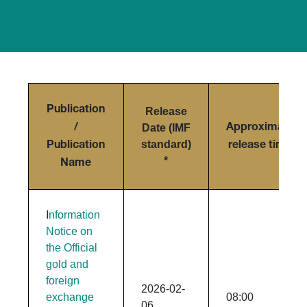
Publication
Release
Date (IMF
/
Approximate
standard)
Publication
release time
*
Name
I
nformation
Notice on
the Official
gold and
foreign
2026-02-
exchange
08:00
06