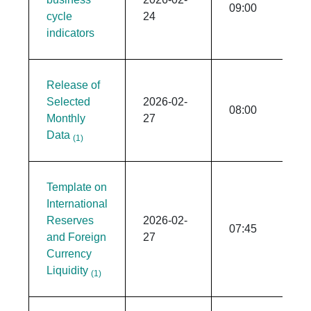
09:00
cycle
24
indicators
Release of
Selected
2026-02-
08:00
Monthly
27
Data
(1)
Template on
International
Reserves
2026-02-
07:45
and Foreign
27
Currency
Liquidity
(1)