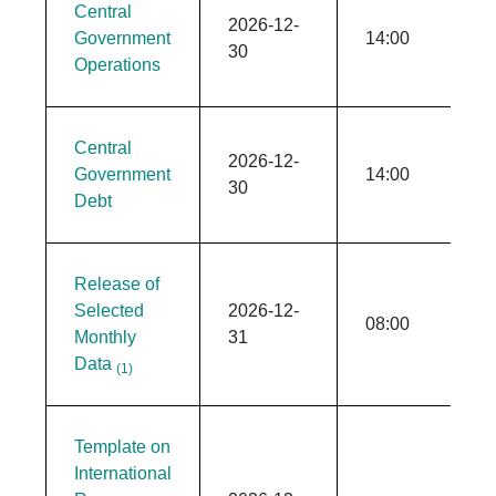
Central
2026-12-
Government
14:00
30
Operations
Central
2026-12-
Government
14:00
30
Debt
Release of
Selected
2026-12-
08:00
Monthly
31
Data
(1)
Template on
International