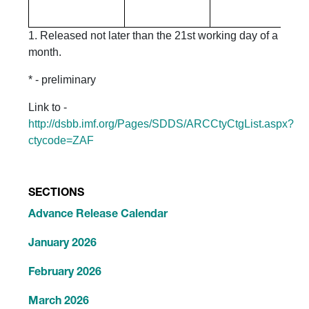
1. Released not later than the 21st working day of a
month.
* - preliminary
Link to -
http://dsbb.imf.org/Pages/SDDS/ARCCtyCtgList.aspx?
ctycode=ZAF
SECTIONS
Advance Release Calendar
January 2026
February 2026
March 2026