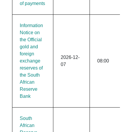
of payments
Information
Notice on
the Official
gold and
foreign
2026-12-
exchange
08:00
07
reserves of
the South
African
Reserve
Bank
South
African