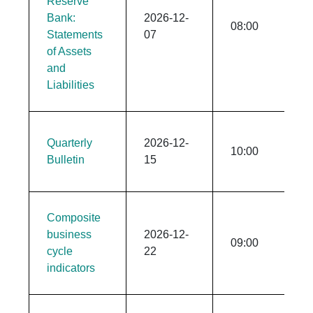
Reserve
Bank:
2026-12-
08:00
Statements
07
of Assets
and
Liabilities
Quarterly
2026-12-
10:00
Bulletin
15
​​​​​Composite
business
2026-12-
09:00
cycle
22
indicators