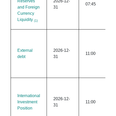
Reserves
2026-12-
07:45
and Foreign
31
Currency
Liquidity
(1)
External
2026-12-
11:00
debt
31
International
2026-12-
Investment
11:00
31
Position