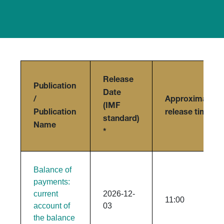
Release
Publication
Date
/
Approximate
(IMF
Publication
release time
standard)
Name
*
Balance of
payments:
current
2026-12-
11:00
account of
03
the balance