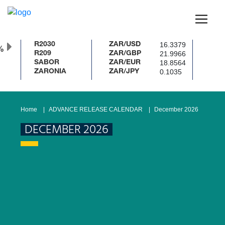
16.3379
R2030
ZAR/USD
21.9966
R209
ZAR/GBP
18.8564
SABOR
ZAR/EUR
0.1035
ZARONIA
ZAR/JPY
Home
ADVANCE RELEASE CALENDAR
December 2026
DECEMBER 2026