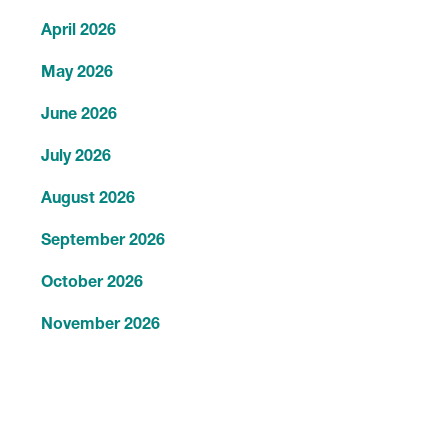
April 2026
May 2026
June 2026
July 2026
August 2026
September 2026
October 2026
November 2026