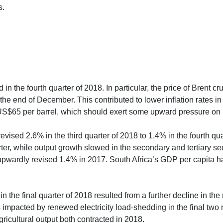
s.
 in the fourth quarter of 2018. In particular, the price of Brent
t the end of December. This contributed to lower inflation rate
US$65 per barrel, which should exert some upward pressure on i
evised 2.6% in the third quarter of 2018 to 1.4% in the fourth q
rter, while output growth slowed in the secondary and tertiary se
wardly revised 1.4% in 2017. South Africa’s GDP per capita ha
n the final quarter of 2018 resulted from a further decline in the r
impacted by renewed electricity load-shedding in the final two m
ricultural output both contracted in 2018.