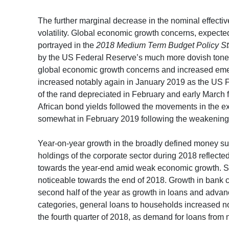
The further marginal decrease in the nominal effecti
volatility. Global economic growth concerns, expected
portrayed in the
2018 Medium Term Budget Policy S
by the US Federal Reserve’s much more dovish tone a
global economic growth concerns and increased emer
increased notably again in January 2019 as the US 
of the rand depreciated in February and early March 
African bond yields followed the movements in the e
somewhat in February 2019 following the weakening 
Year-on-year growth in the broadly defined money su
holdings of the corporate sector during 2018 reflecte
towards the year-end amid weak economic growth. Sl
noticeable towards the end of 2018. Growth in bank 
second half of the year as growth in loans and advan
categories, general loans to households increased nota
the fourth quarter of 2018, as demand for loans from