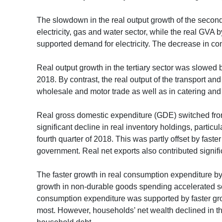
The slowdown in the real output growth of the seconda
electricity, gas and water sector, while the real GVA 
supported demand for electricity. The decrease in cons
Real output growth in the tertiary sector was slowed 
2018. By contrast, the real output of the transport 
wholesale and motor trade as well as in catering and 
Real gross domestic expenditure (GDE) switched from a
significant decline in real inventory holdings, particu
fourth quarter of 2018. This was partly offset by fast
government. Real net exports also contributed signific
The faster growth in real consumption expenditure by
growth in non-durable goods spending accelerated s
consumption expenditure was supported by faster grow
most. However, households’ net wealth declined in the