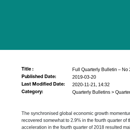
Full Quarterly Bulletin – N
Title :
2019-03-20
Published Date:
2020-11-21, 14:32
Last Modified Date:
Quarterly Bulletins > Quarter
Category:
​The synchronised global economic growth momentum e
recovered somewhat to 2.9% in the fourth quarter of t
acceleration in the fourth quarter of 2018 resulted m