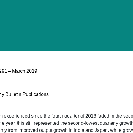
o 291 – March 2019
ly Bulletin Publications
xperienced since the fourth quarter of 2016 faded in the secon
he year, this still represented the second-lowest quarterly growt
ainly from improved output growth in India and Japan, while grow