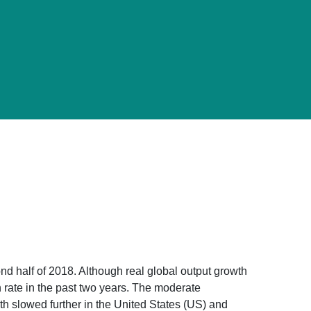
d half of 2018. Although real global output growth
h rate in the past two years. The moderate
th slowed further in the United States (US) and