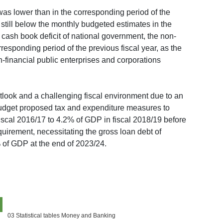
was lower than in the corresponding period of the
still below the monthly budgeted estimates in the
 cash book deficit of national government, the non-
responding period of the previous fiscal year, as the
-financial public enterprises and corporations
look and a challenging fiscal environment due to an
budget proposed tax and expenditure measures to
fiscal 2016/17 to 4.2% of GDP in fiscal 2018/19 before
quirement, necessitating the gross loan debt of
% of GDP at the end of 2023/24.
03 Statistical tables Money and Banking