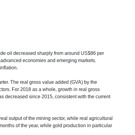
 crude oil decreased sharply from around US$86 per
s in advanced economies and emerging markets.
nflation.
uarter. The real gross value added (GVA) by the
ctors. For 2018 as a whole, growth in real gross
s decreased since 2015, consistent with the current
eal output of the mining sector, while real agricultural
onths of the year, while gold production in particular