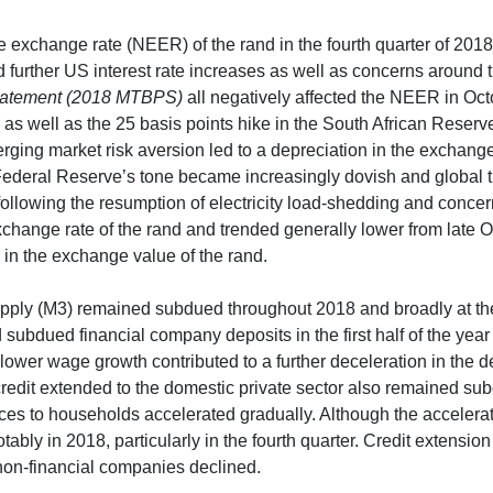
ve exchange rate (NEER) of the rand in the fourth quarter of 20
 further US interest rate increases as well as concerns around 
tatement (2018 MTBPS)
all negatively affected the NEER in O
s well as the 25 basis points hike in the South African Reser
ging market risk aversion led to a depreciation in the exchan
Federal Reserve’s tone became increasingly dovish and global 
following the resumption of electricity load-shedding and concer
xchange rate of the rand and trended generally lower from late
in the exchange value of the rand.
pply (M3) remained subdued throughout 2018 and broadly at the
d subdued financial company deposits in the first half of the ye
ower wage growth contributed to a further deceleration in the 
credit extended to the domestic private sector also remained s
ces to households accelerated gradually. Although the accelera
bly in 2018, particularly in the fourth quarter. Credit extension
 non-financial companies declined.