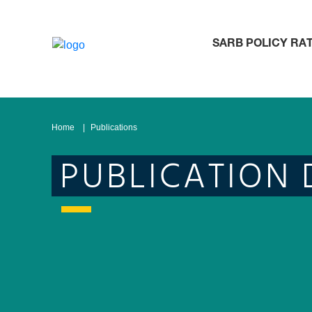
SARB POLICY RA
Home
Publications
PUBLICATION 