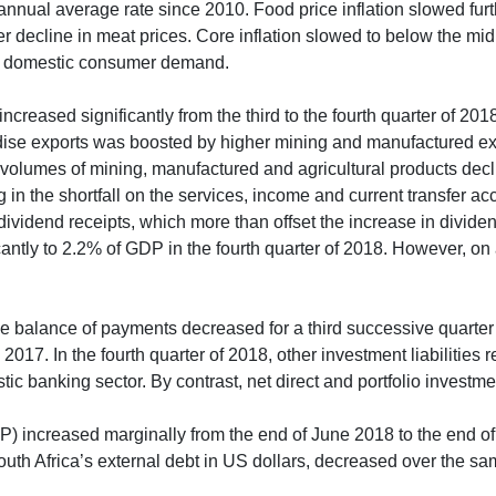
t annual average rate since 2010. Food price inflation slowed fu
er decline in meat prices. Core inflation slowed to below the midp
ak domestic consumer demand.
 increased significantly from the third to the fourth quarter of 
ndise exports was boosted by higher mining and manufactured ex
olumes of mining, manufactured and agricultural products decl
g in the shortfall on the services, income and current transfer a
s dividend receipts, which more than offset the increase in divid
antly to 2.2% of GDP in the fourth quarter of 2018. However, on 
 the balance of payments decreased for a third successive quarter
 2017. In the fourth quarter of 2018, other investment liabiliti
tic banking sector. By contrast, net direct and portfolio investm
(IIP) increased marginally from the end of June 2018 to the end o
South Africa’s external debt in US dollars, decreased over the s