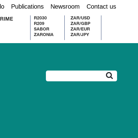
do
Publications
Newsroom
Contact us
R2030
ZAR/USD
RIME
R209
ZAR/GBP
SABOR
ZAR/EUR
ZARONIA
ZAR/JPY