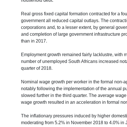
household debt.
Real gross fixed capital formation contracted for a fo
government all reduced capital outlays. The contracti
corporations and, to a lesser extent, by general go
and completion of large government infrastructure proj
than in 2017.
Employment growth remained fairly lacklustre, with mor
number of unemployed South Africans increased notabl
quarter of 2018.
Nominal wage growth per worker in the formal non-agr
notably following the implementation of the annual p
slowed further in the third quarter. The average wag
wage growth resulted in an acceleration in formal non-
The inflationary pressures induced by higher domestic
moderating from 5.2% in November 2018 to 4.0% in Ja