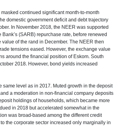
18 masked continued significant month-to-month
the domestic government deficit and debt trajectory
ctober. In November 2018, the NEER was supported
ve Bank’s (SARB) repurchase rate, before renewed
ge value of the rand in December. The NEER then
trade tensions eased. However, the exchange value
ns around the financial position of Eskom. South
 October 2018. However, bond yields increased
 same level as in 2017. Muted growth in the deposit
ar and a moderation in non-financial company deposits
deposit holdings of households, which became more
ubdued in 2018 but accelerated somewhat in the
tion was broad-based among the different credit
 to the corporate sector increased only marginally in