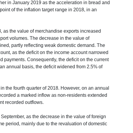
rther in January 2019 as the acceleration in bread and
oint of the inflation target range in 2018, in an
2018, as the value of merchandise exports increased
port volumes. The decrease in the value of
ined, partly reflecting weak domestic demand. The
ccount, as the deficit on the income account narrowed
end payments. Consequently, the deficit on the current
an annual basis, the deficit widened from 2.5% of
 in the fourth quarter of 2018. However, on an annual
es recorded a marked inflow as non-residents extended
ent recorded outflows.
f September, as the decrease in the value of foreign
ame period, mainly due to the revaluation of domestic