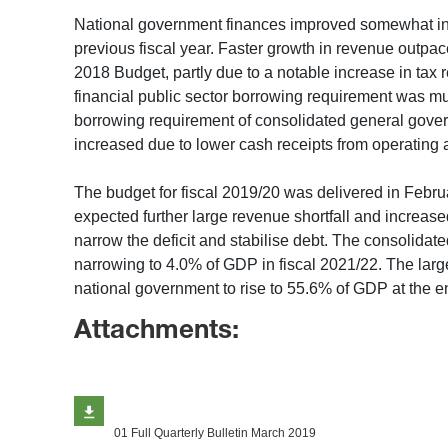
National government finances improved somewhat in th
previous fiscal year. Faster growth in revenue outpa
2018 Budget, partly due to a notable increase in tax 
financial public sector borrowing requirement was much
borrowing requirement of consolidated general govern
increased due to lower cash receipts from operating a
The budget for fiscal 2019/20 was delivered in Febr
expected further large revenue shortfall and incre
narrow the deficit and stabilise debt. The consolidat
narrowing to 4.0% of GDP in fiscal 2021/22. The large
national government to rise to 55.6% of GDP at the en
Attachments:
01 Full Quarterly Bulletin March 2019