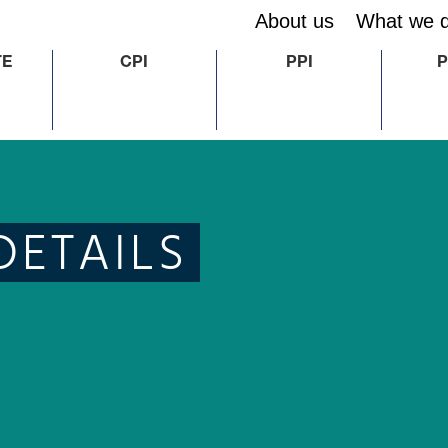
About us
What we 
TE
CPI
PPI
P
DETAILS