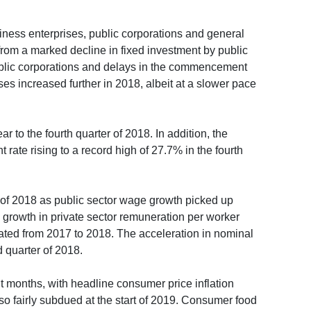
usiness enterprises, public corporations and general
 from a marked decline in fixed investment by public
public corporations and delays in the commencement
ses increased further in 2018, albeit at a slower pace
 to the fourth quarter of 2018. In addition, the
ate rising to a record high of 27.7% in the fourth
r of 2018 as public sector wage growth picked up
 growth in private sector remuneration per worker
rated from 2017 to 2018. The acceleration in nominal
d quarter of 2018.
t months, with headline consumer price inflation
o fairly subdued at the start of 2019. Consumer food