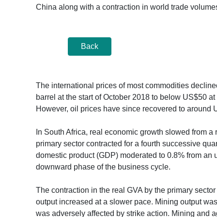
China along with a contraction in world trade volume
Back
The international prices of most commodities declined
barrel at the start of October 2018 to below US$50 a
However, oil prices have since recovered to around 
In South Africa, real economic growth slowed from a r
primary sector contracted for a fourth successive qua
domestic product (GDP) moderated to 0.8% from an up
downward phase of the business cycle.
The contraction in the real GVA by the primary sector i
output increased at a slower pace. Mining output was 
was adversely affected by strike action. Mining and ag