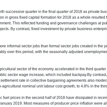
urth successive quarter in the final quarter of 2018 as private b
on in gross fixed capital formation for 2018 as a whole resulted
vernment. This reflected funding and governance challenges at 
ects. By contrast, fixed investment by private business enterpri
e informal sector jobs than formal sector jobs created in the year
y over this period, with the seasonally adjusted unemployment r
icultural sector of the economy accelerated in the third quarte
ublic sector wage increase, which included backpay.By contrast,
e settlement rate in collective bargaining agreements also mode
agricultural nominal unit labour cost growth, to 4.8% in the thir
 fuel prices in the second half of 2018 have dissipated in recen
nuary 2019. Most measures of producer price inflation were als