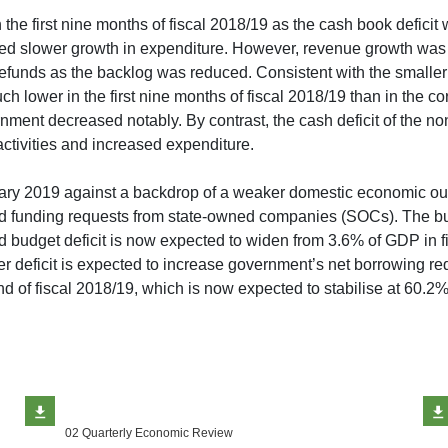
e first nine months of fiscal 2018/19 as the cash book deficit 
ced slower growth in expenditure. However, revenue growth was 
refunds as the backlog was reduced. Consistent with the smaller
 lower in the first nine months of fiscal 2018/19 than in the cor
ment decreased notably. By contrast, the cash deficit of the non
ctivities and increased expenditure.
uary 2019 against a backdrop of a weaker domestic economic out
ased funding requests from state-owned companies (SOCs). The 
ed budget deficit is now expected to widen from 3.6% of GDP in 
r deficit is expected to increase government’s net borrowing re
d of fiscal 2018/19, which is now expected to stabilise at 60.2
02 Quarterly Economic Review