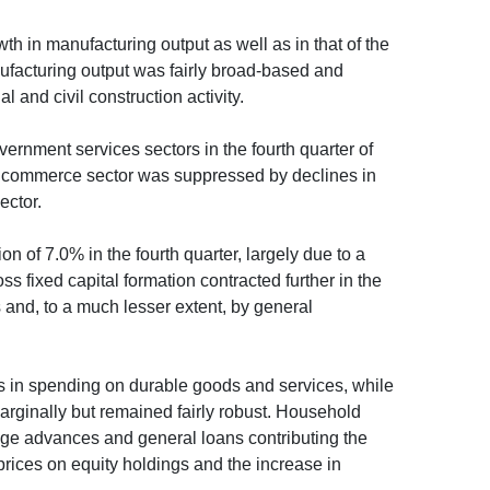
th in manufacturing output as well as in that of the
anufacturing output was fairly broad-based and
 and civil construction activity.
ernment services sectors in the fourth quarter of
the commerce sector was suppressed by declines in
ector.
 of 7.0% in the fourth quarter, largely due to a
oss fixed capital formation contracted further in the
s and, to a much lesser extent, by general
ds in spending on durable goods and services, while
ginally but remained fairly robust. Household
age advances and general loans contributing the
prices on equity holdings and the increase in