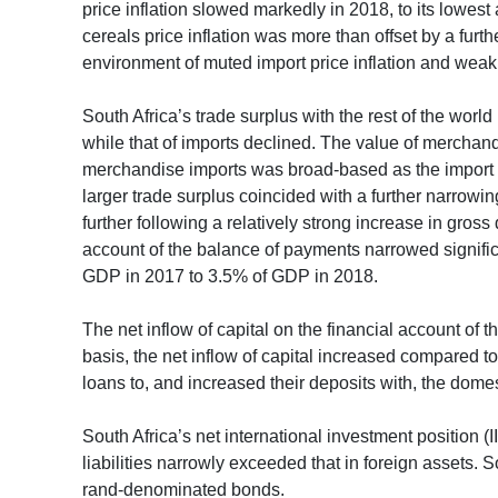
price inflation slowed markedly in 2018, to its lowes
cereals price inflation was more than offset by a furth
environment of muted import price inflation and we
South Africa’s trade surplus with the rest of the world
while that of imports declined. The value of mercha
merchandise imports was broad-based as the import v
larger trade surplus coincided with a further narrowin
further following a relatively strong increase in gros
account of the balance of payments narrowed signific
GDP in 2017 to 3.5% of GDP in 2018.
The net inflow of capital on the financial account of
basis, the net inflow of capital increased compared to
loans to, and increased their deposits with, the domes
South Africa’s net international investment position 
liabilities narrowly exceeded that in foreign assets. 
rand-denominated bonds.