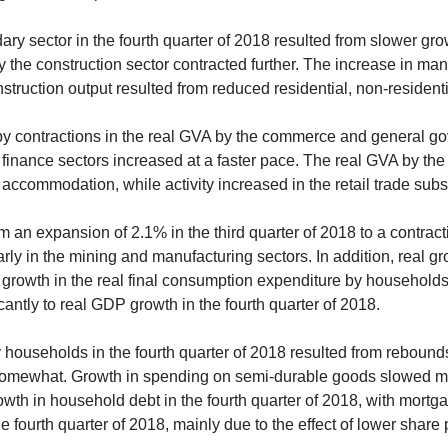
ry sector in the fourth quarter of 2018 resulted from slower grow
by the construction sector contracted further. The increase in m
truction output resulted from reduced residential, non-residential
by contractions in the real GVA by the commerce and general gov
and finance sectors increased at a faster pace. The real GVA by 
accommodation, while activity increased in the retail trade subs
n expansion of 2.1% in the third quarter of 2018 to a contraction
larly in the mining and manufacturing sectors. In addition, real gr
er growth in the real final consumption expenditure by household
antly to real GDP growth in the fourth quarter of 2018.
 households in the fourth quarter of 2018 resulted from reboun
omewhat. Growth in spending on semi-durable goods slowed mar
th in household debt in the fourth quarter of 2018, with mortg
 fourth quarter of 2018, mainly due to the effect of lower share 