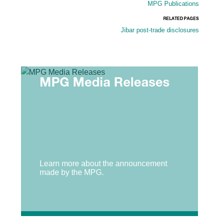
MPG Publications
RELATED PAGES
Jibar post-trade disclosures
MPG Media Releases
Learn more about the announcement
made by the MPG.