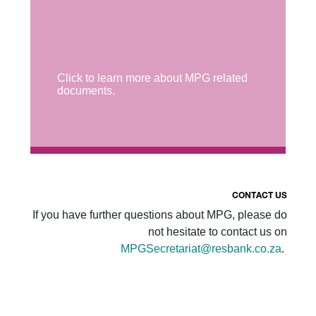
Click to learn more about MPG related
documents.
CONTACT US
If you have further questions about MPG, please do
not hesitate to contact us on
MPGSecretariat@resbank.co.za
.