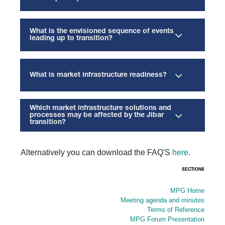
What is the envisioned sequence of events
leading up to transition?
What is market infrastructure readiness?
Which market infrastructure solutions and
processes may be affected by the Jibar
transition?
Alternatively you can download the FAQ'S
here
.
SECTIONS
MPG Home
Meeting agenda and minutes
Terms of Reference
MPG Forum Presentation