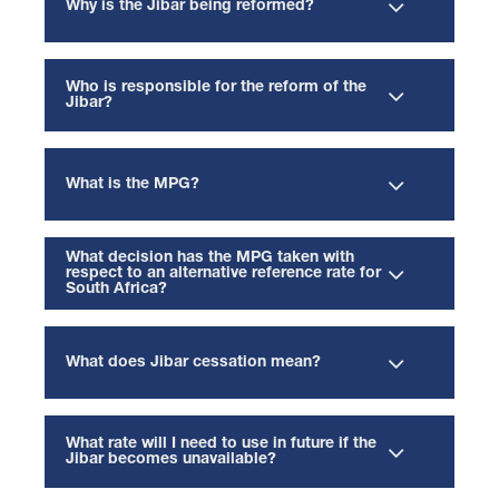
Why is the Jibar being reformed?
Who is responsible for the reform of the
Jibar?
What is the MPG?
What decision has the MPG taken with
respect to an alternative reference rate for
South Africa?
What does Jibar cessation mean?
What rate will I need to use in future if the
Jibar becomes unavailable?