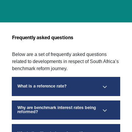
Frequently asked questions
Below are a set of frequently asked questions
related to developments in respect of South Africa’s
benchmark reform journey.
What is a reference rate?
Why are benchmark interest rates being
reformed?