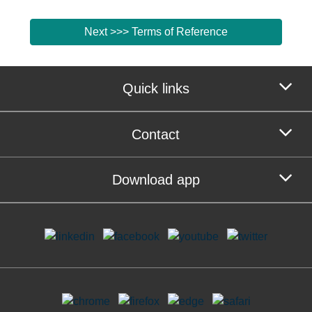
Next >>> Terms of Reference
Quick links
Contact
Download app