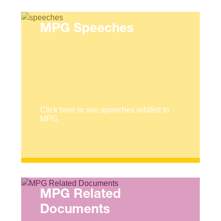
MPG Speeches
Click here to see speeches related to
MPG
MPG Related
Documents