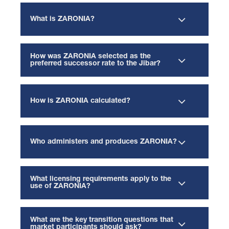
What is ZARONIA?
How was ZARONIA selected as the
preferred successor rate to the Jibar?
How is ZARONIA calculated?
Who administers and produces ZARONIA?
What licensing requirements apply to the
use of ZARONIA?
What are the key transition questions that
market participants should ask?