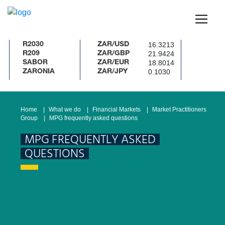
16.3213
R2030
ZAR/USD
21.9424
R209
ZAR/GBP
18.8014
SABOR
ZAR/EUR
0.1030
ZARONIA
ZAR/JPY
Home
What we do
Financial Markets
Market Practitioners
Group
MPG frequently asked questions
MPG FREQUENTLY ASKED
QUESTIONS