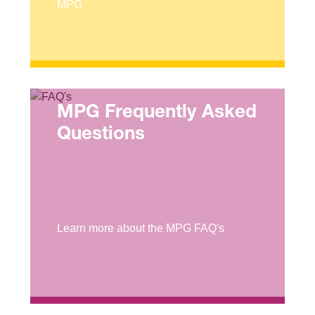
MPG
MPG Frequently Asked
Questions
Learn more about the MPG FAQ's