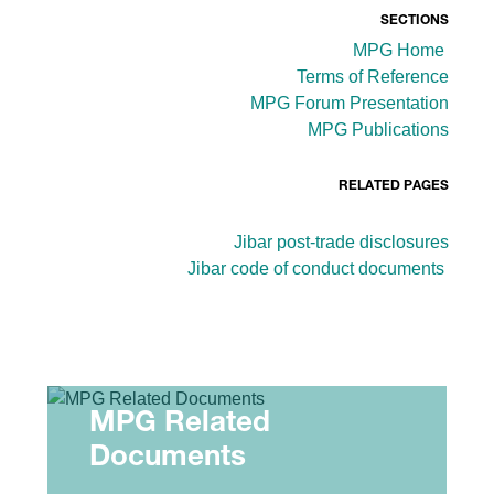
SECTIONS
MPG Home
Terms of Reference
MPG Forum Presentation
MPG Publications
RELATED PAGES
Jibar post-trade disclosures
Jibar code of conduct documents
MPG Related
Documents