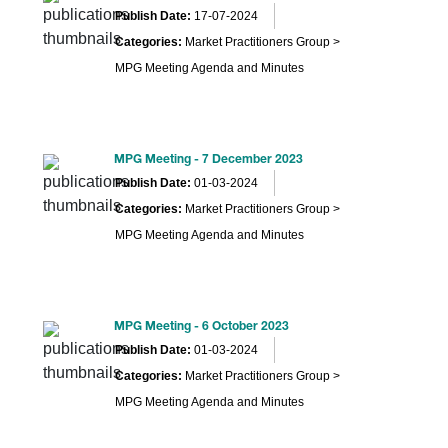
Publish Date:
17-07-2024
Categories:
Market Practitioners Group >
MPG Meeting Agenda and Minutes
MPG Meeting - 7 December 2023
Publish Date:
01-03-2024
Categories:
Market Practitioners Group >
MPG Meeting Agenda and Minutes
MPG Meeting - 6 October 2023
Publish Date:
01-03-2024
Categories:
Market Practitioners Group >
MPG Meeting Agenda and Minutes