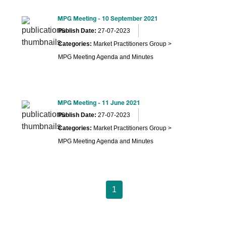
MPG Meeting - 10 September 2021
Publish Date:
27-07-2023
Categories:
Market Practitioners Group >
MPG Meeting Agenda and Minutes
MPG Meeting - 11 June 2021
Publish Date:
27-07-2023
Categories:
Market Practitioners Group >
MPG Meeting Agenda and Minutes
1