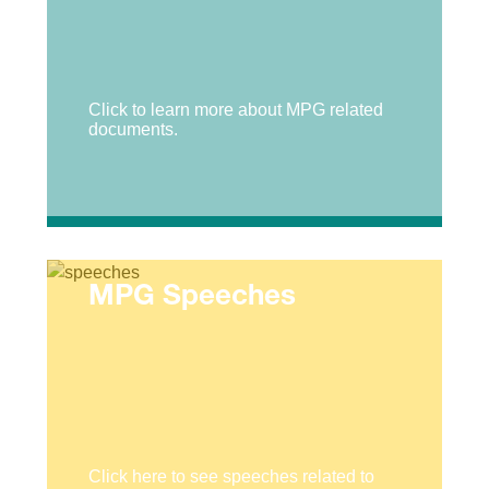
Click to learn more about MPG related
documents.
MPG Speeches
Click here to see speeches related to