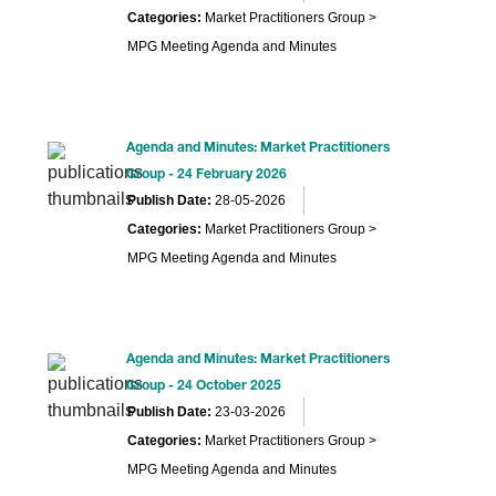
Categories:
Market Practitioners Group >
MPG Meeting Agenda and Minutes
Agenda and Minutes: Market Practitioners
Group - 24 February 2026
Publish Date:
28-05-2026
Categories:
Market Practitioners Group >
MPG Meeting Agenda and Minutes
Agenda and Minutes: Market Practitioners
Group - 24 October 2025
Publish Date:
23-03-2026
Categories:
Market Practitioners Group >
MPG Meeting Agenda and Minutes