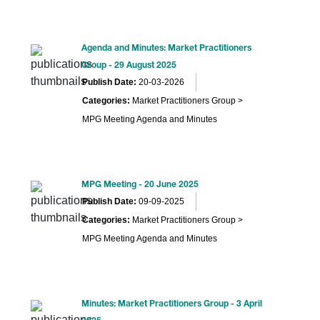
Agenda and Minutes: Market Practitioners
Group - 29 August 2025
Publish Date:
20-03-2026
Categories:
Market Practitioners Group >
MPG Meeting Agenda and Minutes
MPG Meeting - 20 June 2025
Publish Date:
09-09-2025
Categories:
Market Practitioners Group >
MPG Meeting Agenda and Minutes
Minutes: Market Practitioners Group - 3 April