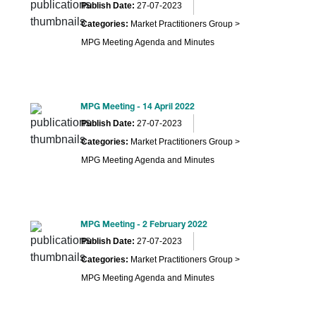
Publish Date:
27-07-2023
Categories:
Market Practitioners Group >
MPG Meeting Agenda and Minutes
MPG Meeting - 14 April 2022
Publish Date:
27-07-2023
Categories:
Market Practitioners Group >
MPG Meeting Agenda and Minutes
MPG Meeting - 2 February 2022
Publish Date:
27-07-2023
Categories:
Market Practitioners Group >
MPG Meeting Agenda and Minutes