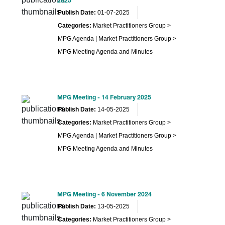
2025
Publish Date:
01-07-2025
Categories:
Market Practitioners Group >
MPG Agenda | Market Practitioners Group >
MPG Meeting Agenda and Minutes
MPG Meeting - 14 February 2025
Publish Date:
14-05-2025
Categories:
Market Practitioners Group >
MPG Agenda | Market Practitioners Group >
MPG Meeting Agenda and Minutes
MPG Meeting - 6 November 2024
Publish Date:
13-05-2025
Categories:
Market Practitioners Group >