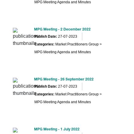
MPG Meeting Agenda and Minutes
MPG Meeting - 2 December 2022
Publish Date:
27-07-2023
Categories:
Market Practitioners Group >
MPG Meeting Agenda and Minutes
MPG Meeting - 26 September 2022
Publish Date:
27-07-2023
Categories:
Market Practitioners Group >
MPG Meeting Agenda and Minutes
MPG Meeting - 1 July 2022