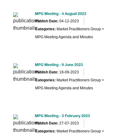
MPG Meeting - 4 August 2023
Publish Date:
04-12-2023
Categories:
Market Practitioners Group >
MPG Meeting Agenda and Minutes
MPG Meeting - 9 June 2023
Publish Date:
18-09-2023
Categories:
Market Practitioners Group >
MPG Meeting Agenda and Minutes
MPG Meeting - 3 February 2023
Publish Date:
27-07-2023
Categories:
Market Practitioners Group >