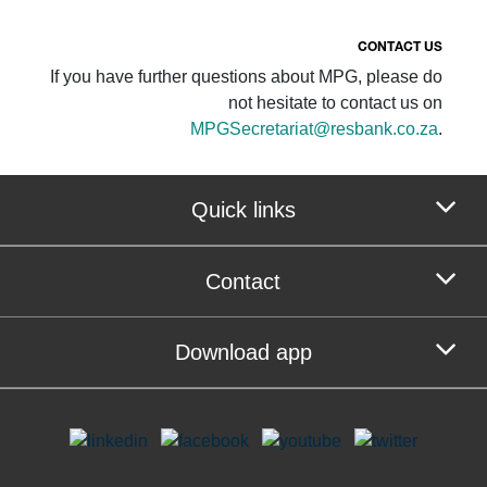
CONTACT US
If you have further questions about MPG, please do
not hesitate to contact us on
MPGSecretariat@resbank.co.za
.
Quick links
Contact
Download app