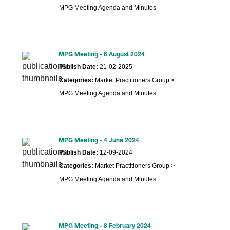
MPG Meeting Agenda and Minutes
MPG Meeting - 6 August 2024
Publish Date:
21-02-2025
Categories:
Market Practitioners Group >
MPG Meeting Agenda and Minutes
MPG Meeting - 4 June 2024
Publish Date:
12-09-2024
Categories:
Market Practitioners Group >
MPG Meeting Agenda and Minutes
MPG Meeting - 8 February 2024