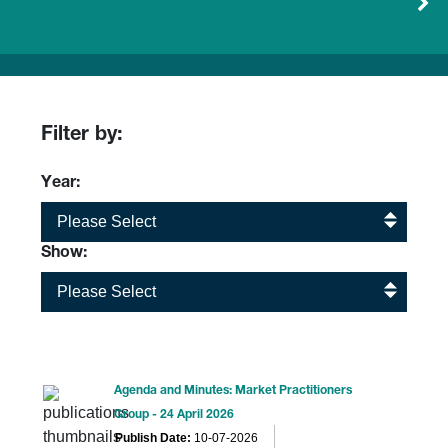
Filter by:
Year:
Please Select
Show:
Please Select
Agenda and Minutes: Market Practitioners
Group - 24 April 2026
Publish Date:
10-07-2026