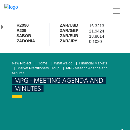
16.3213
R2030
ZAR/USD
21.9424
R209
ZAR/GBP
18.8014
SABOR
ZAR/EUR
0.1030
ZARONIA
ZAR/JPY
New Project
Home
What we do
Financial Markets
Market Practitioners Group
MPG Meeting Agenda and
Minutes
MPG - MEETING AGENDA AND
MINUTES