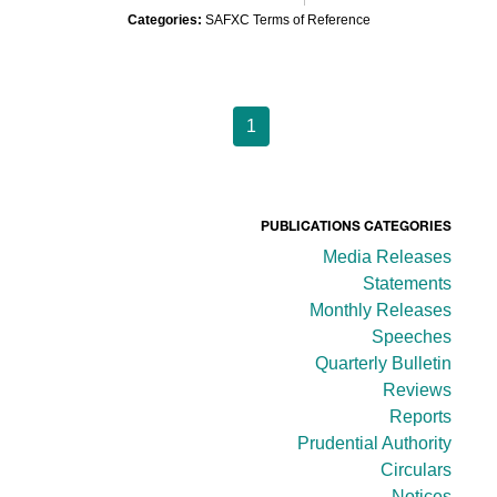
Categories:
SAFXC Terms of Reference
1
PUBLICATIONS CATEGORIES
Media Releases
Statements
Monthly Releases
Speeches
Quarterly Bulletin
Reviews
Reports
Prudential Authority
Circulars
Notices