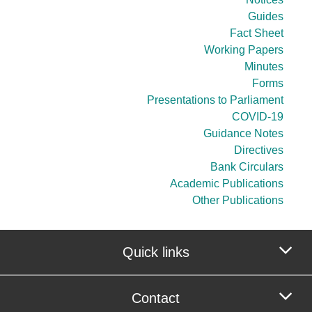
Guides
Fact Sheet
Working Papers
Minutes
Forms
Presentations to Parliament
COVID-19
Guidance Notes
Directives
Bank Circulars
Academic Publications
Other Publications
Quick links
Contact