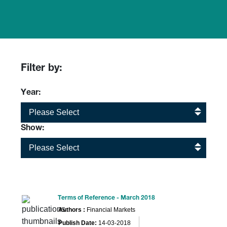
Filter by:
Year:
Please Select
Show:
Please Select
Terms of Reference - March 2018
Authors :
Financial Markets
Publish Date:
14-03-2018