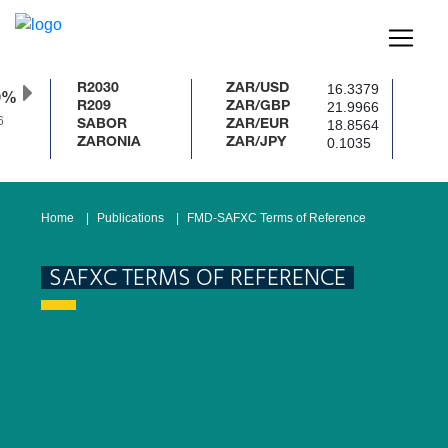
16.3379
R2030
ZAR/USD
0%
21.9966
R209
ZAR/GBP
18.8564
SABOR
ZAR/EUR
0.1035
ZARONIA
ZAR/JPY
Home
Publications
FMD-SAFXC Terms of Reference
SAFXC TERMS OF REFERENCE