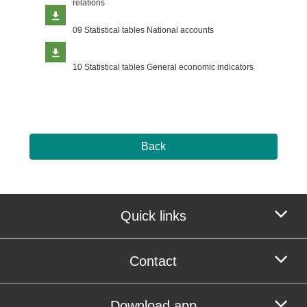
relations
09 Statistical tables National accounts
10 Statistical tables General economic indicators
Back
Quick links
Contact
Download app