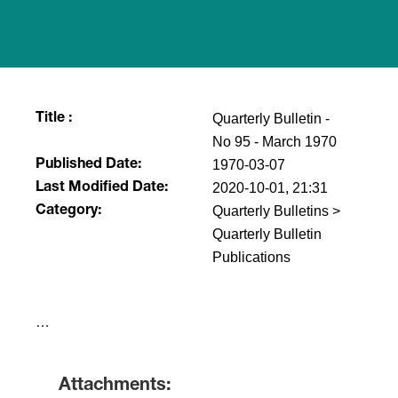
Quarterly Bulletin -
Title :
No 95 - March 1970
1970-03-07
Published Date:
2020-10-01, 21:31
Last Modified Date:
Quarterly Bulletins >
Category:
Quarterly Bulletin
Publications
​…
Attachments: