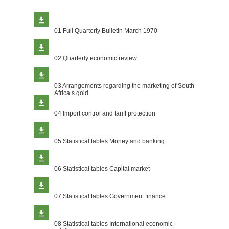
01 Full Quarterly Bulletin March 1970
02 Quarterly economic review
03 Arrangements regarding the marketing of South
Africa s gold
04 Import control and tariff protection
05 Statistical tables Money and banking
06 Statistical tables Capital market
07 Statistical tables Government finance
08 Statistical tables International economic