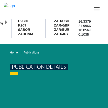
16.3379
R2030
ZAR/USD
0%
21.9966
R209
ZAR/GBP
18.8564
SABOR
ZAR/EUR
0.1035
ZARONIA
ZAR/JPY
Home
Publications
PUBLICATION DETAILS