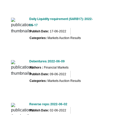
Daily Liquidity requirement (SARB17): 2022-
06-17
Publish Date:
17-06-2022
Categories:
Markets Auction Results
Debentures: 2022-06-09
Authors :
Financial Markets
Publish Date:
09-06-2022
Categories:
Markets Auction Results
Reverse repo: 2022-06-02
Publish Date:
02-06-2022