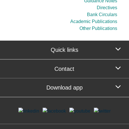
Guidance Notes
Directives
Bank Circulars
Academic Publications
Other Publications
Quick links
Contact
Download app