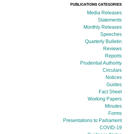
PUBLICATIONS CATEGORIES
Media Releases
Statements
Monthly Releases
Speeches
Quarterly Bulletin
Reviews
Reports
Prudential Authority
Circulars
Notices
Guides
Fact Sheet
Working Papers
Minutes
Forms
Presentations to Parliament
COVID-19