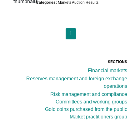
Categories:
Markets Auction Results
1
SECTIONS
Financial markets
Reserves management and foreign exchange
operations
Risk management and compliance
Committees and working groups
Gold coins purchased from the public
Market practitioners group