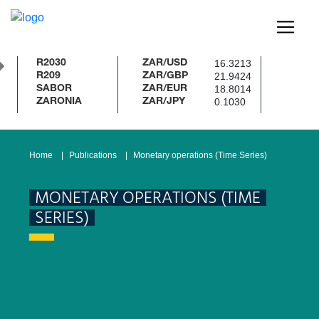
16.3213
R2030
ZAR/USD
21.9424
R209
ZAR/GBP
18.8014
SABOR
ZAR/EUR
0.1030
ZARONIA
ZAR/JPY
Home
Publications
Monetary operations (Time Series)
MONETARY OPERATIONS (TIME
SERIES)