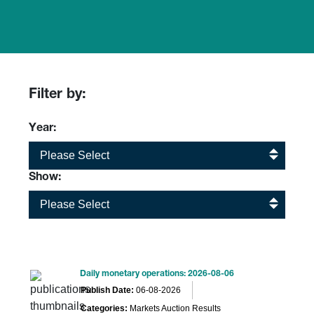
Filter by:
Year:
Please Select
Show:
Please Select
Daily monetary operations: 2026-08-06
Publish Date:
06-08-2026
Categories:
Markets Auction Results