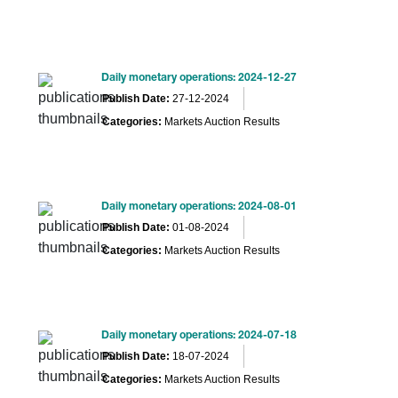
Daily monetary operations: 2024-12-27
Publish Date:
27-12-2024
Categories:
Markets Auction Results
Daily monetary operations: 2024-08-01
Publish Date:
01-08-2024
Categories:
Markets Auction Results
Daily monetary operations: 2024-07-18
Publish Date:
18-07-2024
Categories:
Markets Auction Results