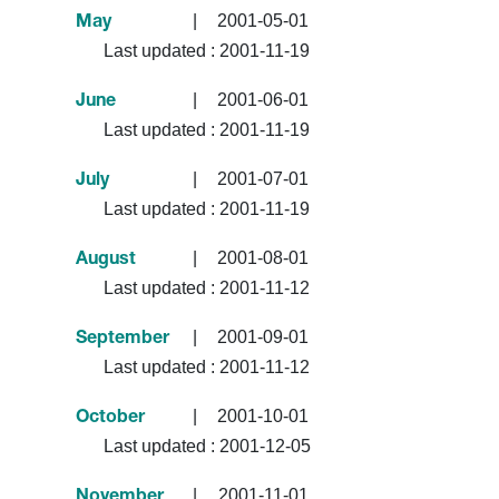
|
2001-05-01
May
Last updated :
2001-11-19
|
2001-06-01
June
Last updated :
2001-11-19
|
2001-07-01
July
Last updated :
2001-11-19
|
2001-08-01
August
Last updated :
2001-11-12
|
2001-09-01
September
Last updated :
2001-11-12
|
2001-10-01
October
Last updated :
2001-12-05
|
2001-11-01
November