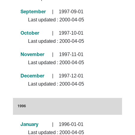
|
1997-09-01
September
Last updated :
2000-04-05
|
1997-10-01
October
Last updated :
2000-04-05
|
1997-11-01
November
Last updated :
2000-04-05
|
1997-12-01
December
Last updated :
2000-04-05
1996
|
1996-01-01
January
Last updated :
2000-04-05