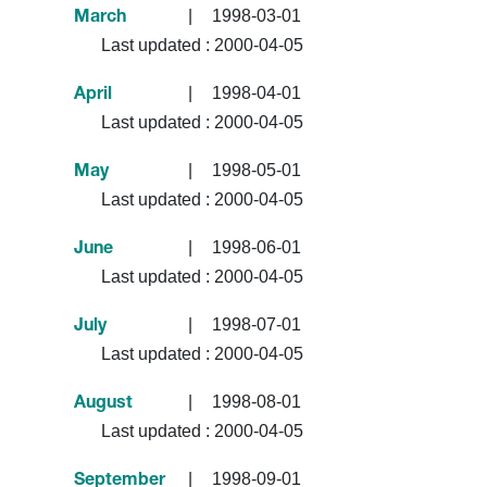
|
1998-03-01
March
Last updated :
2000-04-05
|
1998-04-01
April
Last updated :
2000-04-05
|
1998-05-01
May
Last updated :
2000-04-05
|
1998-06-01
June
Last updated :
2000-04-05
|
1998-07-01
July
Last updated :
2000-04-05
|
1998-08-01
August
Last updated :
2000-04-05
|
1998-09-01
September