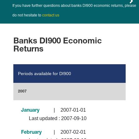
If you have further questions about banks DI900 economic returns, please
do not hesitate to
contact us
Banks DI900 Economic
Returns
Periods available for DI900
2007
|
2007-01-01
January
Last updated :
2007-09-10
|
2007-02-01
February