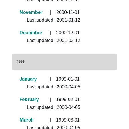
|
2000-11-01
November
Last updated :
2001-01-12
|
2000-12-01
December
Last updated :
2001-02-12
1999
|
1999-01-01
January
Last updated :
2000-04-05
|
1999-02-01
February
Last updated :
2000-04-05
|
1999-03-01
March
Last updated :
2000-04-05