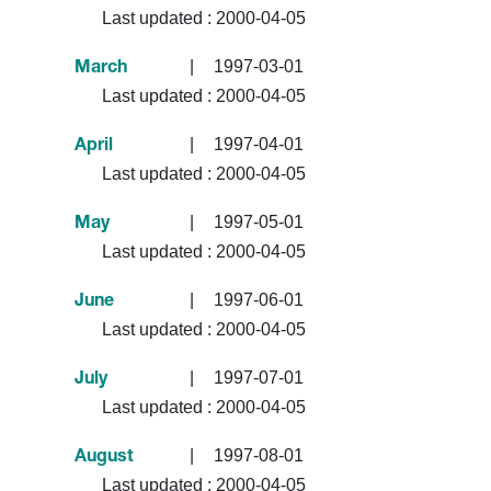
Last updated :
2000-04-05
|
1997-03-01
March
Last updated :
2000-04-05
|
1997-04-01
April
Last updated :
2000-04-05
|
1997-05-01
May
Last updated :
2000-04-05
|
1997-06-01
June
Last updated :
2000-04-05
|
1997-07-01
July
Last updated :
2000-04-05
|
1997-08-01
August
Last updated :
2000-04-05