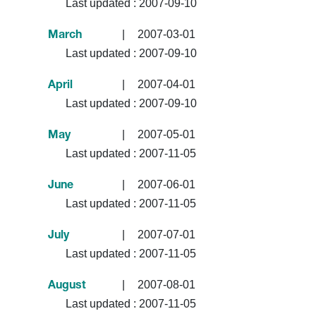
Last updated :
2007-09-10
|
2007-03-01
March
Last updated :
2007-09-10
|
2007-04-01
April
Last updated :
2007-09-10
|
2007-05-01
May
Last updated :
2007-11-05
|
2007-06-01
June
Last updated :
2007-11-05
|
2007-07-01
July
Last updated :
2007-11-05
|
2007-08-01
August
Last updated :
2007-11-05