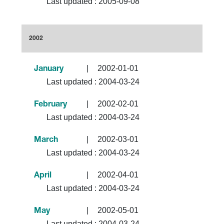
Last updated :
2005-09-08
2002
|
2002-01-01
January
Last updated :
2004-03-24
|
2002-02-01
February
Last updated :
2004-03-24
|
2002-03-01
March
Last updated :
2004-03-24
|
2002-04-01
April
Last updated :
2004-03-24
|
2002-05-01
May
Last updated :
2004-03-24