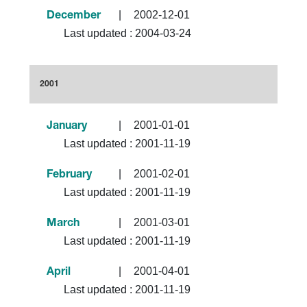
|
2002-12-01
December
Last updated :
2004-03-24
2001
|
2001-01-01
January
Last updated :
2001-11-19
|
2001-02-01
February
Last updated :
2001-11-19
|
2001-03-01
March
Last updated :
2001-11-19
|
2001-04-01
April
Last updated :
2001-11-19