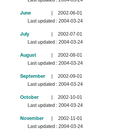
|
2002-06-01
June
Last updated :
2004-03-24
|
2002-07-01
July
Last updated :
2004-03-24
|
2002-08-01
August
Last updated :
2004-03-24
|
2002-09-01
September
Last updated :
2004-03-24
|
2002-10-01
October
Last updated :
2004-03-24
|
2002-11-01
November
Last updated :
2004-03-24