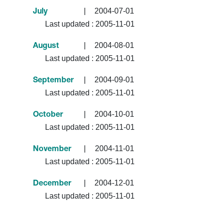
|
2004-07-01
July
Last updated :
2005-11-01
|
2004-08-01
August
Last updated :
2005-11-01
|
2004-09-01
September
Last updated :
2005-11-01
|
2004-10-01
October
Last updated :
2005-11-01
|
2004-11-01
November
Last updated :
2005-11-01
|
2004-12-01
December
Last updated :
2005-11-01