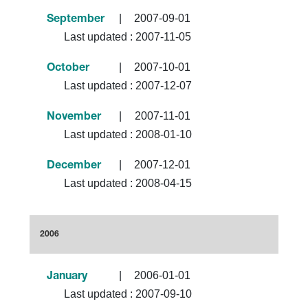
|
2007-09-01
September
Last updated :
2007-11-05
|
2007-10-01
October
Last updated :
2007-12-07
|
2007-11-01
November
Last updated :
2008-01-10
|
2007-12-01
December
Last updated :
2008-04-15
2006
|
2006-01-01
January
Last updated :
2007-09-10