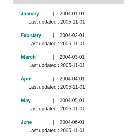
|
2004-01-01
January
Last updated :
2005-11-01
|
2004-02-01
February
Last updated :
2005-11-01
|
2004-03-01
March
Last updated :
2005-11-01
|
2004-04-01
April
Last updated :
2005-11-01
|
2004-05-01
May
Last updated :
2005-11-01
|
2004-06-01
June
Last updated :
2005-11-01