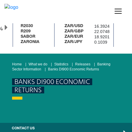
16.3924
R2030
ZAR/USD
22.0748
R209
ZAR/GBP
18.9201
SABOR
ZAR/EUR
0.1039
ZARONIA
ZAR/JPY
Home
What we do
Statistics
Releases
Banking
Sector Information
Banks DI900 Economic Returns
BANKS DI900 ECONOMIC
RETURNS
CONTACT US