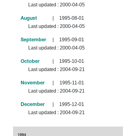
Last updated :
2000-04-05
|
1995-08-01
August
Last updated :
2000-04-05
|
1995-09-01
September
Last updated :
2000-04-05
|
1995-10-01
October
Last updated :
2004-09-21
|
1995-11-01
November
Last updated :
2004-09-21
|
1995-12-01
December
Last updated :
2004-09-21
1994