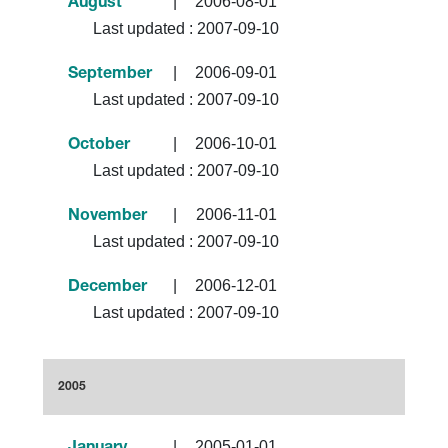
|
2006-08-01
August
Last updated :
2007-09-10
|
2006-09-01
September
Last updated :
2007-09-10
|
2006-10-01
October
Last updated :
2007-09-10
|
2006-11-01
November
Last updated :
2007-09-10
|
2006-12-01
December
Last updated :
2007-09-10
2005
|
2005-01-01