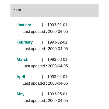
1993
|
1993-01-01
January
Last updated :
2000-04-05
|
1993-02-01
February
Last updated :
2000-04-05
|
1993-03-01
March
Last updated :
2000-04-05
|
1993-04-01
April
Last updated :
2000-04-05
|
1993-05-01
May
Last updated :
2000-04-05