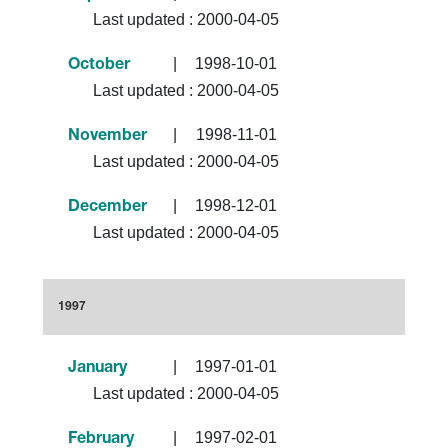
Last updated :
2000-04-05
|
1998-10-01
October
Last updated :
2000-04-05
|
1998-11-01
November
Last updated :
2000-04-05
|
1998-12-01
December
Last updated :
2000-04-05
1997
|
1997-01-01
January
Last updated :
2000-04-05
|
1997-02-01
February