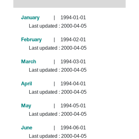
|
1994-01-01
January
Last updated :
2000-04-05
|
1994-02-01
February
Last updated :
2000-04-05
|
1994-03-01
March
Last updated :
2000-04-05
|
1994-04-01
April
Last updated :
2000-04-05
|
1994-05-01
May
Last updated :
2000-04-05
|
1994-06-01
June
Last updated :
2000-04-05