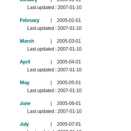
January
Last updated :
2007-01-10
|
2005-02-01
February
Last updated :
2007-01-10
|
2005-03-01
March
Last updated :
2007-01-10
|
2005-04-01
April
Last updated :
2007-01-10
|
2005-05-01
May
Last updated :
2007-01-10
|
2005-06-01
June
Last updated :
2007-01-10
|
2005-07-01
July