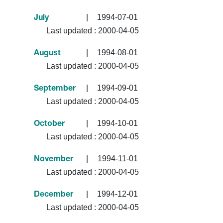
|
1994-07-01
July
Last updated :
2000-04-05
|
1994-08-01
August
Last updated :
2000-04-05
|
1994-09-01
September
Last updated :
2000-04-05
|
1994-10-01
October
Last updated :
2000-04-05
|
1994-11-01
November
Last updated :
2000-04-05
|
1994-12-01
December
Last updated :
2000-04-05