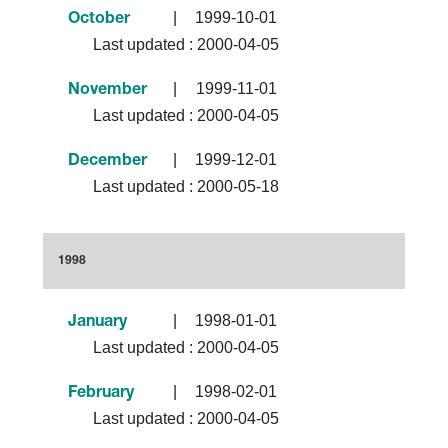
|
1999-10-01
October
Last updated :
2000-04-05
|
1999-11-01
November
Last updated :
2000-04-05
|
1999-12-01
December
Last updated :
2000-05-18
1998
|
1998-01-01
January
Last updated :
2000-04-05
|
1998-02-01
February
Last updated :
2000-04-05