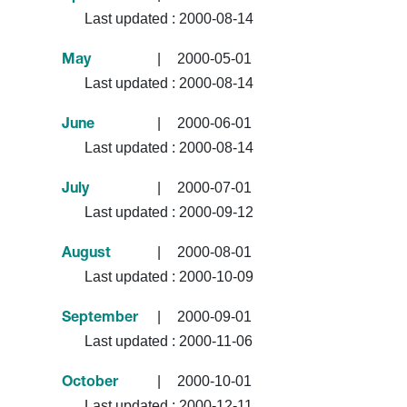
Last updated :
2000-08-14
|
2000-05-01
May
Last updated :
2000-08-14
|
2000-06-01
June
Last updated :
2000-08-14
|
2000-07-01
July
Last updated :
2000-09-12
|
2000-08-01
August
Last updated :
2000-10-09
|
2000-09-01
September
Last updated :
2000-11-06
|
2000-10-01
October
Last updated :
2000-12-11