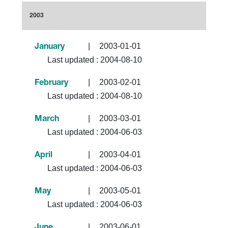
2003
|
2003-01-01
January
Last updated :
2004-08-10
|
2003-02-01
February
Last updated :
2004-08-10
|
2003-03-01
March
Last updated :
2004-06-03
|
2003-04-01
April
Last updated :
2004-06-03
|
2003-05-01
May
Last updated :
2004-06-03
|
2003-06-01