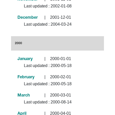
Last updated :
2002-01-08
|
2001-12-01
December
Last updated :
2004-03-24
2000
|
2000-01-01
January
Last updated :
2000-05-18
|
2000-02-01
February
Last updated :
2000-05-18
|
2000-03-01
March
Last updated :
2000-08-14
|
2000-04-01
April