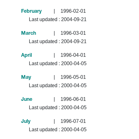
|
1996-02-01
February
Last updated :
2004-09-21
|
1996-03-01
March
Last updated :
2004-09-21
|
1996-04-01
April
Last updated :
2000-04-05
|
1996-05-01
May
Last updated :
2000-04-05
|
1996-06-01
June
Last updated :
2000-04-05
|
1996-07-01
July
Last updated :
2000-04-05