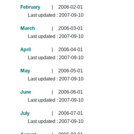
|
2006-02-01
February
Last updated :
2007-09-10
|
2006-03-01
March
Last updated :
2007-09-10
|
2006-04-01
April
Last updated :
2007-09-10
|
2006-05-01
May
Last updated :
2007-09-10
|
2006-06-01
June
Last updated :
2007-09-10
|
2006-07-01
July
Last updated :
2007-09-10