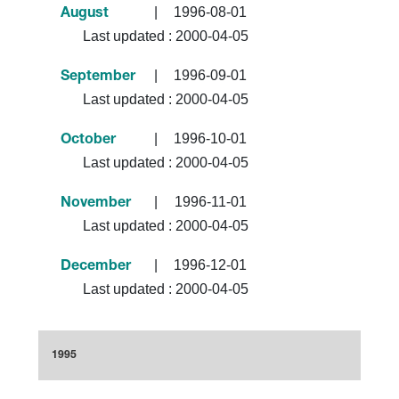
|
1996-08-01
August
Last updated :
2000-04-05
|
1996-09-01
September
Last updated :
2000-04-05
|
1996-10-01
October
Last updated :
2000-04-05
|
1996-11-01
November
Last updated :
2000-04-05
|
1996-12-01
December
Last updated :
2000-04-05
1995