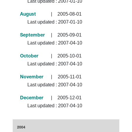
Last updated :
2007-01-10
|
2005-08-01
August
Last updated :
2007-01-10
|
2005-09-01
September
Last updated :
2007-04-10
|
2005-10-01
October
Last updated :
2007-04-10
|
2005-11-01
November
Last updated :
2007-04-10
|
2005-12-01
December
Last updated :
2007-04-10
2004