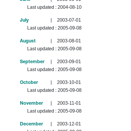
June
Last updated :
2004-08-10
|
2003-07-01
July
Last updated :
2005-09-08
|
2003-08-01
August
Last updated :
2005-09-08
|
2003-09-01
September
Last updated :
2005-09-08
|
2003-10-01
October
Last updated :
2005-09-08
|
2003-11-01
November
Last updated :
2005-09-08
|
2003-12-01
December