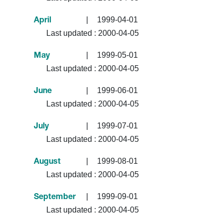
|
1999-04-01
April
Last updated :
2000-04-05
|
1999-05-01
May
Last updated :
2000-04-05
|
1999-06-01
June
Last updated :
2000-04-05
|
1999-07-01
July
Last updated :
2000-04-05
|
1999-08-01
August
Last updated :
2000-04-05
|
1999-09-01
September
Last updated :
2000-04-05