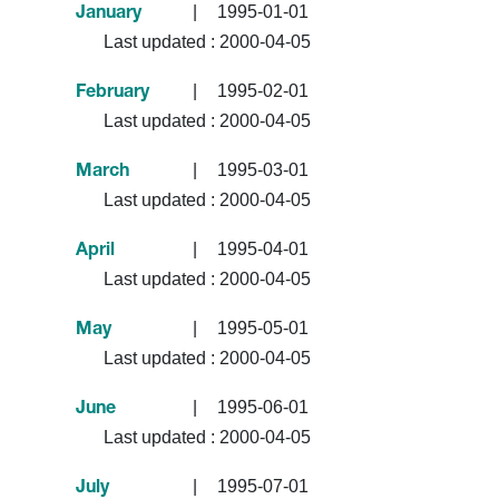
|
1995-01-01
January
Last updated :
2000-04-05
|
1995-02-01
February
Last updated :
2000-04-05
|
1995-03-01
March
Last updated :
2000-04-05
|
1995-04-01
April
Last updated :
2000-04-05
|
1995-05-01
May
Last updated :
2000-04-05
|
1995-06-01
June
Last updated :
2000-04-05
|
1995-07-01
July