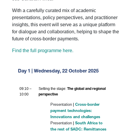
With a carefully curated mix of academic
presentations, policy perspectives, and practitioner
insights, this event will serve as a unique platform
for dialogue and collaboration, helping to shape the
future of cross-border payments.
Find the full programme here.
Day 1 | Wednesday, 22 October 2025
09:10 –
Setting the stage:
The global and regional
10:00
perspective
Presentation
|
Cross-border
payment technologies:
Innovations and challenges
Presentation
|
South Africa to
the rest of SADC: Remittances