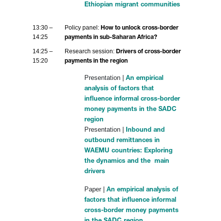
Ethiopian migrant communities
13:30 –
Policy panel:
How to unlock cross-border
14:25
payments in sub-Saharan Africa?
14:25 –
Research session:
Drivers of cross-border
15:20
payments in the region
Presentation |
An empirical
analysis of factors that
influence informal cross-border
money payments in the SADC
region
Presentation |
Inbound and
outbound remittances in
WAEMU countries: Exploring
the dynamics and the main
drivers
Paper |
An empirical analysis of
factors that influence informal
cross-border money payments