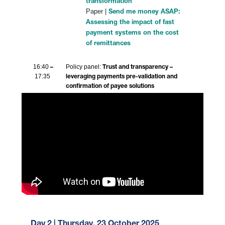
transformation
Paper |
Send me money ASAP:
Assessing the impact of fast
payment systems on the cost
of remittances
16:40
Policy panel:
–
Trust and transparency –
17:35
leveraging payments pre-validation and
confirmation of payee solutions
Day 2 | Thursday, 23 October 2025