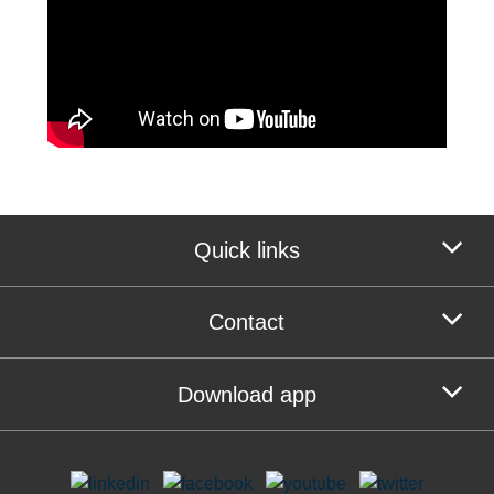
Quick links
Contact
Download app