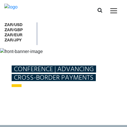
ZAR/USD
ZAR/GBP
ZAR/EUR
ZAR/JPY
Home
What we do
Payments and Settlements
CONFERENCE | ADVANCING
CROSS-BORDER PAYMENTS