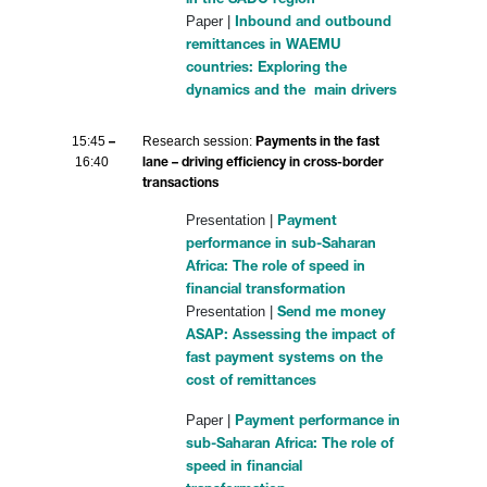
in the SADC region
Paper |
Inbound and outbound
remittances in WAEMU
countries: Exploring the
dynamics and the main drivers
15:45
Research session:
–
Payments in the fast
16:40
lane – driving efficiency in cross-border
transactions
Presentation |
Payment
performance in sub-Saharan
Africa: The role of speed in
financial transformation
Presentation |
Send me money
ASAP: Assessing the impact of
fast payment systems on the
cost of remittances
Paper |
Payment performance in
sub-Saharan Africa: The role of
speed in financial