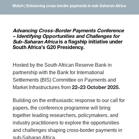
Watch | Enhancing cross-border payments in sub-Saharan Africa
Advancing Cross-Border Payments Conference
– Identifying Opportunities and Challenges for
Sub-Saharan Africa
is a flagship initiative under
South Africa’s G20 Presidency.
Hosted by the South African Reserve Bank in
partnership with the Bank for International
Settlements (BIS) Committee on Payments and
Market Infrastructures from
22–23 October 2025.
Building on the enthusiastic response to our call for
papers, the conference programme will bring
together leading researchers, policymakers, and
industry practitioners to explore the opportunities
and challenges shaping cross-border payments in
sub-Saharan Africa.