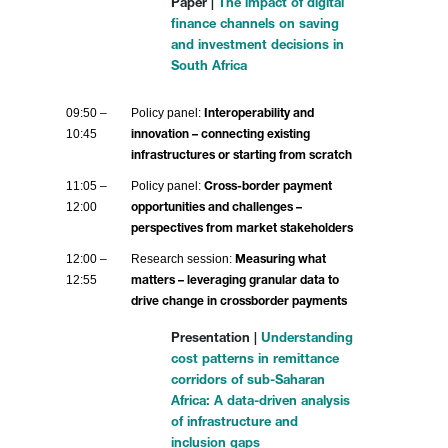
Paper |
The impact of digital
finance channels on saving
and investment decisions in
South Africa
09:50 –
Policy panel:
Interoperability and
10:45
innovation – connecting existing
infrastructures or starting from scratch
11:05 –
Policy panel:
Cross-border payment
12:00
opportunities and challenges –
perspectives from market stakeholders
12:00 –
Research session:
Measuring what
12:55
matters – leveraging granular data to
drive change in crossborder payments
Presentation |
Understanding
cost patterns in remittance
corridors of sub-Saharan
Africa: A data-driven analysis
of infrastructure and
inclusion gaps