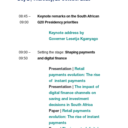
08:45 –
Keynote remarks on the South African
09:00
G20 Presidency priorities
Keynote address by
Governer Lesetja Kganyago
09:00 –
Setting the stage:
Shaping payments
09:50
and digital finance
Presentation |
Retail
payments evolution: The rise
of instant payments
Presentation |
The impact of
digital finance channels on
saving and investment
decisions in South Africa
Paper |
Retail payments
evolution: The rise of instant
payments