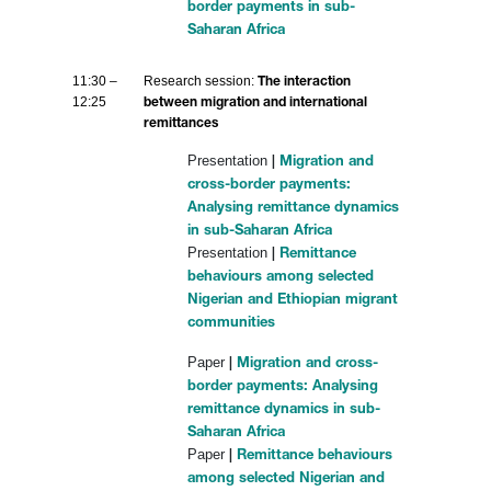
border payments in sub-
Saharan Africa
11:30 –
Research session:
The interaction
12:25
between migration and international
remittances
Presentation
|
Migration and
cross-border payments:
Analysing remittance dynamics
in sub-Saharan Africa
Presentation
|
Remittance
behaviours among selected
Nigerian and Ethiopian migrant
communities
Paper
|
Migration and cross-
border payments: Analysing
remittance dynamics in sub-
Saharan Africa
Paper
|
Remittance behaviours
among selected Nigerian and