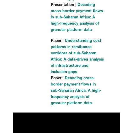
Presentation |
Decoding
cross-border payment flows
in sub-Saharan Africa: A
high-frequency analysis of
granular platform data
Paper |
Understanding cost
patterns in remittance
corridors of sub-Saharan
Africa: A data-driven analysis
of infrastructure and
inclusion gaps
Paper |
Decoding cross-
border payment flows in
sub-Saharan Africa: A high-
frequency analysis of
granular platform data