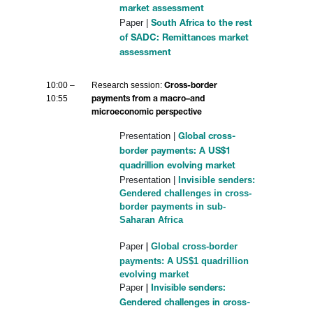
market assessment
Paper |
South Africa to the rest
of SADC: Remittances market
assessment
10:00 –
Research session:
Cross-border
10:55
payments from a macro–and
microeconomic perspective
Presentation |
Global cross-
border payments: A US$1
quadrillion evolving market
Presentation |
Invisible senders:
Gendered challenges in cross-
border payments in sub-
Saharan Africa
Paper
Global cross-border
|
payments: A US$1 quadrillion
evolving market
Paper
|
Invisible senders:
Gendered challenges in cross-