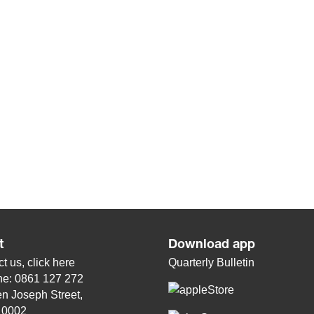
t
Download app
t us, click
here
Quarterly Bulletin
ne: 0861 127 272
n Joseph Street,
, 0002