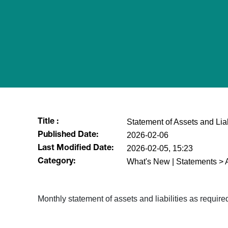
Statement of Assets and Lia
Title :
2026-02-06
Published Date:
2026-02-05, 15:23
Last Modified Date:
What's New | Statements > A
Category:
Monthly statement of assets and liabilities as requi