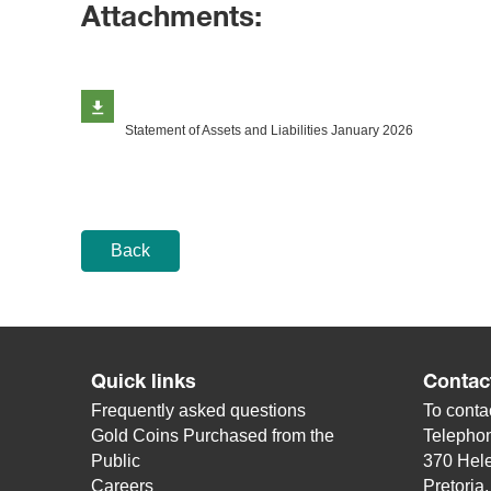
Attachments:
Statement of Assets and Liabilities January 2026
Back
Quick links
Contac
Frequently asked questions
To contac
Gold Coins Purchased from the
Telepho
Public
370 Hele
Careers
Pretoria