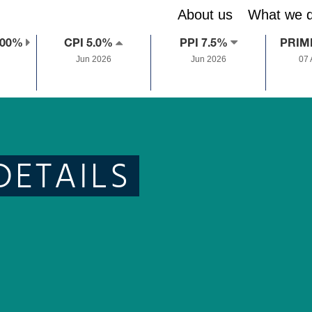
About us
What we 
.00%
CPI 5.0%
PPI 7.5%
PRIM
Jun 2026
Jun 2026
07
DETAILS