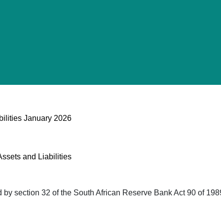
bilities January 2026
ssets and Liabilities
red by section 32 of the South African Reserve Bank Act 90 of 19