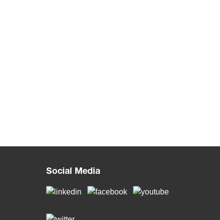
Social Media