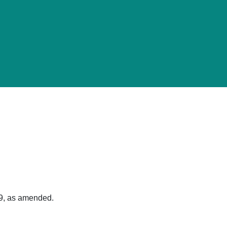
89, as amended.