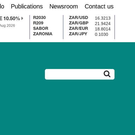
do
Publications
Newsroom
Contact us
16.3213
R2030
ZAR/USD
E 10.50%
21.9424
R209
ZAR/GBP
 Aug 2026
18.8014
SABOR
ZAR/EUR
0.1030
ZARONIA
ZAR/JPY