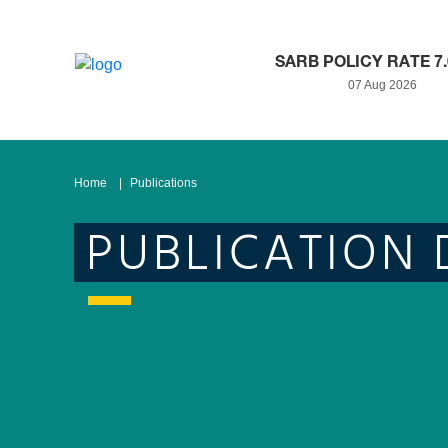
SARB POLICY RATE 7
07 Aug 2026
Home
Publications
PUBLICATION 