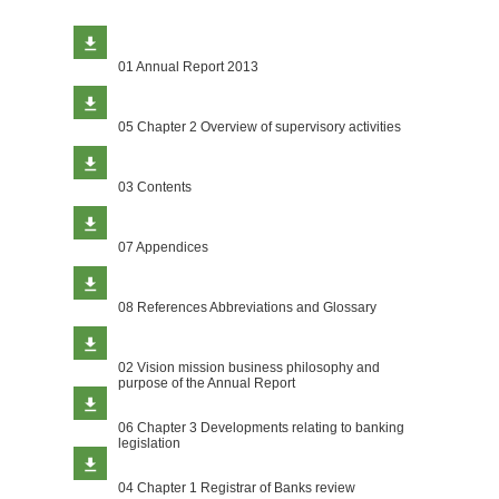
01 Annual Report 2013
05 Chapter 2 Overview of supervisory activities
03 Contents
07 Appendices
08 References Abbreviations and Glossary
02 Vision mission business philosophy and
purpose of the Annual Report
06 Chapter 3 Developments relating to banking
legislation
04 Chapter 1 Registrar of Banks review