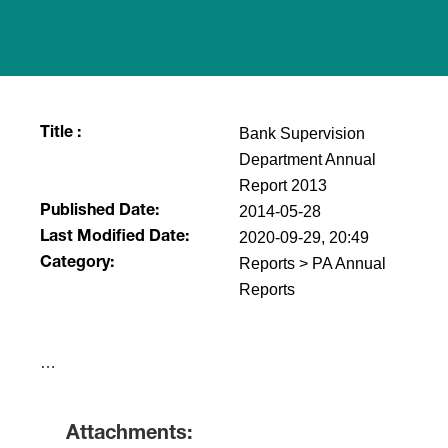
Bank Supervision
Title :
Department Annual
Report 2013
2014-05-28
Published Date:
2020-09-29, 20:49
Last Modified Date:
Reports > PA Annual
Category:
Reports
​…
Attachments: