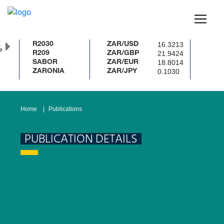
16.3213
R2030
ZAR/USD
%
21.9424
R209
ZAR/GBP
18.8014
SABOR
ZAR/EUR
0.1030
ZARONIA
ZAR/JPY
Home
Publications
PUBLICATION DETAILS