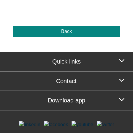
Back
Quick links
Contact
Download app