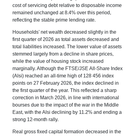
cost of servicing debt relative to disposable income
remained unchanged at 8.4% over this period,
reflecting the stable prime lending rate.
Households’ net wealth decreased slightly in the
first quarter of 2026 as total assets decreased and
total liabilities increased. The lower value of assets
stemmed largely from a decline in share prices,
while the value of housing stock increased
marginally. Although the FTSE/JSE All-Share Index
(Alsi) reached an all-time high of 128 456 index
points on 27 February 2026, the index declined in
the first quarter of the year. This reflected a sharp
correction in March 2026, in line with international
bourses due to the impact of the war in the Middle
East, with the Alsi declining by 11.2% and ending a
strong 12-month rally.
Real gross fixed capital formation decreased in the