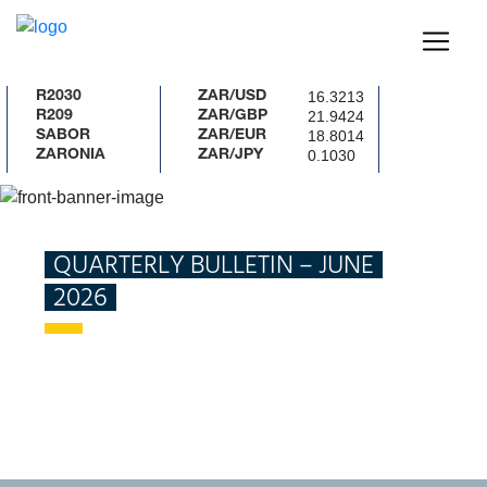
16.3213
R2030
ZAR/USD
21.9424
R209
ZAR/GBP
18.8014
SABOR
ZAR/EUR
0.1030
ZARONIA
ZAR/JPY
New Project
Home
Publications
Quarterly Bulletin – June
2026
QUARTERLY BULLETIN – JUNE
2026