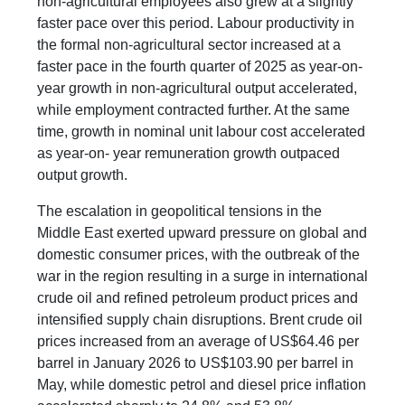
non-agricultural employees also grew at a slightly
faster pace over this period. Labour productivity in
the formal non-agricultural sector increased at a
faster pace in the fourth quarter of 2025 as year-on-
year growth in non-agricultural output accelerated,
while employment contracted further. At the same
time, growth in nominal unit labour cost accelerated
as year-on- year remuneration growth outpaced
output growth.
The escalation in geopolitical tensions in the
Middle East exerted upward pressure on global and
domestic consumer prices, with the outbreak of the
war in the region resulting in a surge in international
crude oil and refined petroleum product prices and
intensified supply chain disruptions. Brent crude oil
prices increased from an average of US$64.46 per
barrel in January 2026 to US$103.90 per barrel in
May, while domestic petrol and diesel price inflation