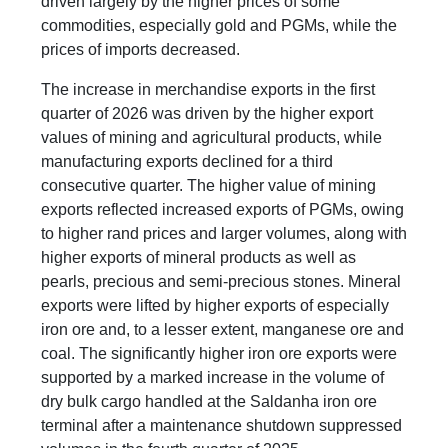
driven largely by the higher prices of some
commodities, especially gold and PGMs, while the
prices of imports decreased.
The increase in merchandise exports in the first
quarter of 2026 was driven by the higher export
values of mining and agricultural products, while
manufacturing exports declined for a third
consecutive quarter. The higher value of mining
exports reflected increased exports of PGMs, owing
to higher rand prices and larger volumes, along with
higher exports of mineral products as well as
pearls, precious and semi-precious stones. Mineral
exports were lifted by higher exports of especially
iron ore and, to a lesser extent, manganese ore and
coal. The significantly higher iron ore exports were
supported by a marked increase in the volume of
dry bulk cargo handled at the Saldanha iron ore
terminal after a maintenance shutdown suppressed