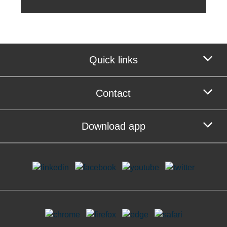
Quick links
Contact
Download app