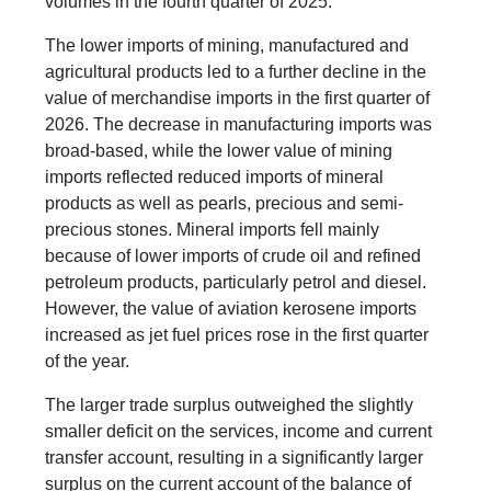
volumes in the fourth quarter of 2025.
The lower imports of mining, manufactured and
agricultural products led to a further decline in the
value of merchandise imports in the first quarter of
2026. The decrease in manufacturing imports was
broad-based, while the lower value of mining
imports reflected reduced imports of mineral
products as well as pearls, precious and semi-
precious stones. Mineral imports fell mainly
because of lower imports of crude oil and refined
petroleum products, particularly petrol and diesel.
However, the value of aviation kerosene imports
increased as jet fuel prices rose in the first quarter
of the year.
The larger trade surplus outweighed the slightly
smaller deficit on the services, income and current
transfer account, resulting in a significantly larger
surplus on the current account of the balance of