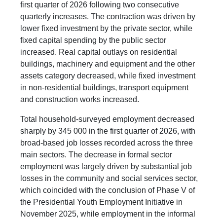
first quarter of 2026 following two consecutive
quarterly increases. The contraction was driven by
lower fixed investment by the private sector, while
fixed capital spending by the public sector
increased. Real capital outlays on residential
buildings, machinery and equipment and the other
assets category decreased, while fixed investment
in non-residential buildings, transport equipment
and construction works increased.
Total household-surveyed employment decreased
sharply by 345 000 in the first quarter of 2026, with
broad-based job losses recorded across the three
main sectors. The decrease in formal sector
employment was largely driven by substantial job
losses in the community and social services sector,
which coincided with the conclusion of Phase V of
the Presidential Youth Employment Initiative in
November 2025, while employment in the informal