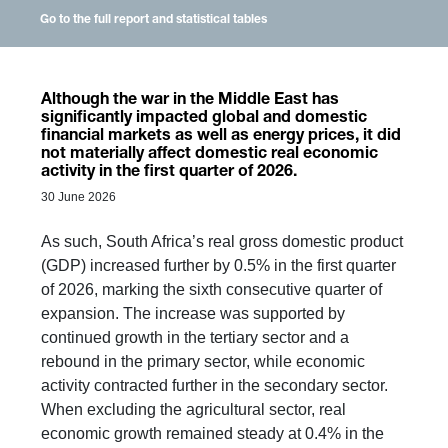
Go to the full report and statistical tables
Although the war in the Middle East has
significantly impacted global and domestic
financial markets as well as energy prices, it did
not materially affect domestic real economic
activity in the first quarter of 2026.
30 June 2026
As such, South Africa’s real gross domestic product
(GDP) increased further by 0.5% in the first quarter
of 2026, marking the sixth consecutive quarter of
expansion. The increase was supported by
continued growth in the tertiary sector and a
rebound in the primary sector, while economic
activity contracted further in the secondary sector.
When excluding the agricultural sector, real
economic growth remained steady at 0.4% in the