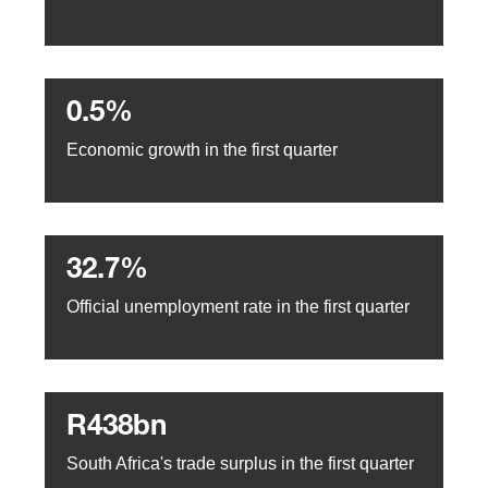
0.5%
Economic growth in the first quarter
32.7%
Official unemployment rate in the first quarter
R438bn
South Africa's trade surplus in the first quarter