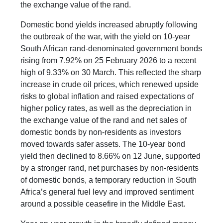
the exchange value of the rand.
Domestic bond yields increased abruptly following
the outbreak of the war, with the yield on 10-year
South African rand-denominated government bonds
rising from 7.92% on 25 February 2026 to a recent
high of 9.33% on 30 March. This reflected the sharp
increase in crude oil prices, which renewed upside
risks to global inflation and raised expectations of
higher policy rates, as well as the depreciation in
the exchange value of the rand and net sales of
domestic bonds by non-residents as investors
moved towards safer assets. The 10-year bond
yield then declined to 8.66% on 12 June, supported
by a stronger rand, net purchases by non-residents
of domestic bonds, a temporary reduction in South
Africa’s general fuel levy and improved sentiment
around a possible ceasefire in the Middle East.