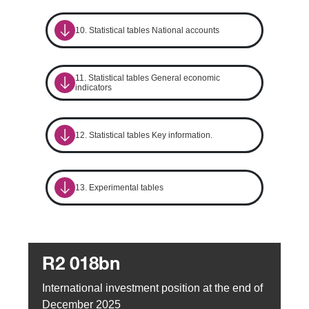
10. Statistical tables National accounts
11. Statistical tables General economic
indicators
12. Statistical tables Key information.
13. Experimental tables
R2 018bn
International investment position at the end of
December 2025