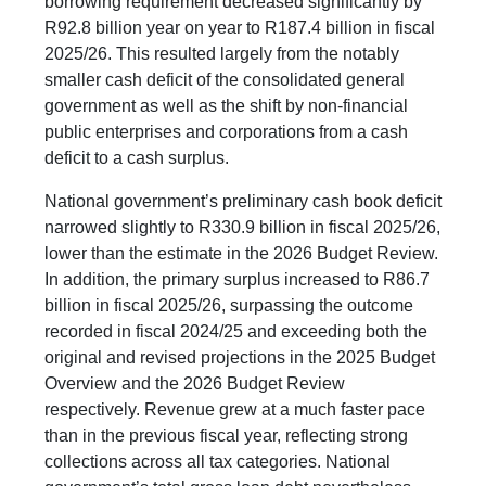
borrowing requirement decreased significantly by
R92.8 billion year on year to R187.4 billion in fiscal
2025/26. This resulted largely from the notably
smaller cash deficit of the consolidated general
government as well as the shift by non-financial
public enterprises and corporations from a cash
deficit to a cash surplus.
National government’s preliminary cash book deficit
narrowed slightly to R330.9 billion in fiscal 2025/26,
lower than the estimate in the 2026 Budget Review.
In addition, the primary surplus increased to R86.7
billion in fiscal 2025/26, surpassing the outcome
recorded in fiscal 2024/25 and exceeding both the
original and revised projections in the 2025 Budget
Overview and the 2026 Budget Review
respectively. Revenue grew at a much faster pace
than in the previous fiscal year, reflecting strong
collections across all tax categories. National