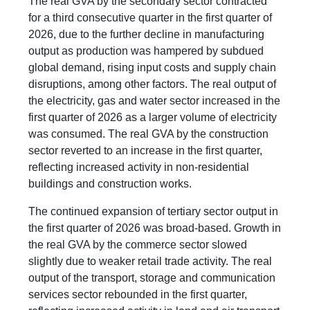
The real GVA by the secondary sector contracted
for a third consecutive quarter in the first quarter of
2026, due to the further decline in manufacturing
output as production was hampered by subdued
global demand, rising input costs and supply chain
disruptions, among other factors. The real output of
the electricity, gas and water sector increased in the
first quarter of 2026 as a larger volume of electricity
was consumed. The real GVA by the construction
sector reverted to an increase in the first quarter,
reflecting increased activity in non-residential
buildings and construction works.
The continued expansion of tertiary sector output in
the first quarter of 2026 was broad-based. Growth in
the real GVA by the commerce sector slowed
slightly due to weaker retail trade activity. The real
output of the transport, storage and communication
services sector rebounded in the first quarter,