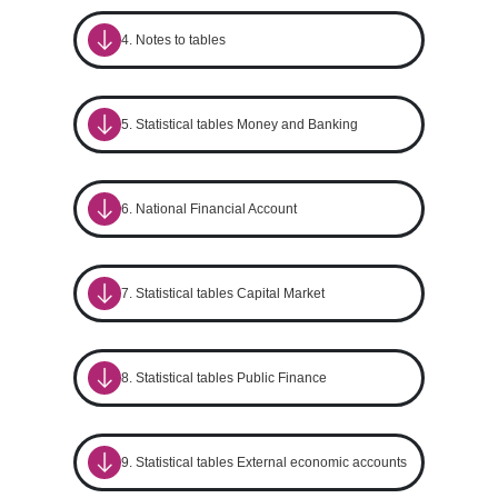
4. Notes to tables
5. Statistical tables Money and Banking
6. National Financial Account
7. Statistical tables Capital Market
8. Statistical tables Public Finance
9. Statistical tables External economic accounts