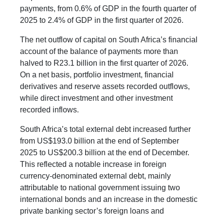
payments, from 0.6% of GDP in the fourth quarter of
2025 to 2.4% of GDP in the first quarter of 2026.
The net outflow of capital on South Africa’s financial
account of the balance of payments more than
halved to R23.1 billion in the first quarter of 2026.
On a net basis, portfolio investment, financial
derivatives and reserve assets recorded outflows,
while direct investment and other investment
recorded inflows.
South Africa’s total external debt increased further
from US$193.0 billion at the end of September
2025 to US$200.3 billion at the end of December.
This reflected a notable increase in foreign
currency-denominated external debt, mainly
attributable to national government issuing two
international bonds and an increase in the domestic
private banking sector’s foreign loans and