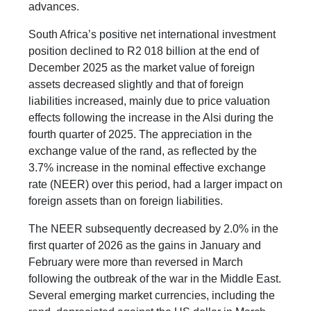
advances.
South Africa’s positive net international investment
position declined to R2 018 billion at the end of
December 2025 as the market value of foreign
assets decreased slightly and that of foreign
liabilities increased, mainly due to price valuation
effects following the increase in the Alsi during the
fourth quarter of 2025. The appreciation in the
exchange value of the rand, as reflected by the
3.7% increase in the nominal effective exchange
rate (NEER) over this period, had a larger impact on
foreign assets than on foreign liabilities.
The NEER subsequently decreased by 2.0% in the
first quarter of 2026 as the gains in January and
February were more than reversed in March
following the outbreak of the war in the Middle East.
Several emerging market currencies, including the