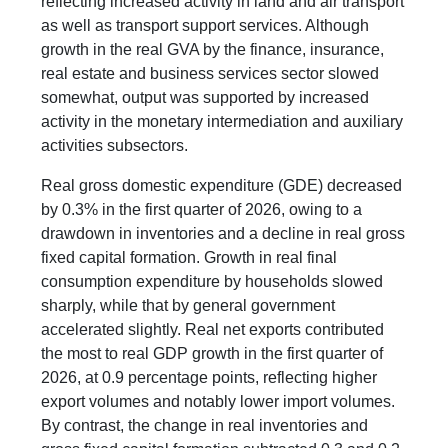
reflecting increased activity in land and air transport
as well as transport support services. Although
growth in the real GVA by the finance, insurance,
real estate and business services sector slowed
somewhat, output was supported by increased
activity in the monetary intermediation and auxiliary
activities subsectors.
Real gross domestic expenditure (GDE) decreased
by 0.3% in the first quarter of 2026, owing to a
drawdown in inventories and a decline in real gross
fixed capital formation. Growth in real final
consumption expenditure by households slowed
sharply, while that by general government
accelerated slightly. Real net exports contributed
the most to real GDP growth in the first quarter of
2026, at 0.9 percentage points, reflecting higher
export volumes and notably lower import volumes.
By contrast, the change in real inventories and