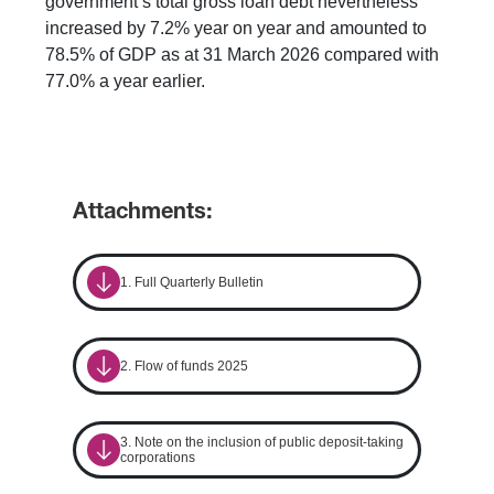
government’s total gross loan debt nevertheless
increased by 7.2% year on year and amounted to
78.5% of GDP as at 31 March 2026 compared with
77.0% a year earlier.
Attachments:
1. Full Quarterly Bulletin
2. Flow of funds 2025
3. Note on the inclusion of public deposit-taking
corporations