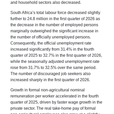
and household sectors also decreased.
South Africa’s total labour force decreased slightly
further to 24.8 million in the first quarter of 2026 as
the decrease in the number of employed persons
marginally outweighed the significant increase in
the number of officially unemployed persons.
Consequently, the official unemployment rate
increased significantly from 31.4% in the fourth
quarter of 2025 to 32.7% in the first quarter of 2026,
while the seasonally adjusted unemployment rate
rose from 31.7% to 32.5% over the same period.
The number of discouraged job seekers also
increased sharply in the first quarter of 2026.
Growth in formal non-agricultural nominal
remuneration per worker accelerated in the fourth
quarter of 2025, driven by faster wage growth in the
private sector. The real take-home pay of formal