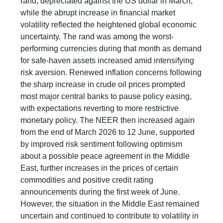
rand, depreciated against the US dollar in March,
while the abrupt increase in financial market
volatility reflected the heightened global economic
uncertainty. The rand was among the worst-
performing currencies during that month as demand
for safe-haven assets increased amid intensifying
risk aversion. Renewed inflation concerns following
the sharp increase in crude oil prices prompted
most major central banks to pause policy easing,
with expectations reverting to more restrictive
monetary policy. The NEER then increased again
from the end of March 2026 to 12 June, supported
by improved risk sentiment following optimism
about a possible peace agreement in the Middle
East, further increases in the prices of certain
commodities and positive credit rating
announcements during the first week of June.
However, the situation in the Middle East remained
uncertain and continued to contribute to volatility in