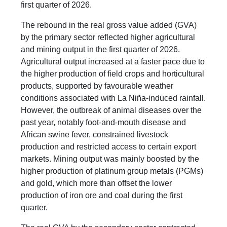
first quarter of 2026.
The rebound in the real gross value added (GVA)
by the primary sector reflected higher agricultural
and mining output in the first quarter of 2026.
Agricultural output increased at a faster pace due to
the higher production of field crops and horticultural
products, supported by favourable weather
conditions associated with La Niña-induced rainfall.
However, the outbreak of animal diseases over the
past year, notably foot-and-mouth disease and
African swine fever, constrained livestock
production and restricted access to certain export
markets. Mining output was mainly boosted by the
higher production of platinum group metals (PGMs)
and gold, which more than offset the lower
production of iron ore and coal during the first
quarter.