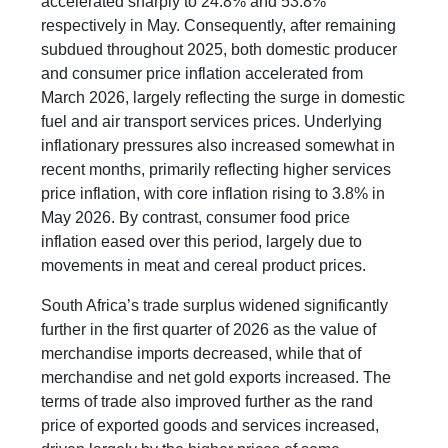
accelerated sharply to 24.8% and 53.8%
respectively in May. Consequently, after remaining
subdued throughout 2025, both domestic producer
and consumer price inflation accelerated from
March 2026, largely reflecting the surge in domestic
fuel and air transport services prices. Underlying
inflationary pressures also increased somewhat in
recent months, primarily reflecting higher services
price inflation, with core inflation rising to 3.8% in
May 2026. By contrast, consumer food price
inflation eased over this period, largely due to
movements in meat and cereal product prices.
South Africa’s trade surplus widened significantly
further in the first quarter of 2026 as the value of
merchandise imports decreased, while that of
merchandise and net gold exports increased. The
terms of trade also improved further as the rand
price of exported goods and services increased,