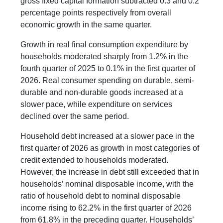
gross fixed capital formation subtracted 0.3 and 0.2
percentage points respectively from overall
economic growth in the same quarter.
Growth in real final consumption expenditure by
households moderated sharply from 1.2% in the
fourth quarter of 2025 to 0.1% in the first quarter of
2026. Real consumer spending on durable, semi-
durable and non-durable goods increased at a
slower pace, while expenditure on services
declined over the same period.
Household debt increased at a slower pace in the
first quarter of 2026 as growth in most categories of
credit extended to households moderated.
However, the increase in debt still exceeded that in
households’ nominal disposable income, with the
ratio of household debt to nominal disposable
income rising to 62.2% in the first quarter of 2026
from 61.8% in the preceding quarter. Households’