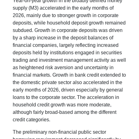
Year-on-year growth in the broadly defined money
supply (M3) accelerated in the early months of
2026, mainly due to stronger growth in corporate
deposits, while household deposit growth remained
subdued. Growth in corporate deposits was driven
by a sharp increase in the deposit balances of
financial companies, largely reflecting increased
deposits held by institutions engaged in securities
trading and investment management activity as well
as heightened risk aversion and uncertainty in
financial markets. Growth in bank credit extended to
the domestic private sector also accelerated in the
early months of 2026, driven especially by general
loans to the corporate sector. The acceleration in
household credit growth was more moderate,
although fairly broad-based among the different
credit categories.
The preliminary non-financial public sector