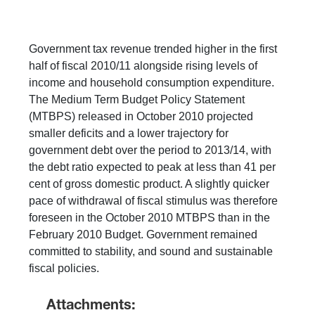
Government tax revenue trended higher in the first
half of fiscal 2010/11 alongside rising levels of
income and household consumption expenditure.
The Medium Term Budget Policy Statement
(MTBPS) released in October 2010 projected
smaller deficits and a lower trajectory for
government debt over the period to 2013/14, with
the debt ratio expected to peak at less than 41 per
cent of gross domestic product. A slightly quicker
pace of withdrawal of fiscal stimulus was therefore
foreseen in the October 2010 MTBPS than in the
February 2010 Budget. Government remained
committed to stability, and sound and sustainable
fiscal policies.
Attachments: