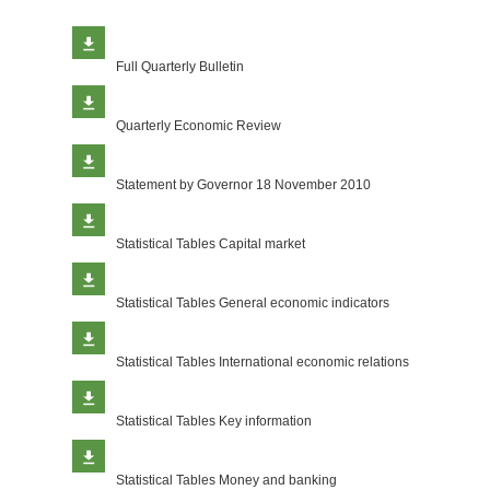
Full Quarterly Bulletin
Quarterly Economic Review
Statement by Governor 18 November 2010
Statistical Tables Capital market
Statistical Tables General economic indicators
Statistical Tables International economic relations
Statistical Tables Key information
Statistical Tables Money and banking