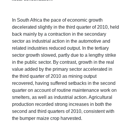
In South Africa the pace of economic growth
decelerated slightly in the third quarter of 2010, held
back mainly by a contraction in the secondary
sector as industrial action in the automotive and
related industries reduced output. In the tertiary
sector growth slowed, partly due to a lengthy strike
in the public sector. By contrast, growth in the real
value added by the primary sector accelerated in
the third quarter of 2010 as mining output
recovered, having suffered setbacks in the second
quarter on account of routine maintenance work on
smelters, as well as industrial action. Agricultural
production recorded strong increases in both the
second and third quarters of 2010, consistent with
the bumper maize crop harvested.