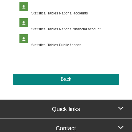
Statistical Tables National accounts
Statistical Tables National financial account
Statistical Tables Public finance
Back
Quick links
Contact