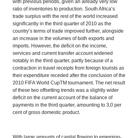
with previous periods, given an already very low
ratio of inventories to production. South Africa’s
trade surplus with the rest of the world increased
significantly in the third quarter of 2010 as the
country’s terms of trade improved further, alongside
an increase in the volumes of both exports and
imports. However, the deficit on the income,
services and current transfer account widened
notably in the third quarter, partly because of a
contraction in travel receipts from foreign tourists as
their expenditure receded after the conclusion of the
2010 FIFA World CupTM tournament. The net result
of these two offsetting trends was a slightly wider
deficit on the current account of the balance of
payments in the third quarter, amounting to 3,0 per
cent of gross domestic product.
With large amounts of capital flowing to emerging-