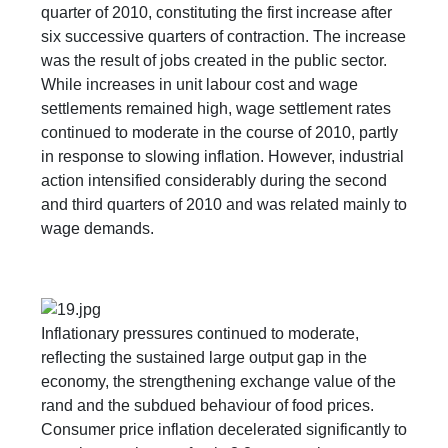
quarter of 2010, constituting the first increase after
six successive quarters of contraction. The increase
was the result of jobs created in the public sector.
While increases in unit labour cost and wage
settlements remained high, wage settlement rates
continued to moderate in the course of 2010, partly
in response to slowing inflation. However, industrial
action intensified considerably during the second
and third quarters of 2010 and was related mainly to
wage demands.
Inflationary pressures continued to moderate,
reflecting the sustained large output gap in the
economy, the strengthening exchange value of the
rand and the subdued behaviour of food prices.
Consumer price inflation decelerated significantly to