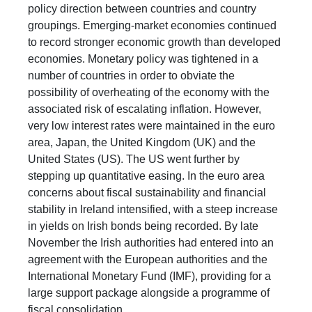
policy direction between countries and country
groupings. Emerging-market economies continued
to record stronger economic growth than developed
economies. Monetary policy was tightened in a
number of countries in order to obviate the
possibility of overheating of the economy with the
associated risk of escalating inflation. However,
very low interest rates were maintained in the euro
area, Japan, the United Kingdom (UK) and the
United States (US). The US went further by
stepping up quantitative easing. In the euro area
concerns about fiscal sustainability and financial
stability in Ireland intensified, with a steep increase
in yields on Irish bonds being recorded. By late
November the Irish authorities had entered into an
agreement with the European authorities and the
International Monetary Fund (IMF), providing for a
large support package alongside a programme of
fiscal consolidation.