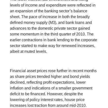
levels of income and expenditure were reflected in
an expansion of the banking sector’s balance
sheet. The pace of increase in both the broadly
defined money supply (M3), and bank loans and
advances to the domestic private sector gained
some momentum in the third quarter of 2010. The
earlier contractions in bank lending to the corporate
sector started to make way for renewed increases,
albeit at muted levels.
Financial asset prices rose further in recent months
as share prices trended higher and bond yields
declined, reflecting profit expectations, lower
inflation and indications of a smaller government
deficit to be financed. However, despite the
lowering of policy interest rates, house price
increases lost traction from around mid-2010.