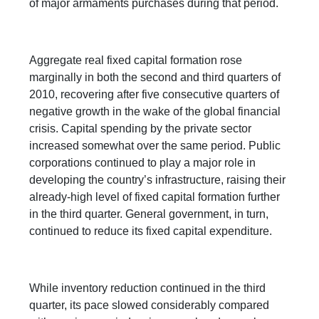
of major armaments purchases during that period.
Aggregate real fixed capital formation rose
marginally in both the second and third quarters of
2010, recovering after five consecutive quarters of
negative growth in the wake of the global financial
crisis. Capital spending by the private sector
increased somewhat over the same period. Public
corporations continued to play a major role in
developing the country’s infrastructure, raising their
already-high level of fixed capital formation further
in the third quarter. General government, in turn,
continued to reduce its fixed capital expenditure.
While inventory reduction continued in the third
quarter, its pace slowed considerably compared