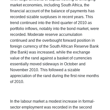
market economies, including South Africa, the
financial account of the balance of payments has
recorded sizable surpluses in recent years. This
trend continued into the third quarter of 2010 as
portfolio inflows, notably into the bond market, were
recorded. Moderate reserve accumulation
continued and the overbought forward position in
foreign currency of the South African Reserve Bank
(the Bank) was increased, while the exchange
value of the rand against a basket of currencies
essentially moved sideways in October and
November 2010. This followed a sizable
appreciation of the rand during the first nine months
of 2010.
In the labour market a modest increase in formal-
sector employment was recorded in the second