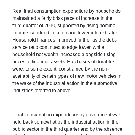
Real final consumption expenditure by households
maintained a fairly brisk pace of increase in the
third quarter of 2010, supported by rising nominal
income, subdued inflation and lower interest rates.
Household finances improved further as the debt-
service ratio continued to edge lower, while
household net wealth increased alongside rising
prices of financial assets. Purchases of durables
were, to some extent, constrained by the non-
availability of certain types of new motor vehicles in
the wake of the industrial action in the automotive
industries referred to above.
Final consumption expenditure by government was
held back somewhat by the industrial action in the
public sector in the third quarter and by the absence