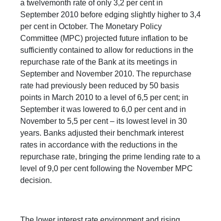
a twelvemonth rate of only 3,2 per cent in
September 2010 before edging slightly higher to 3,4
per cent in October. The Monetary Policy
Committee (MPC) projected future inflation to be
sufficiently contained to allow for reductions in the
repurchase rate of the Bank at its meetings in
September and November 2010. The repurchase
rate had previously been reduced by 50 basis
points in March 2010 to a level of 6,5 per cent; in
September it was lowered to 6,0 per cent and in
November to 5,5 per cent – its lowest level in 30
years. Banks adjusted their benchmark interest
rates in accordance with the reductions in the
repurchase rate, bringing the prime lending rate to a
level of 9,0 per cent following the November MPC
decision.
The lower interest rate environment and rising