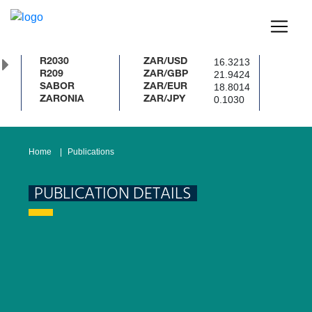
16.3213
R2030
ZAR/USD
21.9424
R209
ZAR/GBP
18.8014
SABOR
ZAR/EUR
0.1030
ZARONIA
ZAR/JPY
Home
Publications
PUBLICATION DETAILS