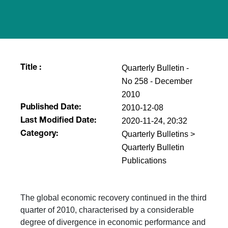
Quarterly Bulletin -
Title :
No 258 - December
2010
2010-12-08
Published Date:
2020-11-24, 20:32
Last Modified Date:
Quarterly Bulletins >
Category:
Quarterly Bulletin
Publications
The global economic recovery continued in the third
quarter of 2010, characterised by a considerable
degree of divergence in economic performance and