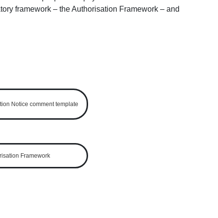
ulatory framework – the Authorisation Framework ‒ and
ion Notice comment template
risation Framework