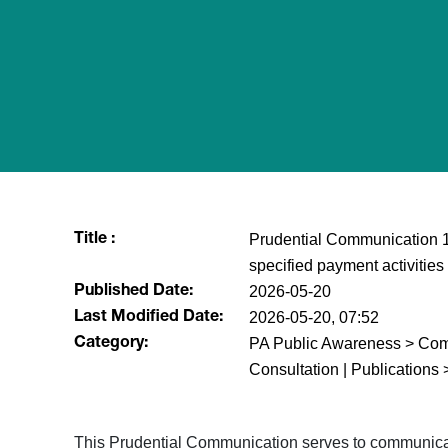
Prudential Communication 10
Title :
specified payment activities
2026-05-20
Published Date:
2026-05-20, 07:52
Last Modified Date:
PA Public Awareness > Comm
Category:
Consultation | Publications 
This Prudential Communication serves to communicate 