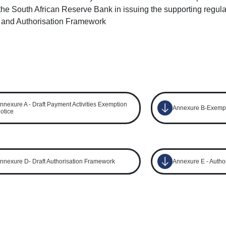
es the South African Reserve Bank in issuing the supporting reg
 and Authorisation Framework
nnexure A - Draft Payment Activities Exemption
Annexure B-Exempt
otice
nnexure D- Draft Authorisation Framework
Annexure E - Autho