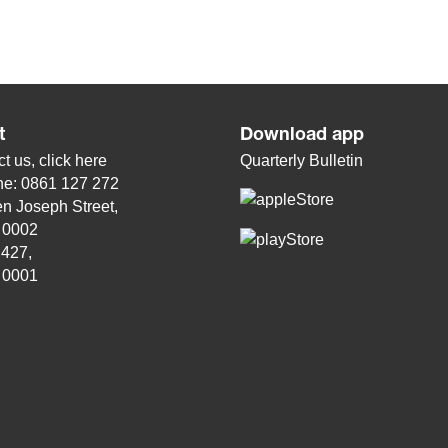
t
Download app
t us, click
here
Quarterly Bulletin
ne: 0861 127 272
n Joseph Street,
, 0002
 427,
, 0001