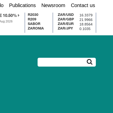
do
Publications
Newsroom
Contact us
16.3379
R2030
ZAR/USD
E 10.50%
21.9966
R209
ZAR/GBP
 Aug 2026
18.8564
SABOR
ZAR/EUR
0.1035
ZARONIA
ZAR/JPY