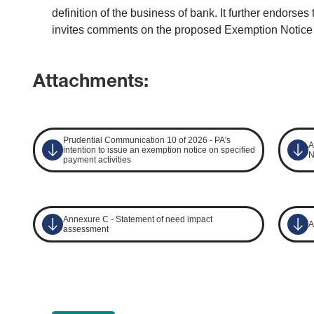
definition of the business of bank. It further endors
invites comments on the proposed Exemption Notice
Attachments:
Prudential Communication 10 of 2026 - PA's
A
intention to issue an exemption notice on specified
N
payment activities
Annexure C - Statement of need impact
A
assessment