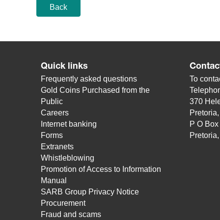
Back
Quick links
Contac
Frequently asked questions
To contac
Gold Coins Purchased from the
Telepho
Public
370 Hele
Careers
Pretoria
Internet banking
P O Box
Forms
Pretoria
Extranets
Whistleblowing
Promotion of Access to Information
Manual
SARB Group Privacy Notice
Procurement
Fraud and scams