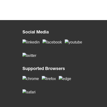
Social Media
Supported Browsers