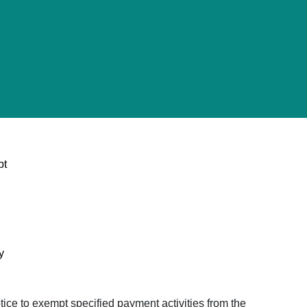
pt
y
ice to exempt specified payment activities from the