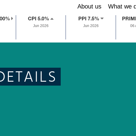
About us
What we 
.00%
CPI 5.0%
PPI 7.5%
PRIM
Jun 2026
Jun 2026
06
DETAILS