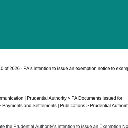
 of 2026 - PA's intention to issue an exemption notice to exem
unication | Prudential Authority > PA Documents issued for
> Payments and Settlements | Publications > Prudential Authorit
the Prudential Authority’s intention to issue an Exemption Not