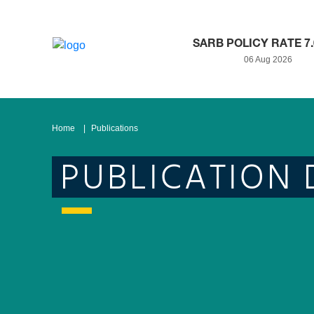
SARB POLICY RATE 7
06 Aug 2026
Home
Publications
PUBLICATION 