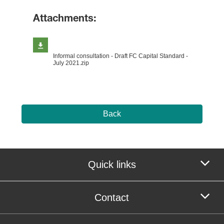
Attachments:
Informal consultation - Draft FC Capital Standard -
July 2021.zip
Back
Quick links
Contact