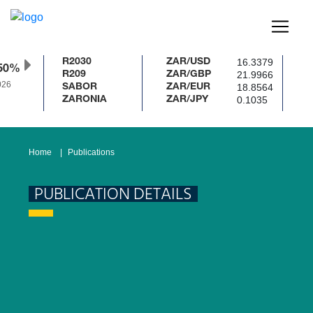
16.3379
R2030
ZAR/USD
50%
21.9966
R209
ZAR/GBP
26
18.8564
SABOR
ZAR/EUR
0.1035
ZARONIA
ZAR/JPY
Home
Publications
PUBLICATION DETAILS