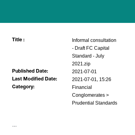
Informal consultation
Title :
- Draft FC Capital
Standard - July
2021.zip
2021-07-01
Published Date:
2021-07-01, 15:26
Last Modified Date:
Financial
Category:
Conglomerates >
Prudential Standards
​…