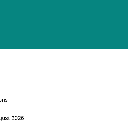
ons
gust 2026