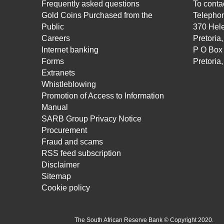
Frequently asked questions
To contac
Gold Coins Purchased from the
Telepho
Public
370 Hele
Careers
Pretoria
Internet banking
P O Box
Forms
Pretoria
Extranets
Whistleblowing
Promotion of Access to Information
Manual
SARB Group Privacy Notice
Procurement
Fraud and scams
RSS feed subscription
Disclaimer
Sitemap
Cookie policy
The South African Reserve Bank © Copyright 2020.