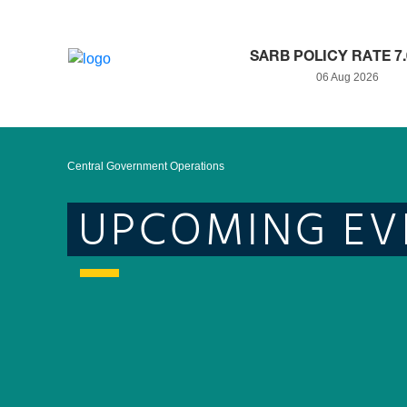
SARB POLICY RATE 7
06 Aug 2026
Central Government Operations
UPCOMING EV