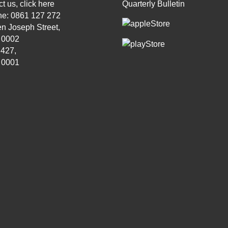
t us, click
here
Quarterly Bulletin
ne: 0861 127 272
n Joseph Street,
, 0002
 427,
, 0001