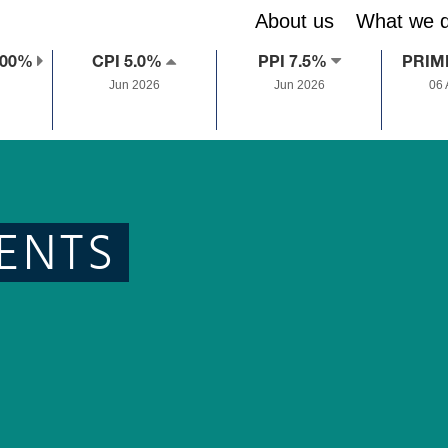
About us
What we 
.00%
CPI 5.0%
PPI 7.5%
PRIM
Jun 2026
Jun 2026
06
ENTS