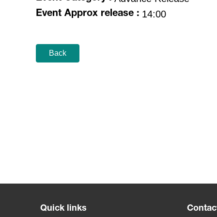
14:00
Event Approx release :
Back
Quick links
Contac