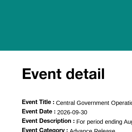
Event detail
Central Government Operati
Event Title :
2026-09-30
Event Date :
For period ending Au
Event Description :
Advance Release
Event Category :