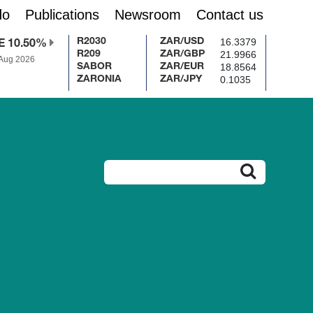
do
Publications
Newsroom
Contact us
16.3379
R2030
ZAR/USD
E 10.50%
21.9966
R209
ZAR/GBP
 Aug 2026
18.8564
SABOR
ZAR/EUR
0.1035
ZARONIA
ZAR/JPY