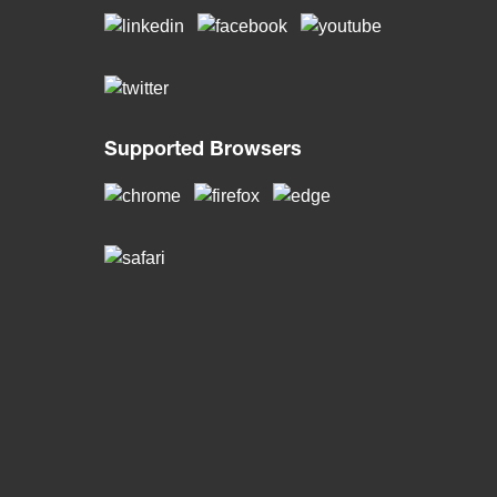
Supported Browsers