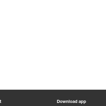
t
Download app