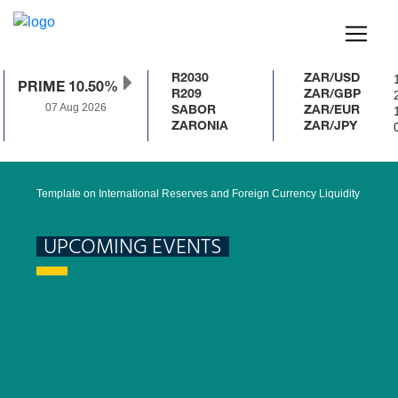
1
R2030
ZAR/USD
PRIME 10.50%
2
R209
ZAR/GBP
07 Aug 2026
1
SABOR
ZAR/EUR
0
ZARONIA
ZAR/JPY
Template on International Reserves and Foreign Currency Liquidity
UPCOMING EVENTS