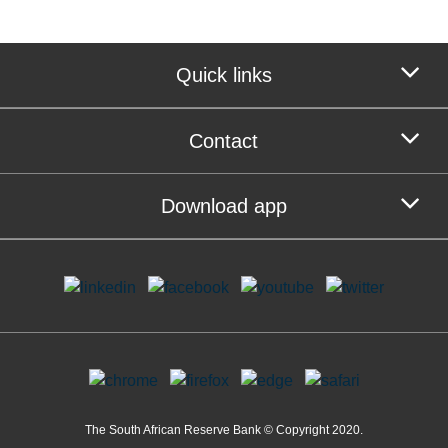
Quick links
Contact
Download app
The South African Reserve Bank © Copyright 2020.