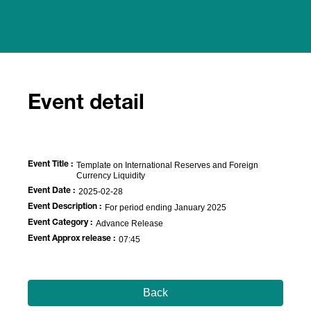
Event detail
Event Title :
Template on International Reserves and Foreign
Currency Liquidity
Event Date :
2025-02-28
Event Description :
For period ending January 2025
Event Category :
Advance Release
Event Approx release :
07:45
Back