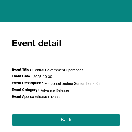
Event detail
Event Title :
Central Government Operations
Event Date :
2025-10-30
Event Description :
For period ending September 2025
Event Category :
Advance Release
Event Approx release :
14:00
Back