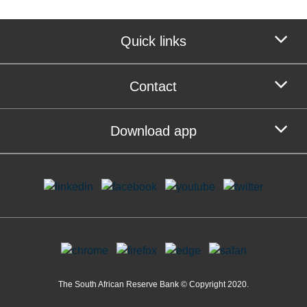
Quick links
Contact
Download app
The South African Reserve Bank © Copyright 2020.