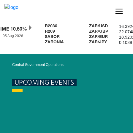
16.392
R2030
ZAR/USD
IME 10.50%
22.074
R209
ZAR/GBP
05 Aug 2026
18.920
SABOR
ZAR/EUR
0.1039
ZARONIA
ZAR/JPY
Central Government Operations
UPCOMING EVENTS