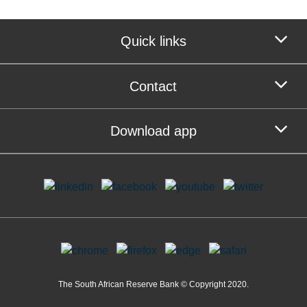
Quick links
Contact
Download app
The South African Reserve Bank © Copyright 2020.