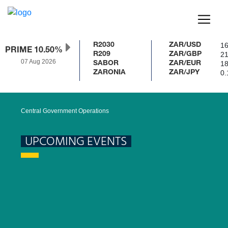
16
R2030
ZAR/USD
PRIME 10.50%
21
R209
ZAR/GBP
07 Aug 2026
18
SABOR
ZAR/EUR
0.
ZARONIA
ZAR/JPY
Central Government Operations
UPCOMING EVENTS