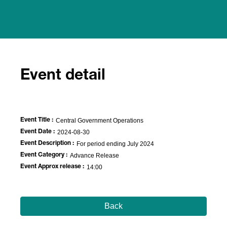
Event detail
Event Title :
Central Government Operations
Event Date :
2024-08-30
Event Description :
For period ending July 2024
Event Category :
Advance Release
Event Approx release :
14:00
Back