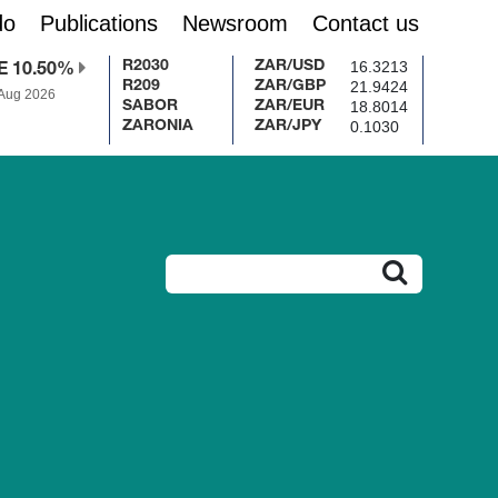
do
Publications
Newsroom
Contact us
16.3213
R2030
ZAR/USD
E 10.50%
21.9424
R209
ZAR/GBP
 Aug 2026
18.8014
SABOR
ZAR/EUR
0.1030
ZARONIA
ZAR/JPY