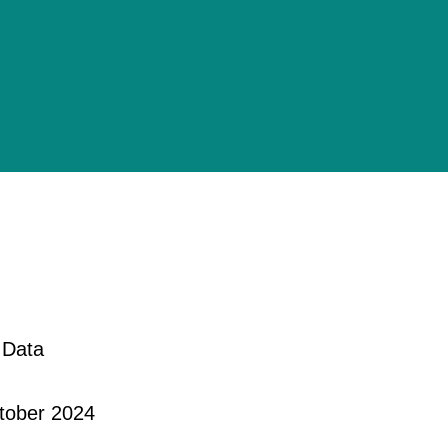
 Data
ctober 2024