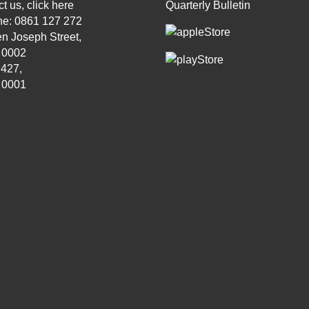
t us, click
here
Quarterly Bulletin
ne: 0861 127 272
n Joseph Street,
, 0002
 427,
, 0001