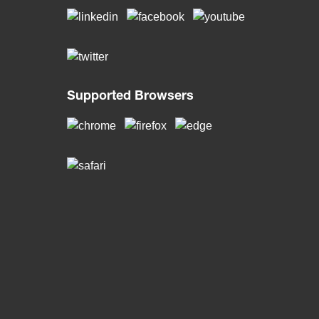
Supported Browsers