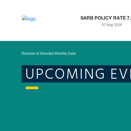
SARB POLICY RATE 7
07 Aug 2026
Release of Selected Monthly Data
UPCOMING EV