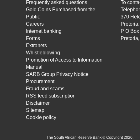
Frequently asked questions
To contac
Gold Coins Purchased from the
Telepho
Public
370 Hele
Careers
Pretoria
Internet banking
P O Box
Forms
Pretoria
Extranets
Whistleblowing
Promotion of Access to Information
Manual
SARB Group Privacy Notice
Procurement
Fraud and scams
RSS feed subscription
Disclaimer
Sitemap
Cookie policy
The South African Reserve Bank © Copyright 2020.