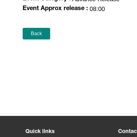
08:00
Event Approx release :
Back
Quick links
Contac