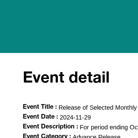
Event detail
Release of Selected Monthly
Event Title :
2024-11-29
Event Date :
For period ending O
Event Description :
Advance Release
Event Category :