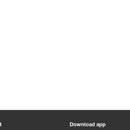
t
Download app