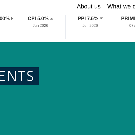
About us
What we 
.00%
CPI 5.0%
PPI 7.5%
PRIM
Jun 2026
Jun 2026
07
ENTS