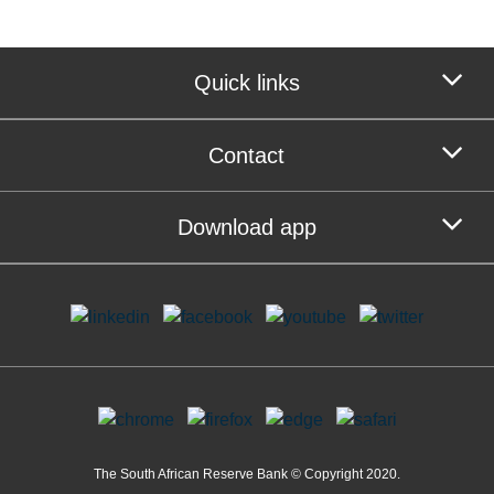
Quick links
Contact
Download app
The South African Reserve Bank © Copyright 2020.