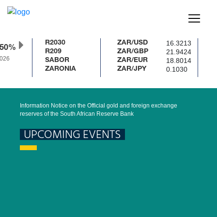
16.3213
R2030
ZAR/USD
.50%
21.9424
R209
ZAR/GBP
026
18.8014
SABOR
ZAR/EUR
0.1030
ZARONIA
ZAR/JPY
Information Notice on the Official gold and foreign exchange
reserves of the South African Reserve Bank
UPCOMING EVENTS