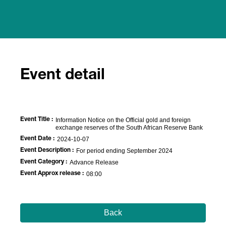
Event detail
Event Title :
Information Notice on the Official gold and foreign
exchange reserves of the South African Reserve Bank
Event Date :
2024-10-07
Event Description :
For period ending September 2024
Event Category :
Advance Release
Event Approx release :
08:00
Back