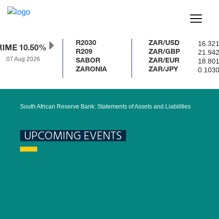
16.321
R2030
ZAR/USD
IME 10.50%
21.942
R209
ZAR/GBP
07 Aug 2026
18.801
SABOR
ZAR/EUR
0.1030
ZARONIA
ZAR/JPY
South African Reserve Bank: Statements of Assets and Liabilities
UPCOMING EVENTS