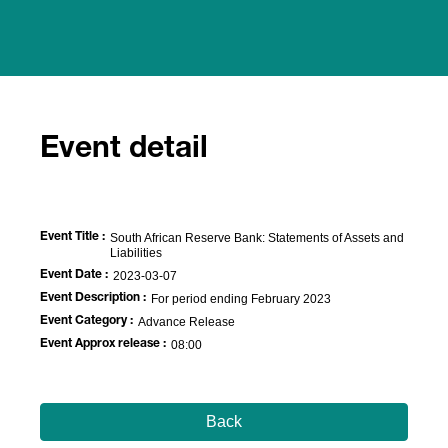
Event detail
Event Title :
South African Reserve Bank: Statements of Assets and
Liabilities
Event Date :
2023-03-07
Event Description :
For period ending February 2023
Event Category :
Advance Release
Event Approx release :
08:00
Back