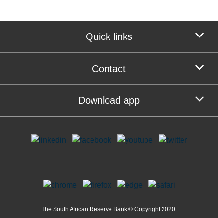
Quick links
Contact
Download app
The South African Reserve Bank © Copyright 2020.