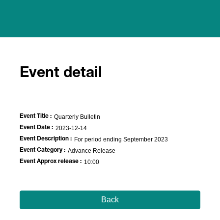
Event detail
Event Title :
Quarterly Bulletin
Event Date :
2023-12-14
Event Description :
For period ending September 2023
Event Category :
Advance Release
Event Approx release :
10:00
Back