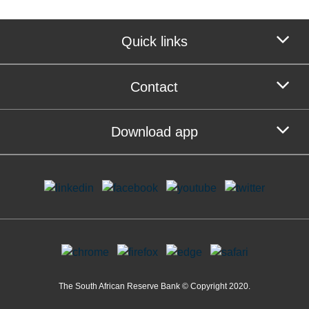
Quick links
Contact
Download app
The South African Reserve Bank © Copyright 2020.