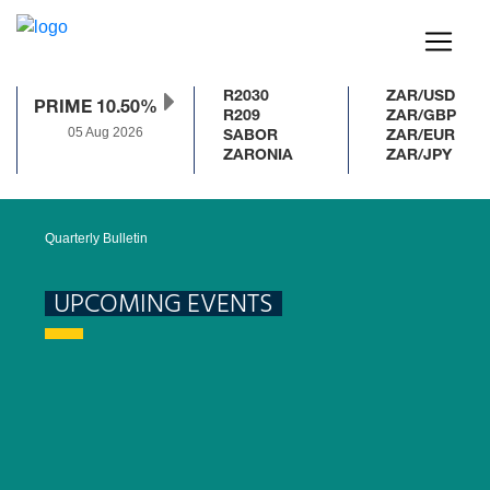
R2030
ZAR/USD
PRIME 10.50%
R209
ZAR/GBP
05 Aug 2026
SABOR
ZAR/EUR
ZARONIA
ZAR/JPY
Quarterly Bulletin
UPCOMING EVENTS