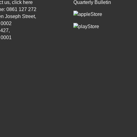
t us, click
here
Quarterly Bulletin
ne: 0861 127 272
n Joseph Street,
, 0002
 427,
, 0001