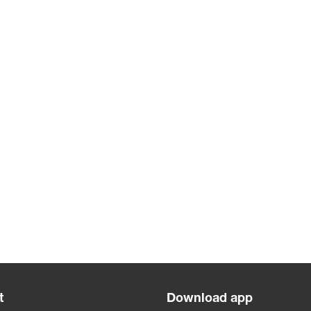
t
Download app