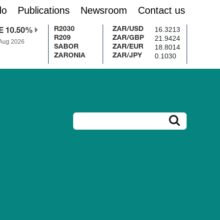
do
Publications
Newsroom
Contact us
16.3213
R2030
ZAR/USD
E 10.50%
21.9424
R209
ZAR/GBP
 Aug 2026
18.8014
SABOR
ZAR/EUR
0.1030
ZARONIA
ZAR/JPY