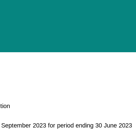
tion
 September 2023 for period ending 30 June 2023