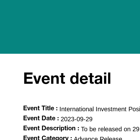
Event detail
International Investment Posi
Event Title :
2023-09-29
Event Date :
To be released on 29
Event Description :
Advance Release
Event Category :