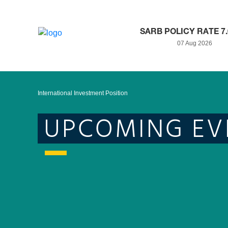
SARB POLICY RATE 7
07 Aug 2026
International Investment Position
UPCOMING EV