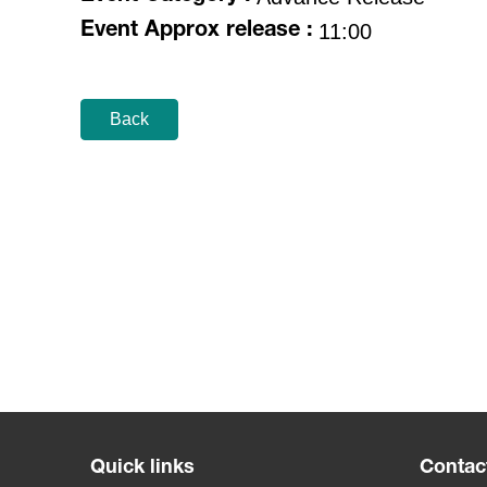
11:00
Event Approx release :
Back
Quick links
Contac