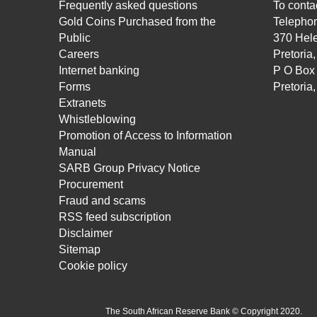
Frequently asked questions
To contac
Gold Coins Purchased from the
Telepho
Public
370 Hele
Careers
Pretoria
Internet banking
P O Box
Forms
Pretoria
Extranets
Whistleblowing
Promotion of Access to Information
Manual
SARB Group Privacy Notice
Procurement
Fraud and scams
RSS feed subscription
Disclaimer
Sitemap
Cookie policy
The South African Reserve Bank © Copyright 2020.