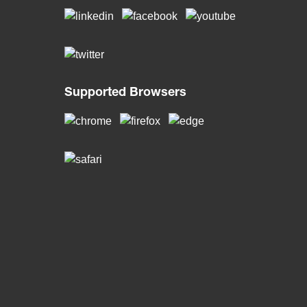
Supported Browsers