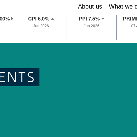
About us
What we 
.00%
CPI 5.0%
PPI 7.5%
PRIM
Jun 2026
Jun 2026
07
ENTS