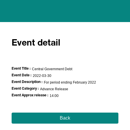
Event detail
Event Title :
Central Government Debt
Event Date :
2022-03-30
Event Description :
For period ending February 2022
Event Category :
Advance Release
Event Approx release :
14:00
Back