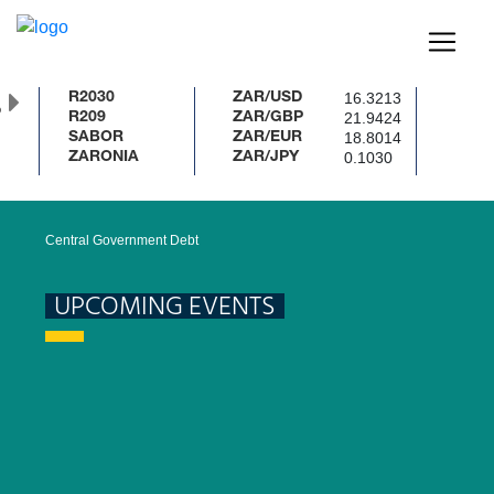
16.3213
R2030
ZAR/USD
%
21.9424
R209
ZAR/GBP
18.8014
SABOR
ZAR/EUR
0.1030
ZARONIA
ZAR/JPY
Central Government Debt
UPCOMING EVENTS