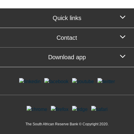
Quick links
Contact
Download app
The South African Reserve Bank © Copyright 2020.