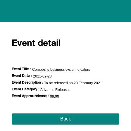
Event detail
Event Title :
Composite business cycle indicators
Event Date :
2021-02-23
Event Description :
To be released on 23 February 2021
Event Category :
Advance Release
Event Approx release :
09:00
Back