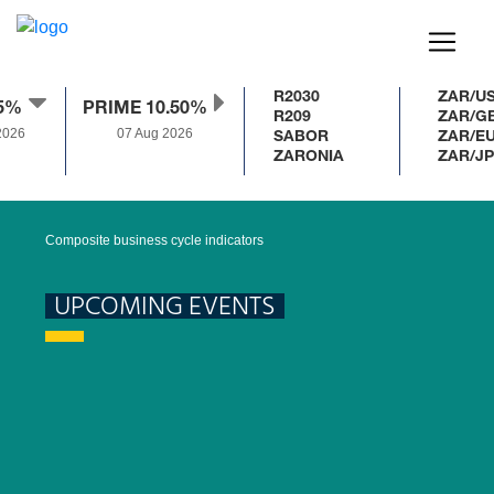
R2030
ZAR/US
.5%
PRIME 10.50%
R209
ZAR/GB
026
07 Aug 2026
SABOR
ZAR/EU
ZARONIA
ZAR/JP
Composite business cycle indicators
UPCOMING EVENTS