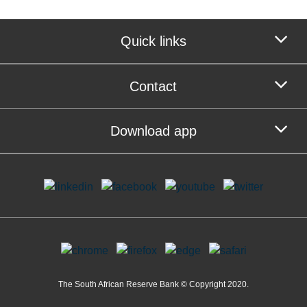
Quick links
Contact
Download app
The South African Reserve Bank © Copyright 2020.