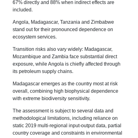
67% directly and 88% when indirect effects are
included.
Angola, Madagascar, Tanzania and Zimbabwe
stand out for their pronounced dependence on
ecosystem services.
Transition risks also vary widely: Madagascar,
Mozambique and Zambia face substantial direct
exposure, while Angola is chiefly affected through
its petroleum supply chains.
Madagascar emerges as the country most at risk
overall, combining high biophysical dependence
with extreme biodiversity sensitivity.
The assessment is subject to several data and
methodological limitations, including reliance on
static 2019 multi-regional input-output data, partial
country coverage and constraints in environmental