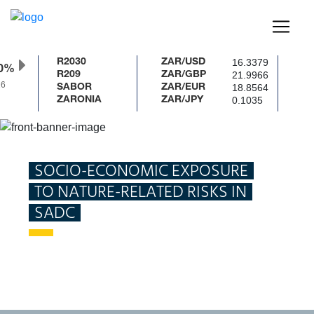
16.3379
R2030
ZAR/USD
0%
21.9966
R209
ZAR/GBP
6
18.8564
SABOR
ZAR/EUR
0.1035
ZARONIA
ZAR/JPY
Home
Publications
Socio-economic exposure to nature-
related risks in the Southern African Development Community
SOCIO-ECONOMIC EXPOSURE
TO NATURE-RELATED RISKS IN
SADC