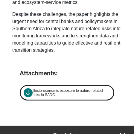
and ecosystem-service metrics.
Despite these challenges, the paper highlights the
urgent need for central banks and policymakers in
Southern Africa to integrate nature-related risks into
monitoring frameworks and to strengthen data and
modelling capacities to guide effective and resilient
transition strategies.
Attachments:
Socio-economic exposure to nature-related
risks in SADC