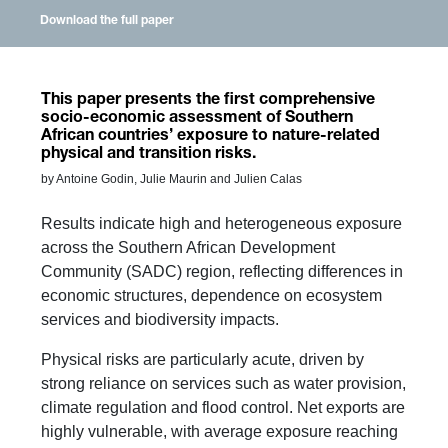
Download the full paper
This paper presents the first comprehensive
socio-economic assessment of Southern
African countries’ exposure to nature-related
physical and transition risks.
by Antoine Godin, Julie Maurin and Julien Calas
Results indicate high and heterogeneous exposure
across the Southern African Development
Community (SADC) region, reflecting differences in
economic structures, dependence on ecosystem
services and biodiversity impacts.
Physical risks are particularly acute, driven by
strong reliance on services such as water provision,
climate regulation and flood control. Net exports are
highly vulnerable, with average exposure reaching