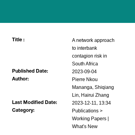
A network approach
Title :
to interbank
contagion risk in
South Africa
2023-09-04
Published Date:
Pierre Nkou
Author:
Mananga, Shiqiang
Lin, Hairui Zhang
2023-12-11, 13:34
Last Modified Date:
Publications >
Category:
Working Papers |
What's New