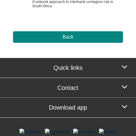
A network approach to interbank contagion risk in
South Africa
Back
Quick links
Contact
Download app