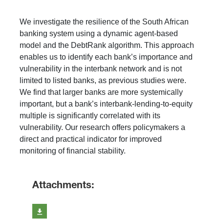
We investigate the resilience of the South African
banking system using a dynamic agent-based
model and the DebtRank algorithm. This approach
enables us to identify each bank’s importance and
vulnerability in the interbank network and is not
limited to listed banks, as previous studies were.
We find that larger banks are more systemically
important, but a bank’s interbank-lending-to-equity
multiple is significantly correlated with its
vulnerability. Our research offers policymakers a
direct and practical indicator for improved
monitoring of financial stability.
Attachments: