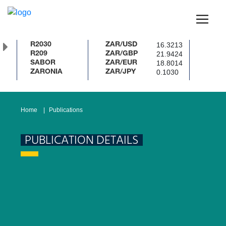
16.3213
R2030
ZAR/USD
21.9424
R209
ZAR/GBP
18.8014
SABOR
ZAR/EUR
0.1030
ZARONIA
ZAR/JPY
Home
Publications
PUBLICATION DETAILS