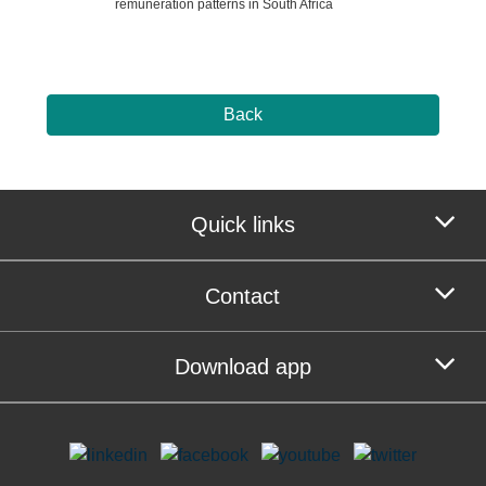
remuneration patterns in South Africa
Back
Quick links
Contact
Download app