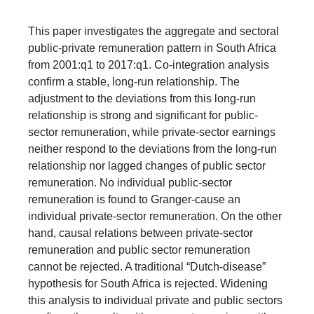
​This paper investigates the aggregate and sectoral
public-private remuneration pattern in South Africa
from 2001:q1 to 2017:q1. Co-integration analysis
confirm a stable, long-run relationship. The
adjustment to the deviations from this long-run
relationship is strong and significant for public-
sector remuneration, while private-sector earnings
neither respond to the deviations from the long-run
relationship nor lagged changes of public sector
remuneration. No individual public-sector
remuneration is found to Granger-cause an
individual private-sector remuneration. On the other
hand, causal relations between private-sector
remuneration and public sector remuneration
cannot be rejected. A traditional “Dutch-disease”
hypothesis for South Africa is rejected. Widening
this analysis to individual private and public sectors