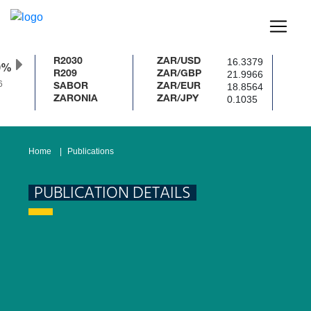
16.3379
R2030
ZAR/USD
0%
21.9966
R209
ZAR/GBP
18.8564
SABOR
ZAR/EUR
0.1035
ZARONIA
ZAR/JPY
Home
Publications
PUBLICATION DETAILS