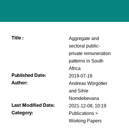
Aggregate and
Title :
sectoral public-
private remuneration
patterns in South
Africa
2019-07-16
Published Date:
Andreas Wörgötter
Author:
and Sihle
Nomdebevana
2021-12-08, 10:19
Last Modified Date:
Publications >
Category:
Working Papers