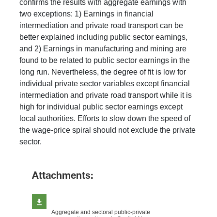
confirms the results with aggregate earnings with
two exceptions: 1) Earnings in financial
intermediation and private road transport can be
better explained including public sector earnings,
and 2) Earnings in manufacturing and mining are
found to be related to public sector earnings in the
long run. Nevertheless, the degree of fit is low for
individual private sector variables except financial
intermediation and private road transport while it is
high for individual public sector earnings except
local authorities. Efforts to slow down the speed of
the wage-price spiral should not exclude the private
sector.
Attachments:
Aggregate and sectoral public-private