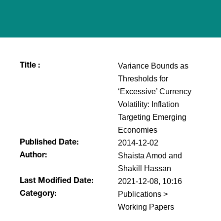
Variance Bounds as
Title :
Thresholds for
‘Excessive’ Currency
Volatility: Inflation
Targeting Emerging
Economies
2014-12-02
Published Date:
Shaista Amod and
Author:
Shakill Hassan
2021-12-08, 10:16
Last Modified Date:
Publications >
Category:
Working Papers