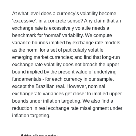
At what level does a currency’s volatility become
‘excessive’, in a concrete sense? Any claim that an
exchange rate is excessively volatile needs a
benchmark for ‘normal’ variability. We compute
variance bounds implied by exchange rate models
as the norm, for a set of particularly volatile
emerging market currencies; and find that long-run
exchange rate volatility does not breach the upper
bound implied by the present value of underlying
fundamentals - for each currency in our sample,
except the Brazilian real. However, nominal
exchangerate variances get closer to implied upper
bounds under inflation targeting. We also find a
reduction in real exchange rate misalignment under
inflation targeting.