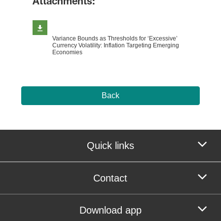
Attachments:
Variance Bounds as Thresholds for ‘Excessive’
Currency Volatility: Inflation Targeting Emerging
Economies
Back
Quick links
Contact
Download app