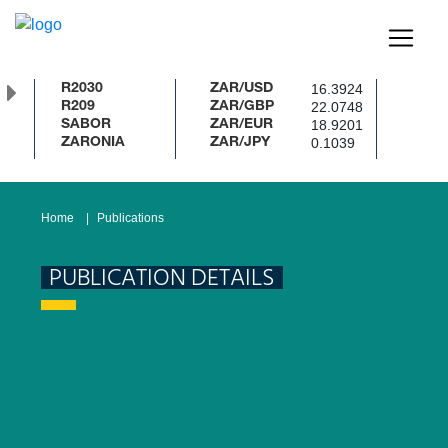
16.3924
R2030
ZAR/USD
22.0748
R209
ZAR/GBP
18.9201
SABOR
ZAR/EUR
0.1039
ZARONIA
ZAR/JPY
Home
Publications
PUBLICATION DETAILS