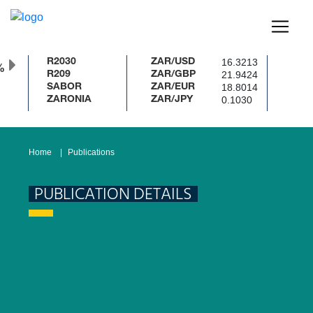
16.3213
R2030
ZAR/USD
%
21.9424
R209
ZAR/GBP
18.8014
SABOR
ZAR/EUR
0.1030
ZARONIA
ZAR/JPY
Home
Publications
PUBLICATION DETAILS