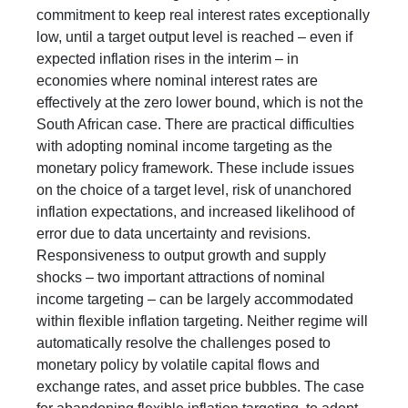
commitment to keep real interest rates exceptionally
low, until a target output level is reached – even if
expected inflation rises in the interim – in
economies where nominal interest rates are
effectively at the zero lower bound, which is not the
South African case. There are practical difficulties
with adopting nominal income targeting as the
monetary policy framework. These include issues
on the choice of a target level, risk of unanchored
inflation expectations, and increased likelihood of
error due to data uncertainty and revisions.
Responsiveness to output growth and supply
shocks – two important attractions of nominal
income targeting – can be largely accommodated
within flexible inflation targeting. Neither regime will
automatically resolve the challenges posed to
monetary policy by volatile capital flows and
exchange rates, and asset price bubbles. The case