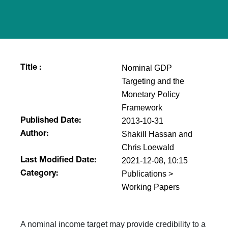
Nominal GDP
Title :
Targeting and the
Monetary Policy
Framework
2013-10-31
Published Date:
Shakill Hassan and
Author:
Chris Loewald
2021-12-08, 10:15
Last Modified Date:
Publications >
Category:
Working Papers
A nominal income target may provide credibility to a