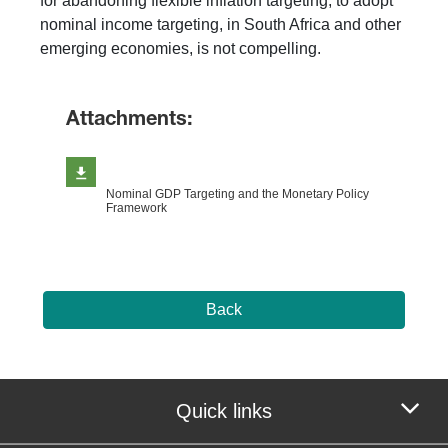
for abandoning flexible inflation targeting, to adopt
nominal income targeting, in South Africa and other
emerging economies, is not compelling.
Attachments:
Nominal GDP Targeting and the Monetary Policy
Framework
Back
Quick links