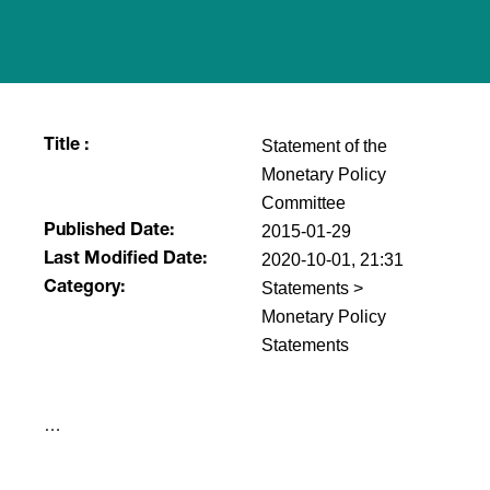
Statement of the
Title :
Monetary Policy
Committee
2015-01-29
Published Date:
2020-10-01, 21:31
Last Modified Date:
Statements >
Category:
Monetary Policy
Statements
​…