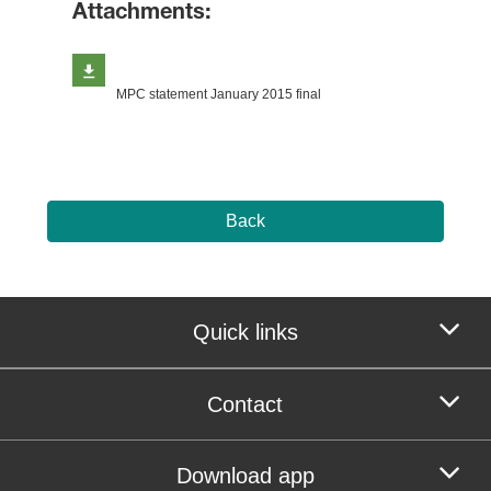
Attachments:
MPC statement January 2015 final
Back
Quick links
Contact
Download app