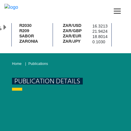
16.3213
R2030
ZAR/USD
%
21.9424
R209
ZAR/GBP
18.8014
SABOR
ZAR/EUR
0.1030
ZARONIA
ZAR/JPY
Home
Publications
PUBLICATION DETAILS