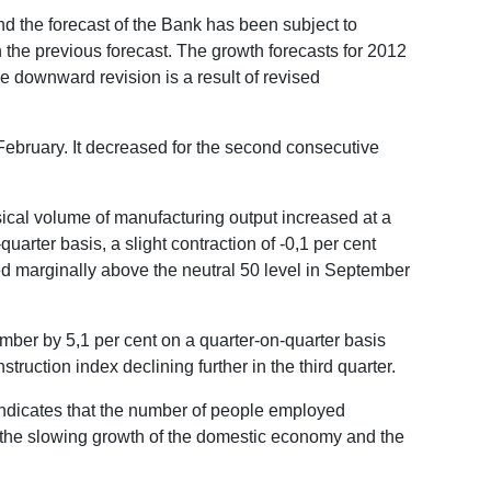
d the forecast of the Bank has been subject to
the previous forecast. The growth forecasts for 2012
e downward revision is a result of revised
ebruary. It decreased for the second consecutive
sical volume of manufacturing output increased at a
uarter basis, a slight contraction of -0,1 per cent
d marginally above the neutral 50 level in September
mber by 5,1 per cent on a quarter-on-quarter basis
ruction index declining further in the third quarter.
indicates that the number of people employed
en the slowing growth of the domestic economy and the