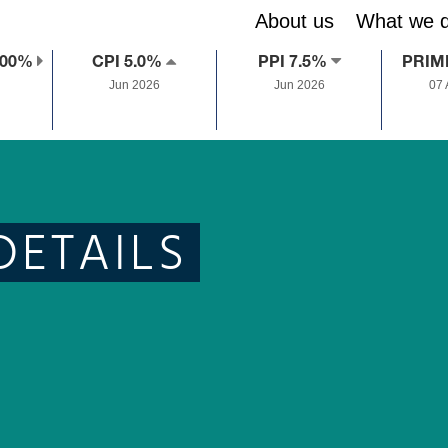
About us
What we 
.00%
CPI 5.0%
PPI 7.5%
PRIM
Jun 2026
Jun 2026
07
DETAILS