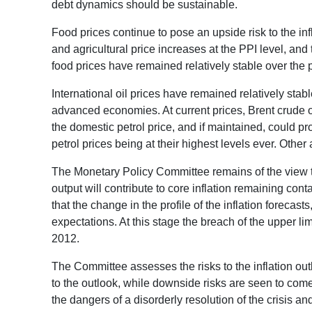
debt dynamics should be sustainable.
Food prices continue to pose an upside risk to the inf
and agricultural price increases at the PPI level, an
food prices have remained relatively stable over the p
International oil prices have remained relatively sta
advanced economies. At current prices, Brent crude oi
the domestic petrol price, and if maintained, could p
petrol prices being at their highest levels ever. Other 
The Monetary Policy Committee remains of the view th
output will contribute to core inflation remaining c
that the change in the profile of the inflation forecas
expectations. At this stage the breach of the upper limi
2012.
The Committee assesses the risks to the inflation ou
to the outlook, while downside risks are seen to com
the dangers of a disorderly resolution of the crisis 