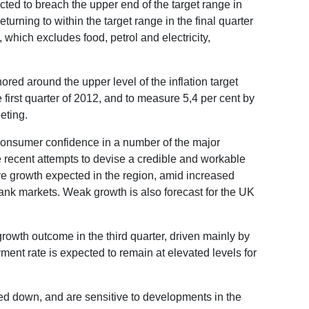
ted to breach the upper end of the target range in
turning to within the target range in the final quarter
, which excludes food, petrol and electricity,
.
ored around the upper level of the inflation target
 first quarter of 2012, and to measure 5,4 per cent by
eting.
consumer confidence in a number of the major
 recent attempts to devise a credible and workable
ve growth expected in the region, amid increased
bank markets. Weak growth is also forecast for the UK
rowth outcome in the third quarter, driven mainly by
nt rate is expected to remain at elevated levels for
ed down, and are sensitive to developments in the