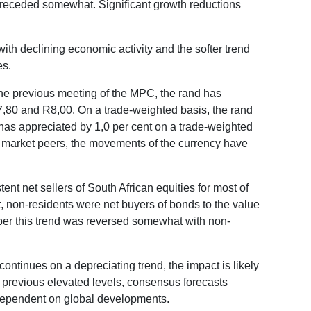
receded somewhat. Significant growth reductions
th declining economic activity and the softer trend
es.
 the previous meeting of the MPC, the rand has
7,80 and R8,00. On a trade-weighted basis, the rand
 has appreciated by 1,0 per cent on a trade-weighted
ng market peers, the movements of the currency have
nt net sellers of South African equities for most of
, non-residents were net buyers of bonds to the value
tober this trend was reversed somewhat with non-
continues on a depreciating trend, the impact is likely
ts previous elevated levels, consensus forecasts
y dependent on global developments.