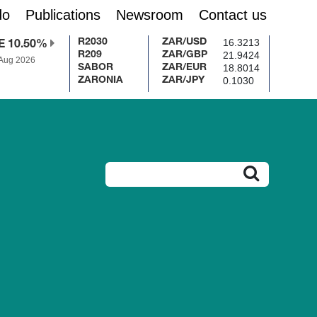
do
Publications
Newsroom
Contact us
16.3213
R2030
ZAR/USD
E 10.50%
21.9424
R209
ZAR/GBP
 Aug 2026
18.8014
SABOR
ZAR/EUR
0.1030
ZARONIA
ZAR/JPY