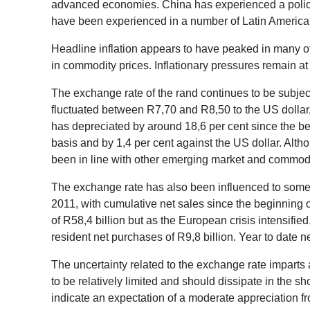
advanced economies. China has experienced a policy
have been experienced in a number of Latin Americ
Headline inflation appears to have peaked in many of
in commodity prices. Inflationary pressures remain a
The exchange rate of the rand continues to be subject
fluctuated between R7,70 and R8,50 to the US dollar
has depreciated by around 18,6 per cent since the be
basis and by 1,4 per cent against the US dollar. Alt
been in line with other emerging market and commodi
The exchange rate has also been influenced to some ex
2011, with cumulative net sales since the beginning 
of R58,4 billion but as the European crisis intensifi
resident net purchases of R9,8 billion. Year to date 
The uncertainty related to the exchange rate imparts a
to be relatively limited and should dissipate in the s
indicate an expectation of a moderate appreciation f