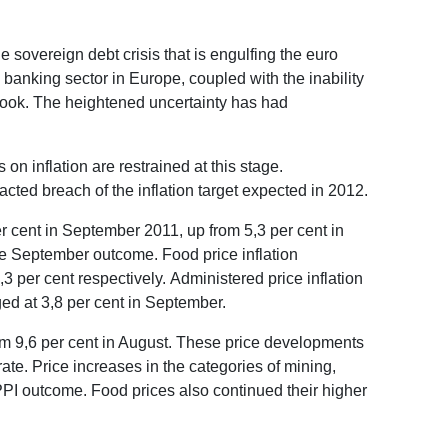
sovereign debt crisis that is engulfing the euro
 banking sector in Europe, coupled with the inability
look. The heightened uncertainty has had
 inflation are restrained at this stage.
acted breach of the inflation target expected in 2012.
r cent in September 2011, up from 5,3 per cent in
the September outcome. Food price inflation
,3 per cent respectively. Administered price inflation
ged at 3,8 per cent in September.
rom 9,6 per cent in August. These price developments
te. Price increases in the categories of mining,
 PPI outcome. Food prices also continued their higher