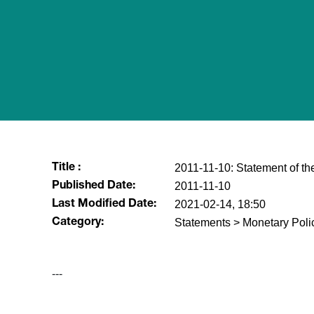
2011-11-10: Statement of t
Title :
2011-11-10
Published Date:
2021-02-14, 18:50
Last Modified Date:
Statements > Monetary Poli
Category:
---