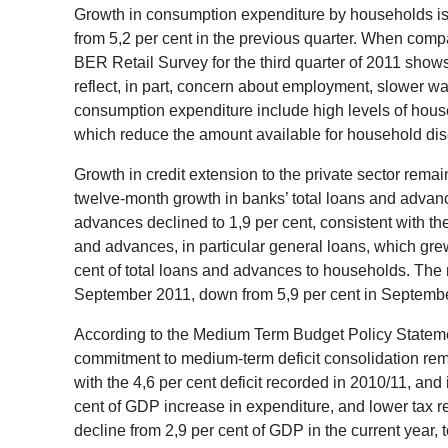
Growth in consumption expenditure by households is e
from 5,2 per cent in the previous quarter. When compa
BER Retail Survey for the third quarter of 2011 shows
reflect, in part, concern about employment, slower w
consumption expenditure include high levels of house
which reduce the amount available for household dis
Growth in credit extension to the private sector remai
twelve-month growth in banks’ total loans and advan
advances declined to 1,9 per cent, consistent with th
and advances, in particular general loans, which grew
cent of total loans and advances to households. The 
September 2011, down from 5,9 per cent in Septembe
According to the Medium Term Budget Policy Statement
commitment to medium-term deficit consolidation remai
with the 4,6 per cent deficit recorded in 2010/11, and 
cent of GDP increase in expenditure, and lower tax r
decline from 2,9 per cent of GDP in the current year, 