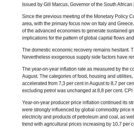
Issued by Gill Marcus, Governor of the South Africa
Since the previous meeting of the Monetary Policy Co
area, with the primary focus now on Italy and Greece.
of the advanced economies to generate sustained gro
implications for the pattern of global capital flows 
The domestic economic recovery remains hesitant. Th
Nevertheless exogenous supply side factors have result
The year-on-year inflation rate as measured by the co
August. The categories of food, housing and utilities
accelerated from 7,3 per cent in August to 8,7 per cen
excluding petrol was unchanged at 8,8 per cent. CPI i
Year-on-year producer price inflation continued its 
were strongly influenced by global commodity price m
electricity and products of petroleum and coal, as we
trend with agricultural prices increasing by 10,7 per