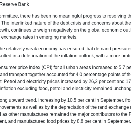
n Reserve Bank
mmittee, there has been no meaningful progress to resolving the 
 The interlinked nature of the debt crisis and concerns about the
wth, continues to weigh negatively on the global economic out
and exchange rates in emerging markets.
e relatively weak economy has ensured that demand pressures on
ed in a deterioration of the inflation outlook, with a more protr
nsumer price index (CPI) for all urban areas increased to 5,7 pe
, and transport together accounted for 4,0 percentage points of 
t. Petrol and electricity prices increased by 26,2 per cent and 17
nflation excluding food, petrol and electricity remained unchan
strong upward trend, increasing by 10,5 per cent in September, f
ovements as well as by the depreciation of the rand exchange ra
ll as other manufactures remained the major contributors to the
 cent, and manufactured food prices by 8,8 per cent in September.