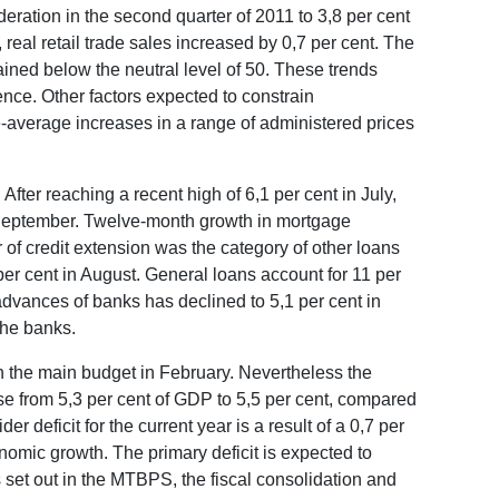
ration in the second quarter of 2011 to 3,8 per cent
real retail trade sales increased by 0,7 per cent. The
ained below the neutral level of 50. These trends
nce. Other factors expected to constrain
e-average increases in a range of administered prices
fter reaching a recent high of 6,1 per cent in July,
n September. Twelve-month growth in mortgage
 of credit extension was the category of other loans
per cent in August. General loans account for 11 per
dvances of banks has declined to 5,1 per cent in
the banks.
n the main budget in February. Nevertheless the
ase from 5,3 per cent of GDP to 5,5 per cent, compared
 deficit for the current year is a result of a 0,7 per
nomic growth. The primary deficit is expected to
s set out in the MTBPS, the fiscal consolidation and