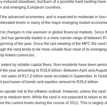
-induced slowdown, but fears of a possible hard landing have 
an and emerging European countries.
 the advanced economies, and is expected to moderate in line wi
t elevated levels in many of the major emerging market economi
 to changes in risk aversion in global financial markets. Since
, but has generally traded in a more narrow range of between R
ginning of the year. Since the last meeting of the MPC the rand
hough the rand tends to be more volatile than most of its emergi
ty-linked currencies.
tent by volatile capital flows. Non-residents have been persiste
of the year amounting to R16,6 billion. Between April and August
ed, net sales of R17,0 billion were recorded in September. In Oc
net purchases of bonds and equities amount to R29,4 billion.
n upside risk to the inflation outlook. However, unless the rand 
hort to medium term. While the rand is not expected to return to i
rom the current levels during the course of 2012. This is largel