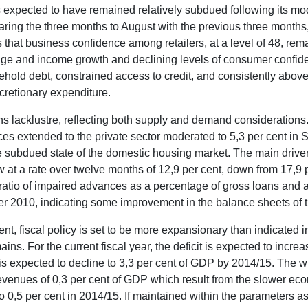
xpected to have remained relatively subdued following its mode
ring the three months to August with the previous three months, 
 that business confidence among retailers, at a level of 48, rem
age and income growth and declining levels of consumer confide
hold debt, constrained access to credit, and consistently abov
cretionary expenditure.
ns lacklustre, reflecting both supply and demand considerations. A
ces extended to the private sector moderated to 5,3 per cent i
e subdued state of the domestic housing market. The main driver
 at a rate over twelve months of 12,9 per cent, down from 17,9 
ratio of impaired advances as a percentage of gross loans and a
r 2010, indicating some improvement in the balance sheets of 
, fiscal policy is set to be more expansionary than indicated i
ns. For the current fiscal year, the deficit is expected to incre
is expected to decline to 3,3 per cent of GDP by 2014/15. The wider
evenues of 0,3 per cent of GDP which result from the slower eco
to 0,5 per cent in 2014/15. If maintained within the parameters a