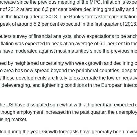
crease since the previous meeting of the MPC. Inflation is expec
er of 2012 at around 6,3 per cent before declining gradually and re
in the final quarter of 2013. The Bank’s forecast of core inflation
peak of around 5,2 per cent expected in the first quarter of 2013
Reuters survey of financial analysts, show expectations to be anch
lation was expected to peak at an average of 6,1 per cent in the
es have moderated against most maturities since the previous me
ised by heightened uncertainty with weak growth and declining 
o area has now spread beyond the peripheral countries, despite
y these developments are likely to exacerbate the low or negati
d deleveraging, and tightening conditions in the European inter
in the US have dissipated somewhat with a higher-than-expected g
hough employment increased in the past quarter, the unemployme
using market.
d during the year. Growth forecasts have generally been revis