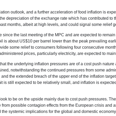
lation outlook, and a further acceleration of food inflation is ex
d the depreciation of the exchange rate which has contributed to 
ast months, albeit at high levels, and could signal some relief g
ble since the last meeting of the MPC and are expected to remai
l is about US$10 per barrel lower than the peak prevailing earli
rovide some relief to consumers following four consecutive mont
administered prices, particularly electricity, are expected to main
at the underlying inflation pressures are of a cost push natur
ontained, notwithstanding the continued pressures from some ad
ts, and the extended breach of the upper end of the inflation targ
t is still expected to be relatively small, and inflation is expecte
tlook to be on the upside mainly due to cost push pressures. Th
e from possible contagion effects from the European crisis and 
and the systemic implications for the global and domestic econom