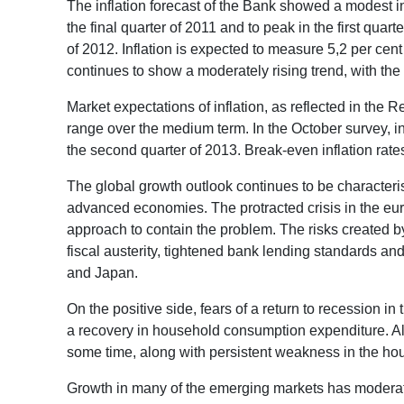
The inflation forecast of the Bank showed a modest in
the final quarter of 2011 and to peak in the first quart
of 2012. Inflation is expected to measure 5,2 per cent 
continues to show a moderately rising trend, with the 
Market expectations of inflation, as reflected in the 
range over the medium term. In the October survey, inf
the second quarter of 2013. Break-even inflation rat
The global growth outlook continues to be character
advanced economies. The protracted crisis in the eur
approach to contain the problem. The risks created b
fiscal austerity, tightened bank lending standards an
and Japan.
On the positive side, fears of a return to recession 
a recovery in household consumption expenditure. Alt
some time, along with persistent weakness in the ho
Growth in many of the emerging markets has moderate