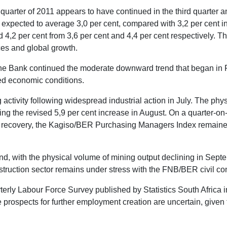
arter of 2011 appears to have continued in the third quarter an
pected to average 3,0 per cent, compared with 3,2 per cent in 
,2 per cent from 3,6 per cent and 4,4 per cent respectively. Th
ces and global growth.
the Bank continued the moderate downward trend that began in F
ned economic conditions.
ctivity following widespread industrial action in July. The phy
ing the revised 5,9 per cent increase in August. On a quarter-on-q
nt recovery, the Kagiso/BER Purchasing Managers Index remaine
nd, with the physical volume of mining output declining in Septe
ruction sector remains under stress with the FNB/BER civil const
terly Labour Force Survey published by Statistics South Africa 
he prospects for further employment creation are uncertain, giv