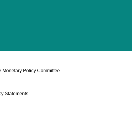
he Monetary Policy Committee
cy Statements