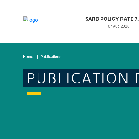
SARB POLICY RATE 7
07 Aug 2026
Home
Publications
PUBLICATION 