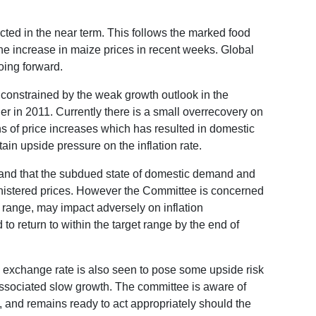
pected in the near term. This follows the marked food
the increase in maize prices in recent weeks. Global
oing forward.
n constrained by the weak growth outlook in the
er in 2011. Currently there is a small overrecovery on
hs of price increases which has resulted in domestic
tain upside pressure on the inflation rate.
e and that the subdued state of domestic demand and
ministered prices. However the Committee is concerned
et range, may impact adversely on inflation
d to return to within the target range by the end of
e exchange rate is also seen to pose some upside risk
associated slow growth. The committee is aware of
y, and remains ready to act appropriately should the