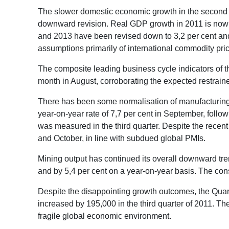
The slower domestic economic growth in the second qu
downward revision. Real GDP growth in 2011 is now ex
and 2013 have been revised down to 3,2 per cent and 4
assumptions primarily of international commodity pri
The composite leading business cycle indicators of 
month in August, corroborating the expected restrai
There has been some normalisation of manufacturing a
year-on-year rate of 7,7 per cent in September, follow
was measured in the third quarter. Despite the rece
and October, in line with subdued global PMIs.
Mining output has continued its overall downward tre
and by 5,4 per cent on a year-on-year basis. The const
Despite the disappointing growth outcomes, the Quar
increased by 195,000 in the third quarter of 2011. T
fragile global economic environment.