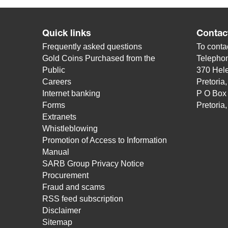
Quick links
Contac
Frequently asked questions
To contac
Gold Coins Purchased from the
Telepho
Public
370 Hele
Careers
Pretoria
Internet banking
P O Box
Forms
Pretoria
Extranets
Whistleblowing
Promotion of Access to Information
Manual
SARB Group Privacy Notice
Procurement
Fraud and scams
RSS feed subscription
Disclaimer
Sitemap