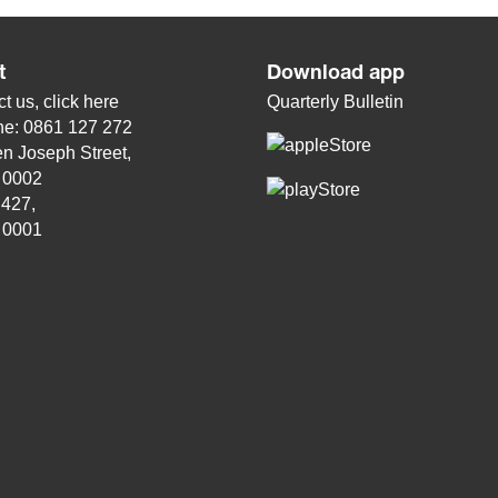
t
Download app
t us, click
here
Quarterly Bulletin
ne: 0861 127 272
n Joseph Street,
, 0002
 427,
, 0001