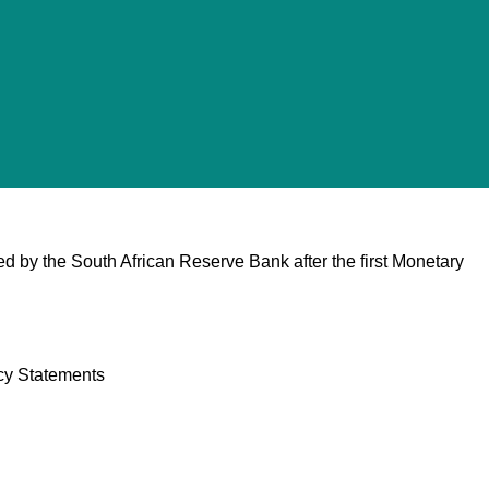
d by the South African Reserve Bank after the first Monetary
cy Statements