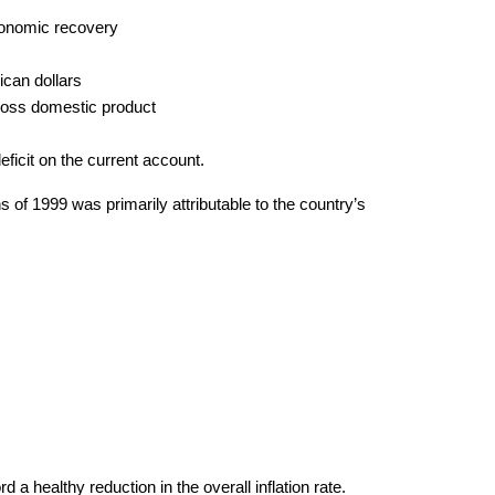
economic recovery
ican dollars
 gross domestic product
eficit on the current account.
 of 1999 was primarily attributable to the country’s
d a healthy reduction in the overall inflation rate.