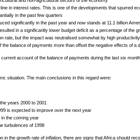
ricultural and non-agricultural sectors of the economy
line in interest rates. This is one of the developments that spurred 
tially in the past few quarters
ced significantly in the past year and now stands at 11.1 billion Amer
resulted in a significantly lower budget deficit as a percentage of the
on rate, but the impact was neutralised somewhat by high productivity
f the balance of payments more than offset the negative effects of a d
 current account of the balance of payments during the last six months
ic situation. The main conclusions in this regard were:
 the years 2000 to 2001
999 is expected to improve over the next year
 in the coming year
he turbulences of 1998
in the growth rate of inflation, there are signs that Africa should recor