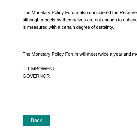
The Monetary Policy Forum also considered the Reserve B
although models by themselves are not enough to enhance th
is measured with a certain degree of certainty.
The Monetary Policy Forum will meet twice a year and more
T. T MBOWENI
GOVERNOR
Back