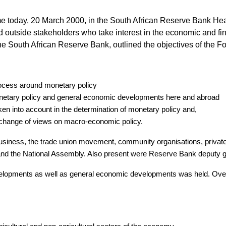
ime today, 20 March 2000, in the South African Reserve Bank Hea
utside stakeholders who take interest in the economic and fina
e South African Reserve Bank, outlined the objectives of the Fo
rocess around monetary policy
onetary policy and general economic developments here and abroad
aken into account in the determination of monetary policy and,
xchange of views on macro-economic policy.
 business, the trade union movement, community organisations, privat
 and the National Assembly. Also present were Reserve Bank deputy 
elopments as well as general economic developments was held. Overa