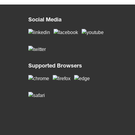
Social Media
Supported Browsers