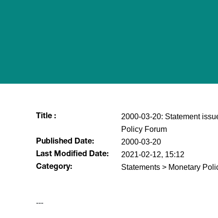
2000-03-20: Statement issue
Title :
Policy Forum
2000-03-20
Published Date:
2021-02-12, 15:12
Last Modified Date:
Statements > Monetary Poli
Category:
---