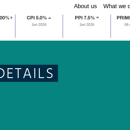
About us
What we 
.00%
CPI 5.0%
PPI 7.5%
PRIM
Jun 2026
Jun 2026
06
DETAILS