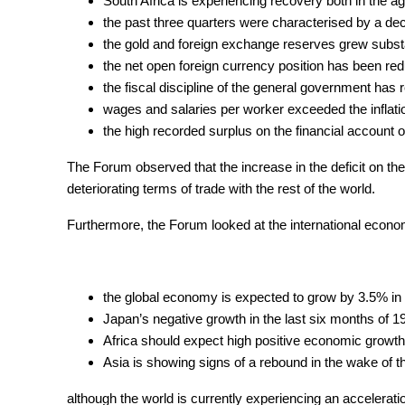
South Africa is experiencing recovery both in the ag
the past three quarters were characterised by a dec
the gold and foreign exchange reserves grew substan
the net open foreign currency position has been redu
the fiscal discipline of the general government has 
wages and salaries per worker exceeded the inflati
the high recorded surplus on the financial account o
The Forum observed that the increase in the deficit on the
deteriorating terms of trade with the rest of the world.
Furthermore, the Forum looked at the international econom
the global economy is expected to grow by 3.5% in
Japan’s negative growth in the last six months of 1
Africa should expect high positive economic growth
Asia is showing signs of a rebound in the wake of t
although the world is currently experiencing an acceleration 