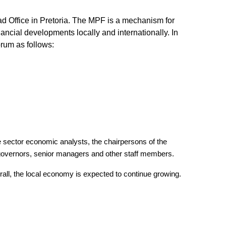
d Office in Pretoria. The MPF is a mechanism for
ncial developments locally and internationally. In
rum as follows:
e sector economic analysts, the chairpersons of the
governors, senior managers and other staff members.
ll, the local economy is expected to continue growing.