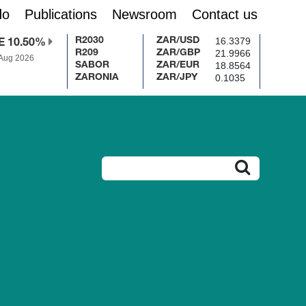
do
Publications
Newsroom
Contact us
16.3379
R2030
ZAR/USD
E 10.50%
21.9966
R209
ZAR/GBP
 Aug 2026
18.8564
SABOR
ZAR/EUR
0.1035
ZARONIA
ZAR/JPY