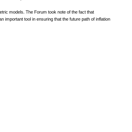
ric models. The Forum took note of the fact that
mportant tool in ensuring that the future path of inflation