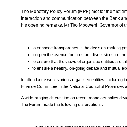
The Monetary Policy Forum (MPF) met for the first t
interaction and communication between the Bank and o
his opening remarks, Mr Tito Mboweni, Governor of th
to enhance transparency in the decision-making p
to open the avenue for constant discussions on m
to ensure that the views of organised entities are t
to ensure a healthy, on-going debate and mutual e
In attendance were various organised entities, including
Finance Committee in the National Council of Provinces
A wide-ranging discussion on recent monetary policy dev
The Forum made the following observations: