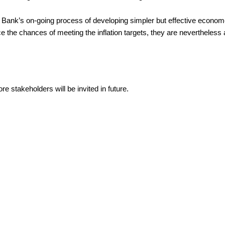
ank’s on-going process of developing simpler but effective economet
e chances of meeting the inflation targets, they are nevertheless an i
 stakeholders will be invited in future.