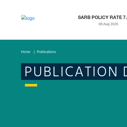
SARB POLICY RATE 7
06 Aug 2026
Home
Publications
PUBLICATION 