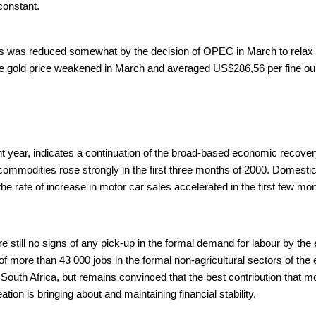
constant.
ces was reduced somewhat by the decision of OPEC in March to relax pr
 gold price weakened in March and averaged US$286,56 per fine ounce
ent year, indicates a continuation of the broad-based economic recove
 commodities rose strongly in the first three months of 2000. Domestic
rate of increase in motor car sales accelerated in the first few mon
e still no signs of any pick-up in the formal demand for labour by th
of more than 43 000 jobs in the formal non-agricultural sectors of th
uth Africa, but remains convinced that the best contribution that m
n is bringing about and maintaining financial stability.