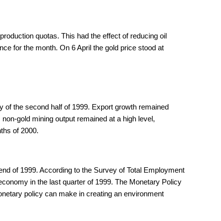
oduction quotas. This had the effect of reducing oil
 for the month. On 6 April the gold price stood at
ry of the second half of 1999. Export growth remained
 non-gold mining output remained at a high level,
ths of 2000.
e end of 1999. According to the Survey of Total Employment
e economy in the last quarter of 1999. The Monetary Policy
onetary policy can make in creating an environment