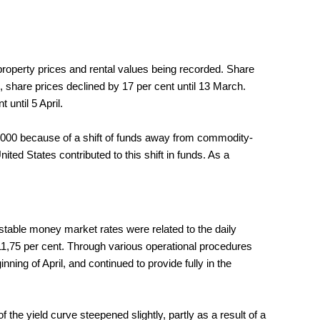
n property prices and rental values being recorded. Share
 share prices declined by 17 per cent until 13 March.
until 5 April.
f 2000 because of a shift of funds away from commodity-
ed States contributed to this shift in funds. As a
table money market rates were related to the daily
 11,75 per cent. Through various operational procedures
ning of April, and continued to provide fully in the
the yield curve steepened slightly, partly as a result of a