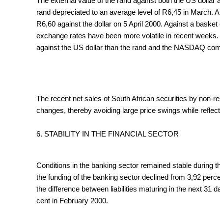
The external value of the rand against both the US dollar 
rand depreciated to an average level of R6,45 in March. A
R6,60 against the dollar on 5 April 2000. Against a basket
exchange rates have been more volatile in recent weeks. F
against the US dollar than the rand and the NASDAQ comp
The recent net sales of South African securities by non-
changes, thereby avoiding large price swings while reflec
6. STABILITY IN THE FINANCIAL SECTOR
Conditions in the banking sector remained stable during th
the funding of the banking sector declined from 3,92 perc
the difference between liabilities maturing in the next 31
cent in February 2000.