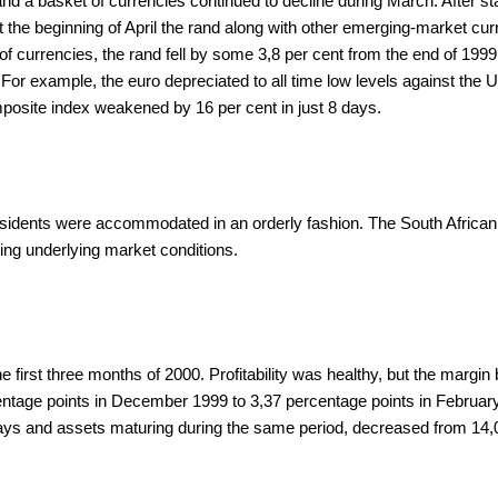
and a basket of currencies continued to decline during March. After sta
t the beginning of April the rand along with other emerging-market c
 of currencies, the rand fell by some 3,8 per cent from the end of 199
or example, the euro depreciated to all time low levels against the US
osite index weakened by 16 per cent in just 8 days.
residents were accommodated in an orderly fashion. The South Africa
ting underlying market conditions.
e first three months of 2000. Profitability was healthy, but the marg
entage points in December 1999 to 3,37 percentage points in February 
 days and assets maturing during the same period, decreased from 14,0 p