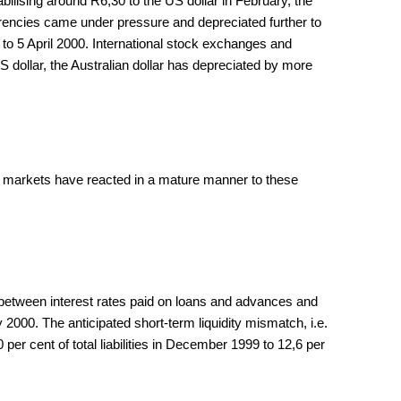
bilising around R6,30 to the US dollar in February, the
urrencies came under pressure and depreciated further to
9 to 5 April 2000. International stock exchanges and
 dollar, the Australian dollar has depreciated by more
n markets have reacted in a mature manner to these
in between interest rates paid on loans and advances and
2000. The anticipated short-term liquidity mismatch, i.e.
er cent of total liabilities in December 1999 to 12,6 per