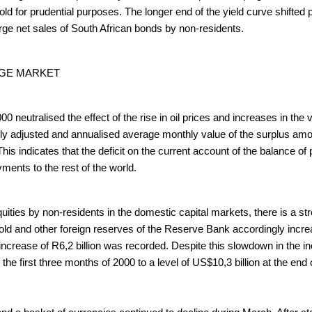
old for prudential purposes. The longer end of the yield curve shifted 
large net sales of South African bonds by non-residents.
NGE MARKET
0 neutralised the effect of the rise in oil prices and increases in th
lly adjusted and annualised average monthly value of the surplus amo
 This indicates that the deficit on the current account of the balanc
ments to the rest of the world.
uities by non-residents in the domestic capital markets, there is a stro
 gold and other foreign reserves of the Reserve Bank accordingly incr
 increase of R6,2 billion was recorded. Despite this slowdown in the i
 the first three months of 2000 to a level of US$10,3 billion at the e