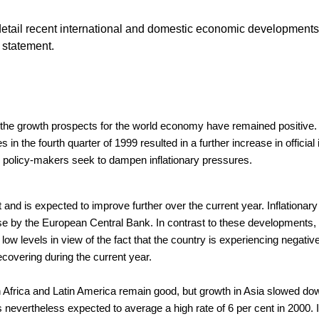
tail recent international and domestic economic developments 
 statement.
 the growth prospects for the world economy have remained positive.
s in the fourth quarter of 1999 resulted in a further increase in offic
 US policy-makers seek to dampen inflationary pressures.
nd is expected to improve further over the current year. Inflationar
se by the European Central Bank. In contrast to these developments, t
 low levels in view of the fact that the country is experiencing negat
covering during the current year.
 Africa and Latin America remain good, but growth in Asia slowed dow
 nevertheless expected to average a high rate of 6 per cent in 2000. I