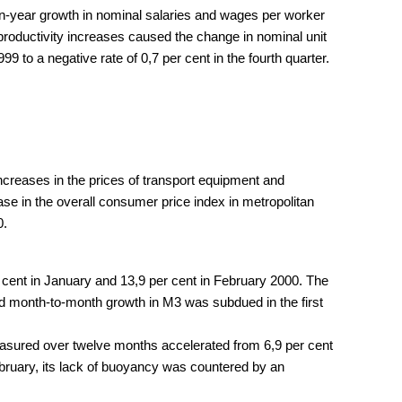
on-year growth in nominal salaries and wages per worker
th productivity increases caused the change in nominal unit
9 to a negative rate of 0,7 per cent in the fourth quarter.
ncreases in the prices of transport equipment and
ase in the overall consumer price index in metropolitan
0.
 cent in January and 13,9 per cent in February 2000. The
ted month-to-month growth in M3 was subdued in the first
measured over twelve months accelerated from 6,9 per cent
ebruary, its lack of buoyancy was countered by an