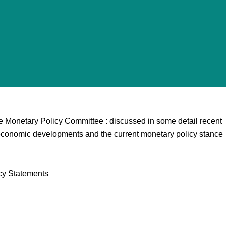
e Monetary Policy Committee : discussed in some detail recent
economic developments and the current monetary policy stance
cy Statements