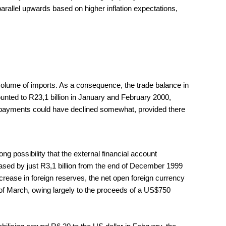
parallel upwards based on higher inflation expectations,
e volume of imports. As a consequence, the trade balance in
unted to R23,1 billion in January and February 2000,
e of payments could have declined somewhat, provided there
ng possibility that the external financial account
eased by just R3,1 billion from the end of December 1999
ncrease in foreign reserves, the net open foreign currency
nd of March, owing largely to the proceeds of a US$750