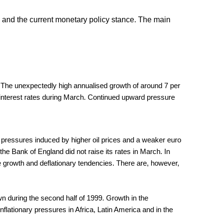
and the current monetary policy stance. The main
 The unexpectedly high annualised growth of around 7 per
ial interest rates during March. Continued upward pressure
y pressures induced by higher oil prices and a weaker euro
he Bank of England did not raise its rates in March. In
ive growth and deflationary tendencies. There are, however,
n during the second half of 1999. Growth in the
nflationary pressures in Africa, Latin America and in the