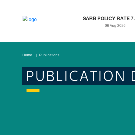
SARB POLICY RATE 7
06 Aug 2026
Home
Publications
PUBLICATION 