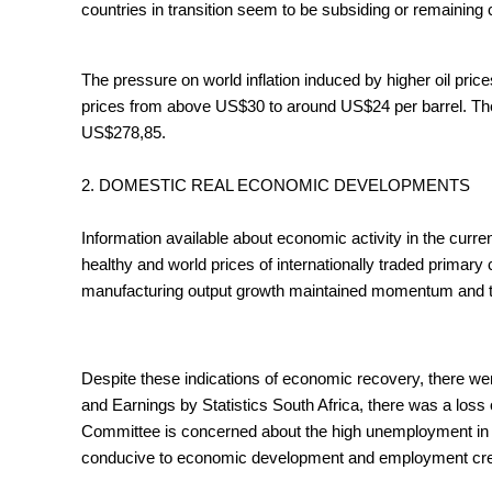
countries in transition seem to be subsiding or remaining 
The pressure on world inflation induced by higher oil pri
prices from above US$30 to around US$24 per barrel. The
US$278,85.
2. DOMESTIC REAL ECONOMIC DEVELOPMENTS
Information available about economic activity in the curr
healthy and world prices of internationally traded primary
manufacturing output growth maintained momentum and the 
Despite these indications of economic recovery, there wer
and Earnings by Statistics South Africa, there was a loss 
Committee is concerned about the high unemployment in So
conducive to economic development and employment creatio