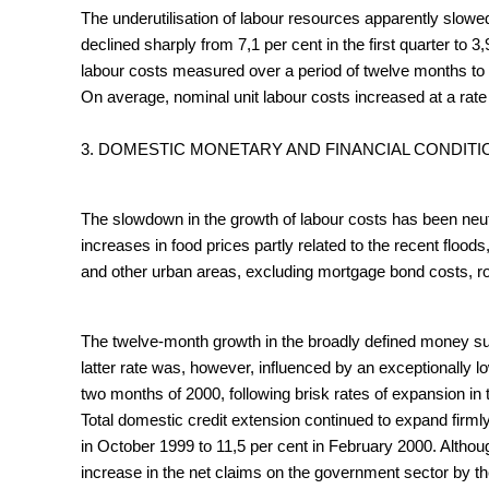
The underutilisation of labour resources apparently slow
declined sharply from 7,1 per cent in the first quarter to 3
labour costs measured over a period of twelve months to turn
On average, nominal unit labour costs increased at a rate 
3. DOMESTIC MONETARY AND FINANCIAL CONDITI
The slowdown in the growth of labour costs has been neutr
increases in food prices partly related to the recent floo
and other urban areas, excluding mortgage bond costs, ro
The twelve-month growth in the broadly defined money sup
latter rate was, however, influenced by an exceptionally 
two months of 2000, following brisk rates of expansion in 
Total domestic credit extension continued to expand firml
in October 1999 to 11,5 per cent in February 2000. Althou
increase in the net claims on the government sector by th