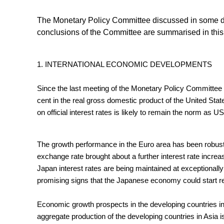
The Monetary Policy Committee discussed in some de
conclusions of the Committee are summarised in this
1. INTERNATIONAL ECONOMIC DEVELOPMENTS
Since the last meeting of the Monetary Policy Committee
cent in the real gross domestic product of the United State
on official interest rates is likely to remain the norm as
The growth performance in the Euro area has been robust a
exchange rate brought about a further interest rate increa
Japan interest rates are being maintained at exceptionally
promising signs that the Japanese economy could start re
Economic growth prospects in the developing countries in
aggregate production of the developing countries in Asia is