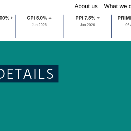
About us
What we 
.00%
CPI 5.0%
PPI 7.5%
PRIM
Jun 2026
Jun 2026
06
DETAILS