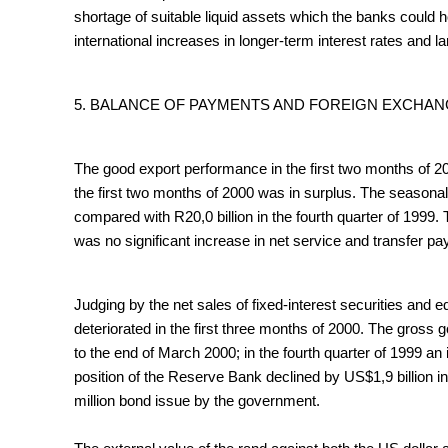
shortage of suitable liquid assets which the banks could h
international increases in longer-term interest rates and 
5. BALANCE OF PAYMENTS AND FOREIGN EXCHA
The good export performance in the first two months of 200
the first two months of 2000 was in surplus. The seasona
compared with R20,0 billion in the fourth quarter of 1999.
was no significant increase in net service and transfer pay
Judging by the net sales of fixed-interest securities and eq
deteriorated in the first three months of 2000. The gross
to the end of March 2000; in the fourth quarter of 1999 an
position of the Reserve Bank declined by US$1,9 billion in
million bond issue by the government.