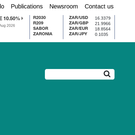
do
Publications
Newsroom
Contact us
16.3379
R2030
ZAR/USD
E 10.50%
21.9966
R209
ZAR/GBP
 Aug 2026
18.8564
SABOR
ZAR/EUR
0.1035
ZARONIA
ZAR/JPY