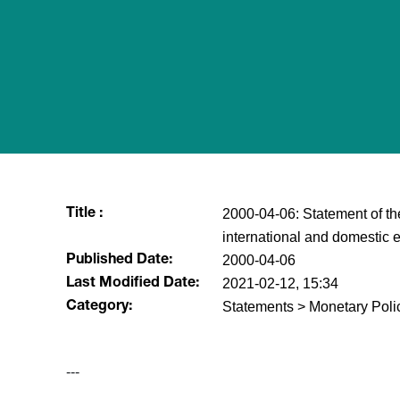
2000-04-06: Statement of th
Title :
international and domestic 
2000-04-06
Published Date:
2021-02-12, 15:34
Last Modified Date:
Statements > Monetary Poli
Category:
---