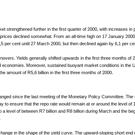
rket strengthened further in the first quarter of 2000, with increases i
 prices declined somewhat. From an all-time high on 17 January 2000,
 per cent until 27 March 2000, but then declined again by 6,1 per cent 
rnovers. Yields generally shifted upwards in the first three months o
 economies. Moreover, sustained buoyant market conditions in the Unit
e amount of R5,6 billion in the first three months of 2000.
nged since the last meeting of the Monetary Policy Committee. The s
 to ensure that the repo rate would remain at or around the level of
 a level of between R7 billion and R8 billion during March and the begin
.
hange in the shape of the yield curve. The upward-sloping short end of 