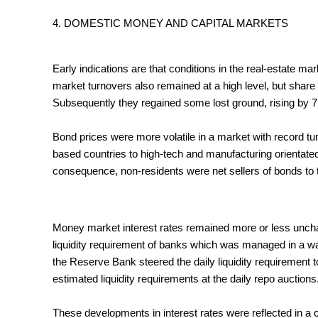
4. DOMESTIC MONEY AND CAPITAL MARKETS
Early indications are that conditions in the real-estate ma
market turnovers also remained at a high level, but share
Subsequently they regained some lost ground, rising by 7,5
Bond prices were more volatile in a market with record tu
based countries to high-tech and manufacturing orientated
consequence, non-residents were net sellers of bonds to th
Money market interest rates remained more or less uncha
liquidity requirement of banks which was managed in a way
the Reserve Bank steered the daily liquidity requirement to
estimated liquidity requirements at the daily repo auctions
These developments in interest rates were reflected in a c