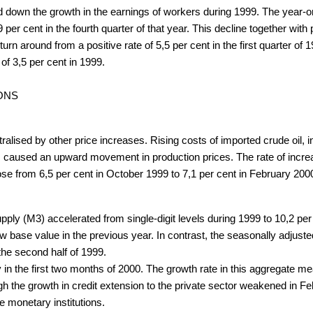
ed down the growth in the earnings of workers during 1999. The year-
,9 per cent in the fourth quarter of that year. This decline together wi
 around from a positive rate of 5,5 per cent in the first quarter of 199
of 3,5 per cent in 1999.
ONS
alised by other price increases. Rising costs of imported crude oil, i
ds, caused an upward movement in production prices. The rate of incre
se from 6,5 per cent in October 1999 to 7,1 per cent in February 200
ply (M3) accelerated from single-digit levels during 1999 to 10,2 per
low base value in the previous year. In contrast, the seasonally adjus
the second half of 1999.
y in the first two months of 2000. The growth rate in this aggregate 
gh the growth in credit extension to the private sector weakened in F
e monetary institutions.