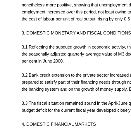
nonetheless more positive, showing that unemployment dec
employment increased over this period, not least owing to
the cost of labour per unit of real output, rising by only 0,5
3. DOMESTIC MONETARY AND FISCAL CONDITIONS
3.1 Reflecting the subdued growth in economic activity, th
the seasonally adjusted quarterly average value of M3 dec
per cent in June 2000.
3.2 Bank credit extension to the private sector increased 
prepared to satisfy part of their financing needs through
the banking system and on the growth of money supply. By
3.3 The fiscal situation remained sound in the April-Jun
budget deficit for the current fiscal year developed closel
4. DOMESTIC FINANCIAL MARKETS