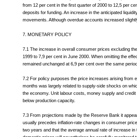
from 12 per cent in the first quarter of 2000 to 12,5 per
deposits for funding. An increase in the anticipated liquid
movements. Although overdue accounts increased slightly 
7. MONETARY POLICY
7.1 The increase in overall consumer prices excluding th
1999 to 7,9 per cent in June 2000. When omitting the effec
remained unchanged at 6,9 per cent over the same period
7.2 For policy purposes the price increases arising from e
months was largely related to supply-side shocks on which
the economy. Unit labour costs, money supply and credit
below production capacity.
7.3 From projections made by the Reserve Bank it appears t
usually precedes inflation-rate changes in consumer price
two years and that the average annual rate of increase in t