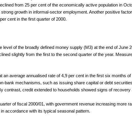
lined from 25 per cent of the economically active population in Octo
 strong growth in informal-sector employment. Another positive factor 
 per cent in the first quarter of 2000.
e level of the broadly defined money supply (M3) at the end of June 20
lined slightly from the first to the second quarter of the year. Measu
at an average annualised rate of 4,9 per cent in the first six months 
 non-bank mechanisms, such as issuing share capital or debt securities
 contrast, credit extended to households showed signs of recovery af
e quarter of fiscal 2000/01, with government revenue increasing more
y in accordance with its typical seasonal pattern.