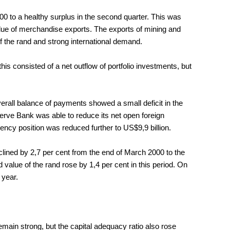
2000 to a healthy surplus in the second quarter. This was
alue of merchandise exports. The exports of mining and
f the rand and strong international demand.
this consisted of a net outflow of portfolio investments, but
overall balance of payments showed a small deficit in the
erve Bank was able to reduce its net open foreign
rency position was reduced further to US$9,9 billion.
clined by 2,7 per cent from the end of March 2000 to the
value of the rand rose by 1,4 per cent in this period. On
 year.
main strong, but the capital adequacy ratio also rose