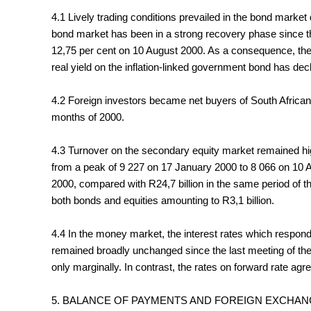
4.1 Lively trading conditions prevailed in the bond market
bond market has been in a strong recovery phase since t
12,75 per cent on 10 August 2000. As a consequence, the 
real yield on the inflation-linked government bond has decl
4.2 Foreign investors became net buyers of South African bo
months of 2000.
4.3 Turnover on the secondary equity market remained high
from a peak of 9 227 on 17 January 2000 to 8 066 on 10 Au
2000, compared with R24,7 billion in the same period of 
both bonds and equities amounting to R3,1 billion.
4.4 In the money market, the interest rates which respond
remained broadly unchanged since the last meeting of th
only marginally. In contrast, the rates on forward rate 
5. BALANCE OF PAYMENTS AND FOREIGN EXCHA