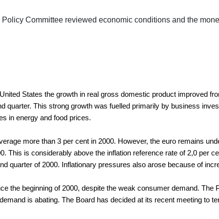
 Policy Committee reviewed economic conditions and the moneta
United States the growth in real gross domestic product improved fro
second quarter. This strong growth was fuelled primarily by business 
ases in energy and food prices.
 average more than 3 per cent in 2000. However, the euro remains und
2000. This is considerably above the inflation reference rate of 2,0 per
d quarter of 2000. Inflationary pressures also arose because of increas
the beginning of 2000, despite the weak consumer demand. The Polic
mand is abating. The Board has decided at its recent meeting to termi