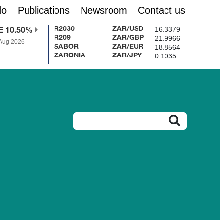
do
Publications
Newsroom
Contact us
16.3379
R2030
ZAR/USD
E 10.50%
21.9966
R209
ZAR/GBP
 Aug 2026
18.8564
SABOR
ZAR/EUR
0.1035
ZARONIA
ZAR/JPY