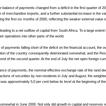
 the balance of payments changed from a deficit in the first quarter of 
 of merchandise imports, and a further substantial increase in the v
the first six months of 2000, reflecting the weaker external value o
eading to a net outflow of capital from South Africa. To a large extent 
r operations into other parts of the world.
of payments falling short of the deficit on the financial account, the 
sition of the country consequently deteriorated somewhat, and the Res
 end of the second quarter. At the end of July the net open foreign cur
alance of payments, the nominal effective exchange rate of the rand de
tions of securities by non-residents in July and August, the weighted 
was approximately 5,0 per cent below its level at the beginning of the
 somewhat in June 2000. Not only did growth in capital and reserves re