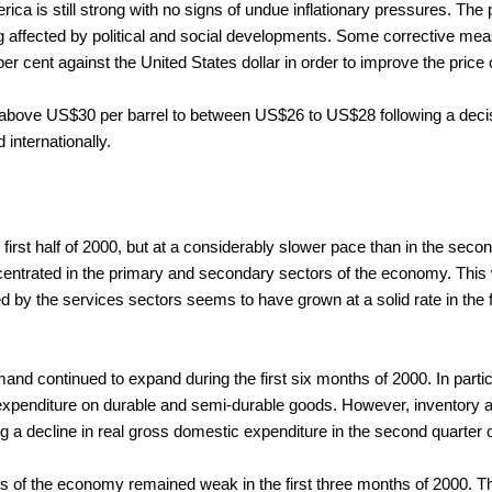
ica is still strong with no signs of undue inflationary pressures. Th
g affected by political and social developments. Some corrective mea
er cent against the United States dollar in order to improve the pric
ls above US$30 per barrel to between US$26 to US$28 following a deci
 internationally.
first half of 2000, but at a considerably slower pace than in the secon
rated in the primary and secondary sectors of the economy. This was
 by the services sectors seems to have grown at a solid rate in the fi
mand continued to expand during the first six months of 2000. In partic
expenditure on durable and semi-durable goods. However, inventory 
ng a decline in real gross domestic expenditure in the second quarter 
rs of the economy remained weak in the first three months of 2000. Th