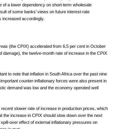
use of a lower dependency on short-term wholesale
esult of some banks’ views on future interest-rate
s increased accordingly.
reas (the CPIX) accelerated from 6,5 per cent in October
ood damage), the twelve-month rate of increase in the CPIX
t to note that inflation in South Africa over the past nine
important counter-inflationary forces were also present in
mestic demand was low and the economy operated well
 recent slower rate of increase in production prices, which
hat the increase in CPIX should slow down over the next
pill-over effect of external inflationary pressures on