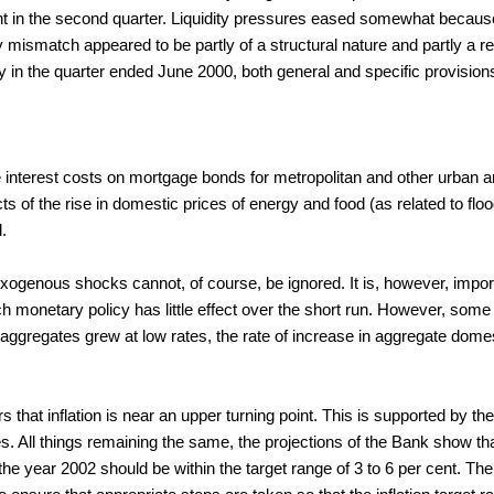
 cent in the second quarter. Liquidity pressures eased somewhat beca
ity mismatch appeared to be partly of a structural nature and partly a r
in the quarter ended June 2000, both general and specific provision
e interest costs on mortgage bonds for metropolitan and other urban a
ts of the rise in domestic prices of energy and food (as related to fl
.
xogenous shocks cannot, of course, be ignored. It is, however, importan
 monetary policy has little effect over the short run. However, some 
 aggregates grew at low rates, the rate of increase in aggregate do
hat inflation is near an upper turning point. This is supported by the
s. All things remaining the same, the projections of the Bank show t
he year 2002 should be within the target range of 3 to 6 per cent. The s