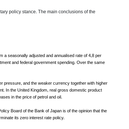
ry policy stance. The main conclusions of the
m a seasonally adjusted and annualised rate of 4,8 per
investment and federal government spending. Over the same
er pressure, and the weaker currency together with higher
 cent. In the United Kingdom, real gross domestic product
es in the price of petrol and oil.
y Board of the Bank of Japan is of the opinion that the
nate its zero interest rate policy.