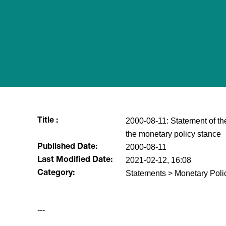
2000-08-11: Statement of t
Title :
the monetary policy stance
2000-08-11
Published Date:
2021-02-12, 16:08
Last Modified Date:
Statements > Monetary Poli
Category:
---