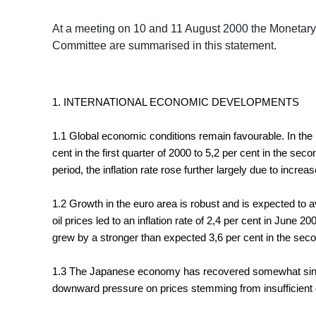
At a meeting on 10 and 11 August 2000 the Monetary
Committee are summarised in this statement.
1. INTERNATIONAL ECONOMIC DEVELOPMENTS
1.1 Global economic conditions remain favourable. In the 
cent in the first quarter of 2000 to 5,2 per cent in the 
period, the inflation rate rose further largely due to incre
1.2 Growth in the euro area is robust and is expected to
oil prices led to an inflation rate of 2,4 per cent in June 
grew by a stronger than expected 3,6 per cent in the secon
1.3 The Japanese economy has recovered somewhat since 
downward pressure on prices stemming from insufficient de