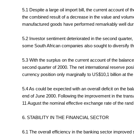
5.1 Despite a large oil import bill, the current account of
the combined result of a decrease in the value and volume
manufactured goods have performed remarkably well during 
5.2 Investor sentiment deteriorated in the second quarter, l
some South African companies also sought to diversify thei
5.3 With the surplus on the current account of the balance 
second quarter of 2000. The net international reserve po
currency position only marginally to US$10,1 billion at the
5.4 As could be expected with an overall deficit on the b
end of June 2000. Following the improvement in the transac
11 August the nominal effective exchange rate of the rand 
6. STABILITY IN THE FINANCIAL SECTOR
6.1 The overall efficiency in the banking sector improved