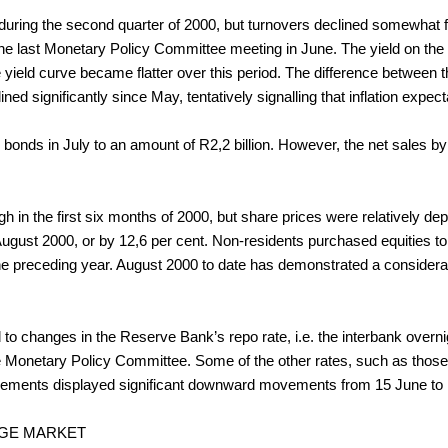
 during the second quarter of 2000, but turnovers declined somewhat fr
he last Monetary Policy Committee meeting in June. The yield on the
yield curve became flatter over this period. The difference between
ined significantly since May, tentatively signalling that inflation exp
nds in July to an amount of R2,2 billion. However, the net sales by non
 in the first six months of 2000, but share prices were relatively dep
gust 2000, or by 12,6 per cent. Non-residents purchased equities to t
the preceding year. August 2000 to date has demonstrated a consider
 to changes in the Reserve Bank’s repo rate, i.e. the interbank overni
e Monetary Policy Committee. Some of the other rates, such as those
agreements displayed significant downward movements from 15 June to
NGE MARKET