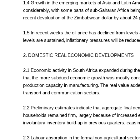
1.4 Growth in the emerging markets of Asia and Latin Amer
considerably, with some parts of sub-Saharan Africa bein
recent devaluation of the Zimbabwean dollar by about 24 p
1.5 In recent weeks the oil price has declined from leve
levels are sustained, inflationary pressures will be reduced
2. DOMESTIC REAL ECONOMIC DEVELOPMENTS
2.1 Economic activity in South Africa expanded during the 
that the more subdued economic growth was mostly concent
production capacity in manufacturing. The real value added
transport and communication sectors.
2.2 Preliminary estimates indicate that aggregate final de
households remained firm, largely because of increased 
involuntary inventory build-up in previous quarters, causi
2.3 Labour absorption in the formal non-agricultural secto