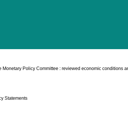
he Monetary Policy Committee : reviewed economic conditions a
cy Statements