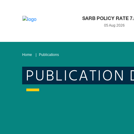
SARB POLICY RATE 7
05 Aug 2026
Home
Publications
PUBLICATION 