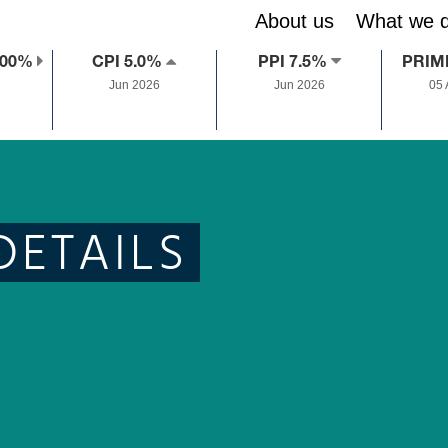
About us
What we 
.00%
CPI 5.0%
PPI 7.5%
PRIM
Jun 2026
Jun 2026
05
DETAILS