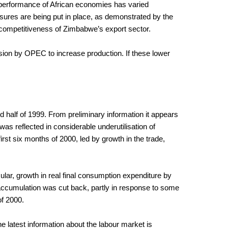
e performance of African economies has varied
sures are being put in place, as demonstrated by the
e competitiveness of Zimbabwe’s export sector.
sion by OPEC to increase production. If these lower
d half of 1999. From preliminary information it appears
 reflected in considerable underutilisation of
rst six months of 2000, led by growth in the trade,
ular, growth in real final consumption expenditure by
accumulation was cut back, partly in response to some
of 2000.
e latest information about the labour market is