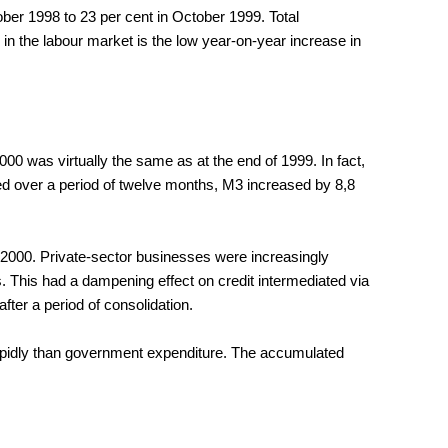
ber 1998 to 23 per cent in October 1999. Total
in the labour market is the low year-on-year increase in
00 was virtually the same as at the end of 1999. In fact,
red over a period of twelve months, M3 increased by 8,8
of 2000. Private-sector businesses were increasingly
. This had a dampening effect on credit intermediated via
ter a period of consolidation.
 rapidly than government expenditure. The accumulated