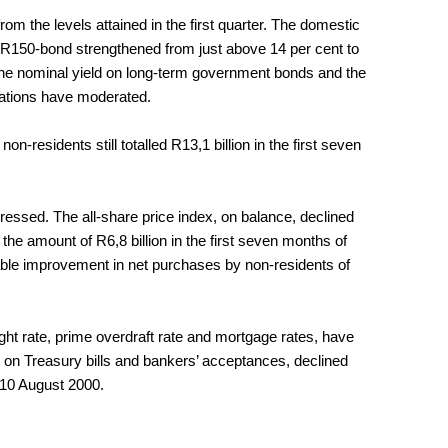
om the levels attained in the first quarter. The domestic
 R150-bond strengthened from just above 14 per cent to
 the nominal yield on long-term government bonds and the
ectations have moderated.
-residents still totalled R13,1 billion in the first seven
ressed. The all-share price index, on balance, declined
he amount of R6,8 billion in the first seven months of
able improvement in net purchases by non-residents of
ght rate, prime overdraft rate and mortgage rates, have
 on Treasury bills and bankers’ acceptances, declined
 10 August 2000.