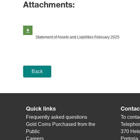
Attachments:
Statement of Assets and Liabilities February 2025
Back
Quick links
Contac
Frequently asked questions
To contac
Gold Coins Purchased from the
Telepho
Public
370 Hele
Careers
Pretoria