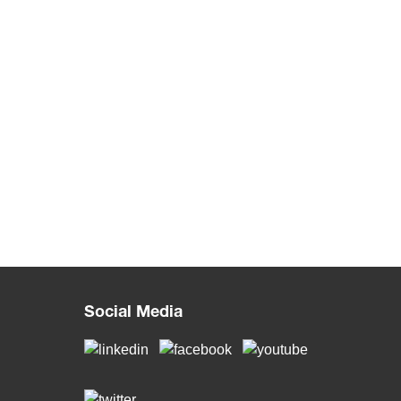
Social Media