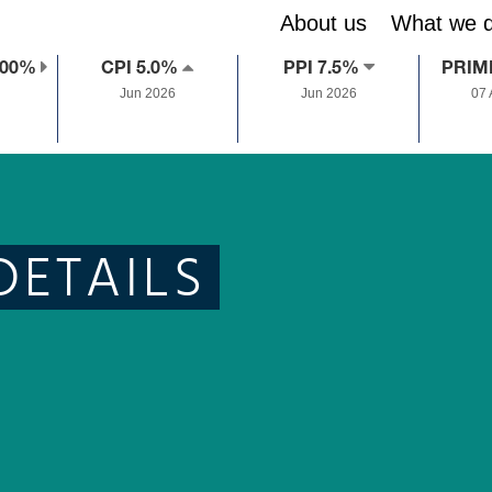
About us
What we 
.00%
CPI 5.0%
PPI 7.5%
PRIM
Jun 2026
Jun 2026
07
DETAILS