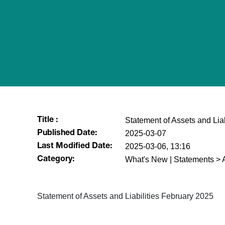
Statement of Assets and Lia
Title :
2025-03-07
Published Date:
2025-03-06, 13:16
Last Modified Date:
What's New | Statements > A
Category:
Statement of Assets and Liabilities February 2025