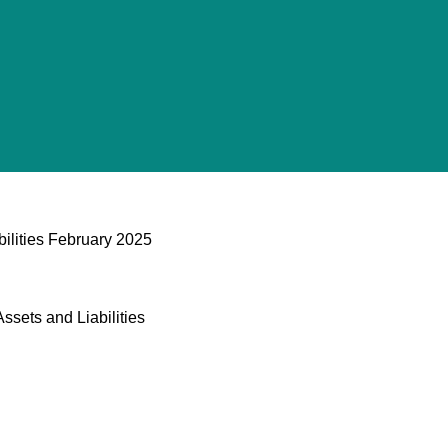
bilities February 2025
ssets and Liabilities