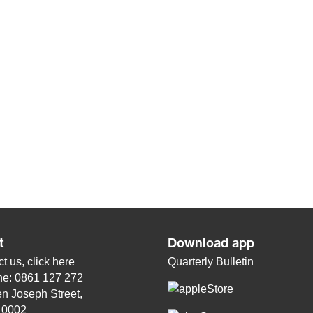
t
Download app
t us, click
here
Quarterly Bulletin
ne: 0861 127 272
n Joseph Street,
, 0002