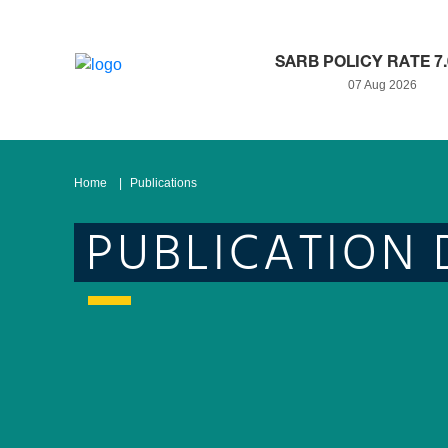
SARB POLICY RATE 7
07 Aug 2026
Home
Publications
PUBLICATION 