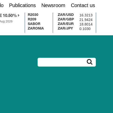
do
Publications
Newsroom
Contact us
16.3213
R2030
ZAR/USD
E 10.50%
21.9424
R209
ZAR/GBP
 Aug 2026
18.8014
SABOR
ZAR/EUR
0.1030
ZARONIA
ZAR/JPY