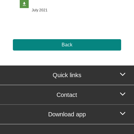
July 2021
Back
Quick links
Contact
Download app