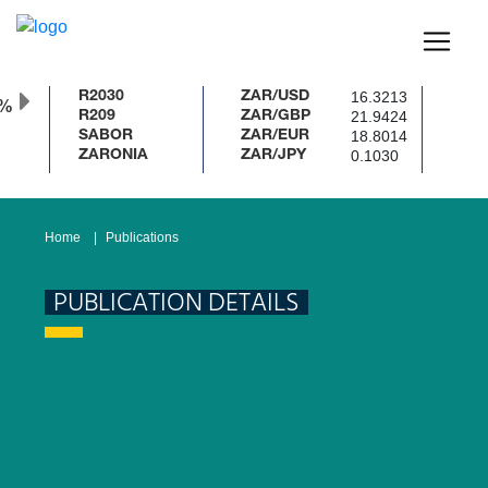
16.3213
R2030
ZAR/USD
0%
21.9424
R209
ZAR/GBP
18.8014
SABOR
ZAR/EUR
0.1030
ZARONIA
ZAR/JPY
Home
Publications
PUBLICATION DETAILS