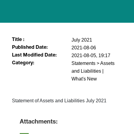
July 2021
Title :
2021-08-06
Published Date:
2021-08-05, 19:17
Last Modified Date:
Statements > Assets
Category:
and Liabilities |
What's New
Statement of Assets and Liabilities July 2021
Attachments: