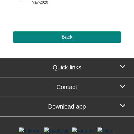
May-2020
Back
Quick links
Contact
Download app