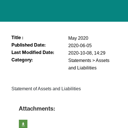
May 2020
Title :
2020-06-05
Published Date:
2020-10-08, 14:29
Last Modified Date:
Statements > Assets
Category:
and Liabilities
​Statement of Assets and Liabilities
Attachments: