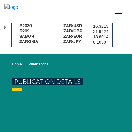
16.3213
R2030
ZAR/USD
%
21.9424
R209
ZAR/GBP
18.8014
SABOR
ZAR/EUR
0.1030
ZARONIA
ZAR/JPY
Home
Publications
PUBLICATION DETAILS