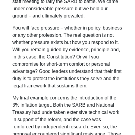
staff meeting to rally the SARB to battle. We came
under considerable pressure but we held our
ground – and ultimately prevailed.
You will face pressure – whether in policy, business
or any other profession. The real question is not
whether pressure exists but how you respond to it.
Will you remain guided by evidence, principle and,
in this case, the Constitution? Or will you
compromise for short-term comfort or personal
advantage? Good leaders understand that their first
duty is to protect the institutions they serve and the
legal framework that sustains them.
My final example concerns the introduction of the
3% inflation target. Both the SARB and National
Treasury had undertaken extensive technical work
in support of the reform, and the case was
reinforced by independent research. Even so, the
proposal encountered significant resistance. Those