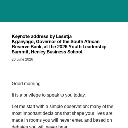
Keynote address by Lesetja
Kganyago, Governor of the South African
Reserve Bank, at the 2026 Youth Leadership
Summit, Henley Business School.
20 June 2026
Good morning.
It is a privilege to speak to you today.
Let me start with a simple observation: many of the
most important decisions that shape your lives are
made in rooms you will never enter, and based on
debates you will never hear.