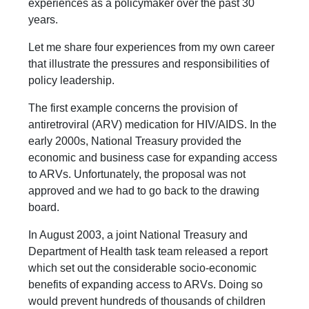
experiences as a policymaker over the past 30
years.
Let me share four experiences from my own career
that illustrate the pressures and responsibilities of
policy leadership.
The first example concerns the provision of
antiretroviral (ARV) medication for HIV/AIDS. In the
early 2000s, National Treasury provided the
economic and business case for expanding access
to ARVs. Unfortunately, the proposal was not
approved and we had to go back to the drawing
board.
In August 2003, a joint National Treasury and
Department of Health task team released a report
which set out the considerable socio-economic
benefits of expanding access to ARVs. Doing so
would prevent hundreds of thousands of children