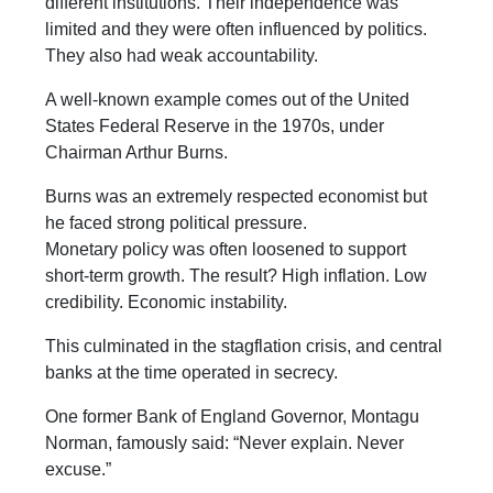
different institutions. Their independence was
limited and they were often influenced by politics.
They also had weak accountability.
A well-known example comes out of the United
States Federal Reserve in the 1970s, under
Chairman Arthur Burns.
Burns was an extremely respected economist but
he faced strong political pressure.
Monetary policy was often loosened to support
short-term growth. The result? High inflation. Low
credibility. Economic instability.
This culminated in the stagflation crisis, and central
banks at the time operated in secrecy.
One former Bank of England Governor, Montagu
Norman, famously said: “Never explain. Never
excuse.”