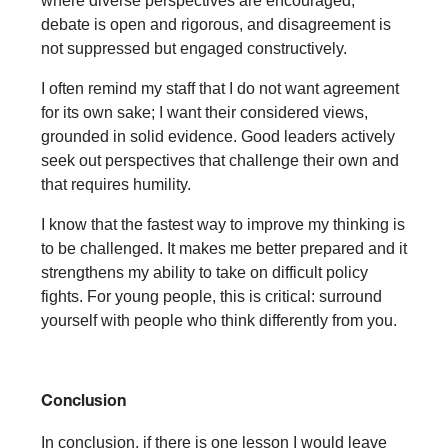
where diverse perspectives are encouraged,
debate is open and rigorous, and disagreement is
not suppressed but engaged constructively.
I often remind my staff that I do not want agreement
for its own sake; I want their considered views,
grounded in solid evidence. Good leaders actively
seek out perspectives that challenge their own and
that requires humility.
I know that the fastest way to improve my thinking is
to be challenged. It makes me better prepared and it
strengthens my ability to take on difficult policy
fights. For young people, this is critical: surround
yourself with people who think differently from you.
Conclusion
In conclusion, if there is one lesson I would leave