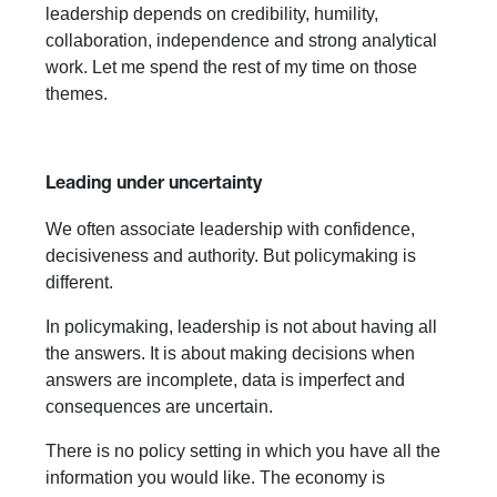
leadership depends on credibility, humility,
collaboration, independence and strong analytical
work. Let me spend the rest of my time on those
themes.
Leading under uncertainty
We often associate leadership with confidence,
decisiveness and authority. But policymaking is
different.
In policymaking, leadership is not about having all
the answers. It is about making decisions when
answers are incomplete, data is imperfect and
consequences are uncertain.
There is no policy setting in which you have all the
information you would like. The economy is