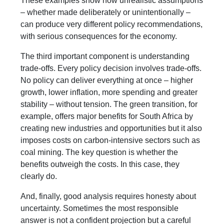
These examples show how unrealistic assumptions
– whether made deliberately or unintentionally –
can produce very different policy recommendations,
with serious consequences for the economy.
The third important component is understanding
trade-offs. Every policy decision involves trade-offs.
No policy can deliver everything at once – higher
growth, lower inflation, more spending and greater
stability – without tension. The green transition, for
example, offers major benefits for South Africa by
creating new industries and opportunities but it also
imposes costs on carbon-intensive sectors such as
coal mining. The key question is whether the
benefits outweigh the costs. In this case, they
clearly do.
And, finally, good analysis requires honesty about
uncertainty. Sometimes the most responsible
answer is not a confident projection but a careful