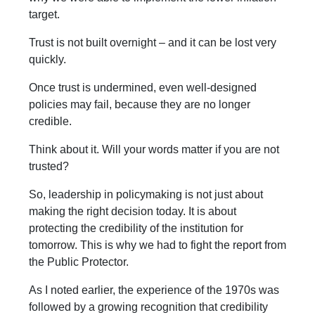
target.
Trust is not built overnight – and it can be lost very
quickly.
Once trust is undermined, even well-designed
policies may fail, because they are no longer
credible.
Think about it. Will your words matter if you are not
trusted?
So, leadership in policymaking is not just about
making the right decision today. It is about
protecting the credibility of the institution for
tomorrow. This is why we had to fight the report from
the Public Protector.
As I noted earlier, the experience of the 1970s was
followed by a growing recognition that credibility