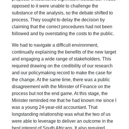
opposed to it were unable to challenge the
substance of the analysis, so the debate shifted to
process. They sought to delay the decision by
claiming that the correct procedures had not been
followed and by overstating the costs to the public.
We had to navigate a difficult environment,
continually explaining the benefits of the new target
and engaging a wide range of stakeholders. This
required drawing on the credibility of our research
and our policymaking record to make the case for
the change. At the same time, there was a public
disagreement with the Minister of Finance on the
process but not the end game. At this stage, the
Minister reminded me that he had known me since I
was a young 24-year-old accountant. That
longstanding relationship was what the two of us
were able to leverage to deliver an outcome in the
best interest of South Africans. It also required