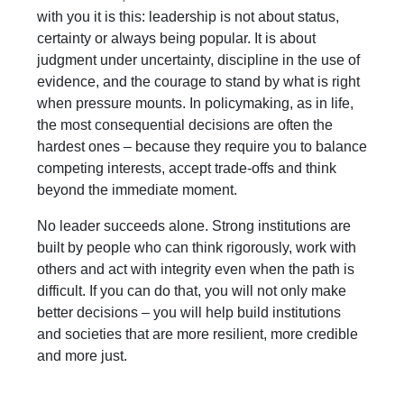
with you it is this: leadership is not about status,
certainty or always being popular. It is about
judgment under uncertainty, discipline in the use of
evidence, and the courage to stand by what is right
when pressure mounts. In policymaking, as in life,
the most consequential decisions are often the
hardest ones – because they require you to balance
competing interests, accept trade-offs and think
beyond the immediate moment.
No leader succeeds alone. Strong institutions are
built by people who can think rigorously, work with
others and act with integrity even when the path is
difficult. If you can do that, you will not only make
better decisions – you will help build institutions
and societies that are more resilient, more credible
and more just.