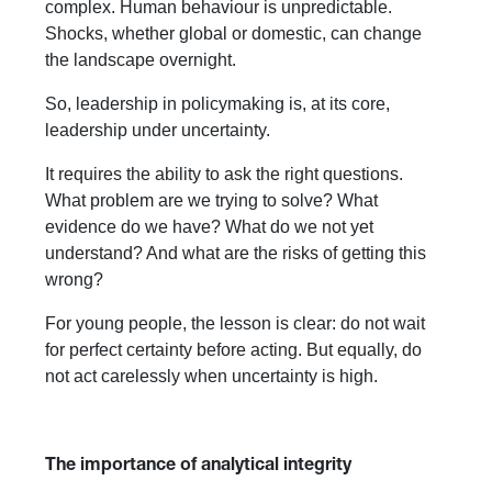
complex. Human behaviour is unpredictable.
Shocks, whether global or domestic, can change
the landscape overnight.
So, leadership in policymaking is, at its core,
leadership under uncertainty.
It requires the ability to ask the right questions.
What problem are we trying to solve? What
evidence do we have? What do we not yet
understand? And what are the risks of getting this
wrong?
For young people, the lesson is clear: do not wait
for perfect certainty before acting. But equally, do
not act carelessly when uncertainty is high.
The importance of analytical integrity