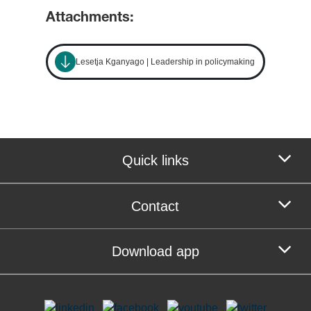
Attachments:
Lesetja Kganyago | Leadership in policymaking
Quick links
Contact
Download app