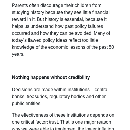
Parents often discourage their children from
studying history because they see little financial
reward in it. But history is essential, because it
helps us understand how past policy failures
occurred and how they can be avoided. Many of
today’s flawed policy ideas reflect too little
knowledge of the economic lessons of the past 50
years.
Nothing happens without credibility
Decisions are made within institutions – central
banks, treasuries, regulatory bodies and other
public entities.
The effectiveness of these institutions depends on
one critical factor: trust. That is one major reason
why we were able to implement the lower inflation