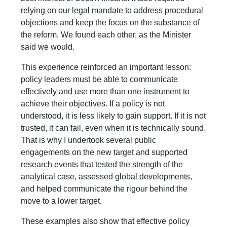
relying on our legal mandate to address procedural
objections and keep the focus on the substance of
the reform. We found each other, as the Minister
said we would.
This experience reinforced an important lesson:
policy leaders must be able to communicate
effectively and use more than one instrument to
achieve their objectives. If a policy is not
understood, it is less likely to gain support. If it is not
trusted, it can fail, even when it is technically sound.
That is why I undertook several public
engagements on the new target and supported
research events that tested the strength of the
analytical case, assessed global developments,
and helped communicate the rigour behind the
move to a lower target.
These examples also show that effective policy