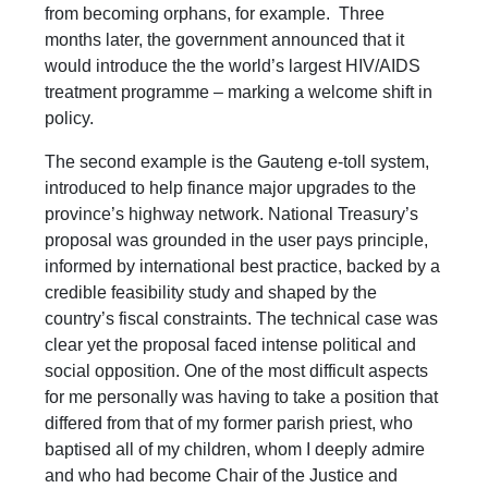
from becoming orphans, for example. Three
months later, the government announced that it
would introduce the the world’s largest HIV/AIDS
treatment programme – marking a welcome shift in
policy.
The second example is the Gauteng e-toll system,
introduced to help finance major upgrades to the
province’s highway network. National Treasury’s
proposal was grounded in the user pays principle,
informed by international best practice, backed by a
credible feasibility study and shaped by the
country’s fiscal constraints. The technical case was
clear yet the proposal faced intense political and
social opposition. One of the most difficult aspects
for me personally was having to take a position that
differed from that of my former parish priest, who
baptised all of my children, whom I deeply admire
and who had become Chair of the Justice and