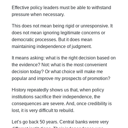
Effective policy leaders must be able to withstand
pressure when necessary.
This does not mean being rigid or unresponsive. It
does not mean ignoring legitimate concerns or
democratic processes. But it does mean
maintaining independence of judgment.
It means asking: what is the right decision based on
the evidence? Not: what is the most convenient
decision today? Or what choice will make me
popular and improve my prospects of promotion?
History repeatedly shows us that, when policy
institutions sacrifice their independence, the
consequences are severe. And, once credibility is
lost, it is very difficult to rebuild.
Let’s go back 50 years. Central banks were very