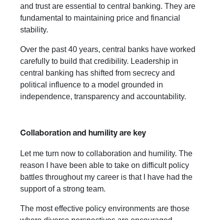
and trust are essential to central banking. They are
fundamental to maintaining price and financial
stability.
Over the past 40 years, central banks have worked
carefully to build that credibility. Leadership in
central banking has shifted from secrecy and
political influence to a model grounded in
independence, transparency and accountability.
Collaboration and humility are key
Let me turn now to collaboration and humility. The
reason I have been able to take on difficult policy
battles throughout my career is that I have had the
support of a strong team.
The most effective policy environments are those