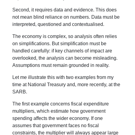
Second, it requires data and evidence. This does
not mean blind reliance on numbers. Data must be
interpreted, questioned and contextualised.
The economy is complex, so analysis often relies
on simplifications. But simplification must be
handled carefully: if key channels of impact are
overlooked, the analysis can become misleading.
Assumptions must remain grounded in reality.
Let me illustrate this with two examples from my
time at National Treasury and, more recently, at the
SARB.
The first example concerns fiscal expenditure
multipliers, which estimate how government
spending affects the wider economy. If one
assumes that government faces no fiscal
constraints, the multiplier will always appear large