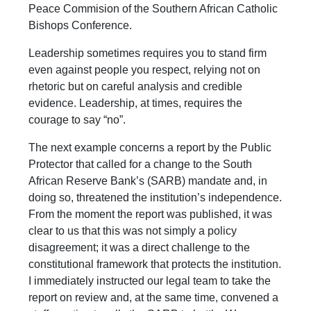
Peace Commision of the Southern African Catholic
Bishops Conference.
Leadership sometimes requires you to stand firm
even against people you respect, relying not on
rhetoric but on careful analysis and credible
evidence. Leadership, at times, requires the
courage to say “no”.
The next example concerns a report by the Public
Protector that called for a change to the South
African Reserve Bank’s (SARB) mandate and, in
doing so, threatened the institution’s independence.
From the moment the report was published, it was
clear to us that this was not simply a policy
disagreement; it was a direct challenge to the
constitutional framework that protects the institution.
I immediately instructed our legal team to take the
report on review and, at the same time, convened a