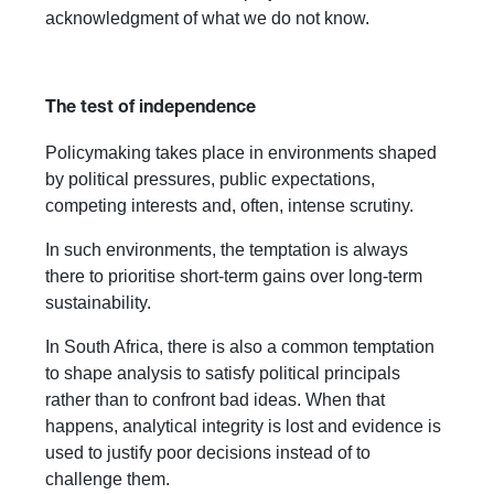
acknowledgment of what we do not know.
The test of independence
Policymaking takes place in environments shaped
by political pressures, public expectations,
competing interests and, often, intense scrutiny.
In such environments, the temptation is always
there to prioritise short-term gains over long-term
sustainability.
In South Africa, there is also a common temptation
to shape analysis to satisfy political principals
rather than to confront bad ideas. When that
happens, analytical integrity is lost and evidence is
used to justify poor decisions instead of to
challenge them.