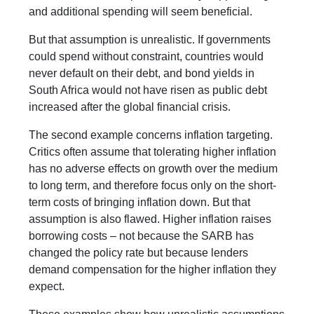
and additional spending will seem beneficial.
But that assumption is unrealistic. If governments
could spend without constraint, countries would
never default on their debt, and bond yields in
South Africa would not have risen as public debt
increased after the global financial crisis.
The second example concerns inflation targeting.
Critics often assume that tolerating higher inflation
has no adverse effects on growth over the medium
to long term, and therefore focus only on the short-
term costs of bringing inflation down. But that
assumption is also flawed. Higher inflation raises
borrowing costs – not because the SARB has
changed the policy rate but because lenders
demand compensation for the higher inflation they
expect.