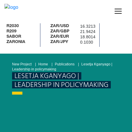
16.3213
2030
ZAR/USD
21.9424
209
ZAR/GBP
18.8014
ABOR
ZAR/EUR
0.1030
ARONIA
ZAR/JPY
New Project
Home
Publications
Lesetja Kganyago |
Leadership in policymaking
LESETJA KGANYAGO |
LEADERSHIP IN POLICYMAKING