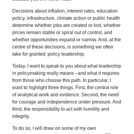
Decisions about inflation, interest rates, education
policy, infrastructure, climate action or public health
determine whether jobs are created or lost, whether
prices remain stable or spiral out of control, and
whether opportunities expand or narrow. And, at the
centre of these decisions, is something we often
take for granted: policy leadership.
Today, I want to speak to you about what leadership
in policymaking really means –and what it requires
from those who choose this path. In particular, I
want to highlight three things. First, the central role
of analytical work and evidence. Second, the need
for courage and independence under pressure. And
third, the responsibility to act with humility and
integrity.
To do so, I will draw on some of my own