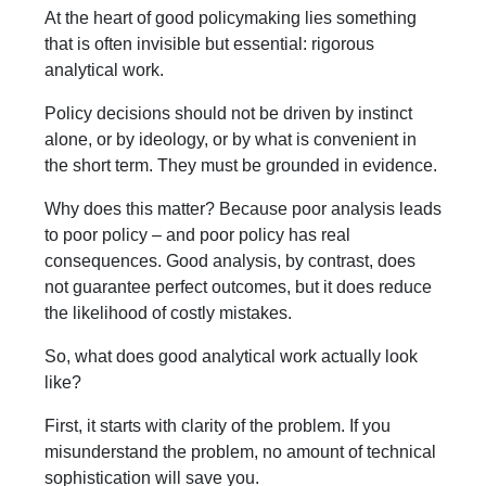
At the heart of good policymaking lies something
that is often invisible but essential: rigorous
analytical work.
Policy decisions should not be driven by instinct
alone, or by ideology, or by what is convenient in
the short term. They must be grounded in evidence.
Why does this matter? Because poor analysis leads
to poor policy – and poor policy has real
consequences. Good analysis, by contrast, does
not guarantee perfect outcomes, but it does reduce
the likelihood of costly mistakes.
So, what does good analytical work actually look
like?
First, it starts with clarity of the problem. If you
misunderstand the problem, no amount of technical
sophistication will save you.