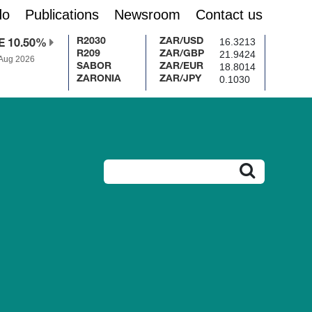
do
Publications
Newsroom
Contact us
16.3213
R2030
ZAR/USD
E 10.50%
21.9424
R209
ZAR/GBP
 Aug 2026
18.8014
SABOR
ZAR/EUR
0.1030
ZARONIA
ZAR/JPY