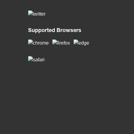
Supported Browsers