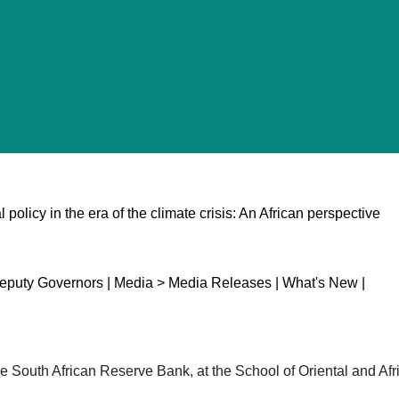
policy in the era of the climate crisis: An African perspective
puty Governors | Media > Media Releases | What's New |
 South African Reserve Bank, at the School of Oriental and Afri