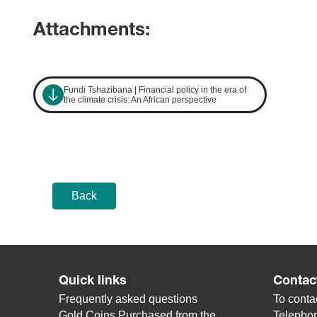
Attachments:
Fundi Tshazibana | Financial policy in the era of
the climate crisis: An African perspective
Back
Quick links
Contac
Frequently asked questions
To contac
Gold Coins Purchased from the
Telepho