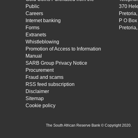
Public
370 Hele
Careers
Pretoria
Internet banking
P O Box
Forms
Pretoria
Extranets
Whistleblowing
Promotion of Access to Information
Manual
SARB Group Privacy Notice
Procurement
Fraud and scams
RSS feed subscription
Disclaimer
Sitemap
Cookie policy
The South African Reserve Bank © Copyright 2020.