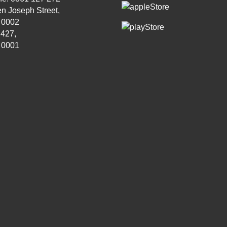
n Joseph Street,
, 0002
 427,
, 0001