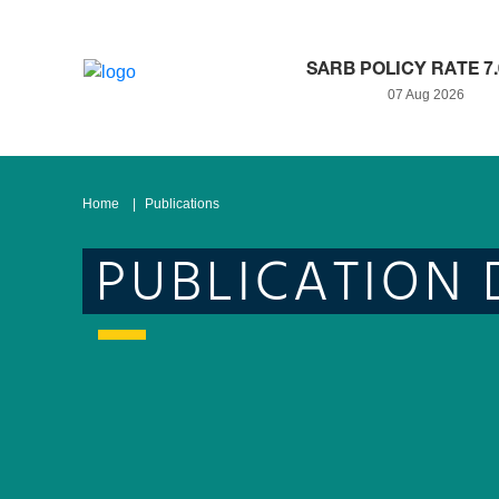
SARB POLICY RATE 7
07 Aug 2026
Home
Publications
PUBLICATION 