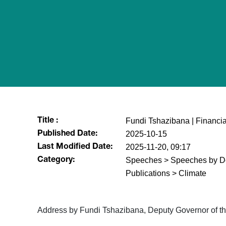
Fundi Tshazibana | Financial 
Title :
2025-10-15
Published Date:
2025-11-20, 09:17
Last Modified Date:
Speeches > Speeches by De
Category:
Publications > Climate
Address by Fundi Tshazibana, Deputy Governor of the