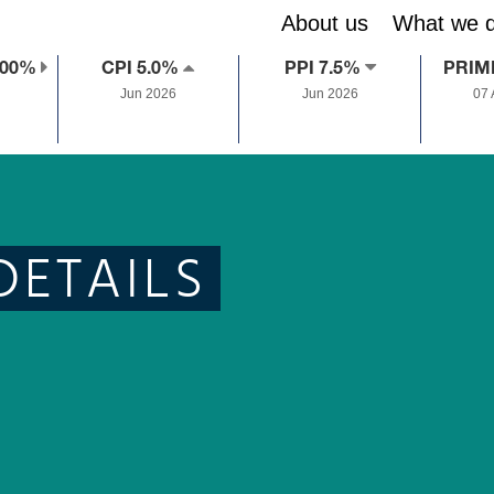
About us
What we 
.00%
CPI 5.0%
PPI 7.5%
PRIM
Jun 2026
Jun 2026
07
DETAILS