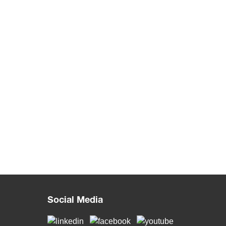
Social Media