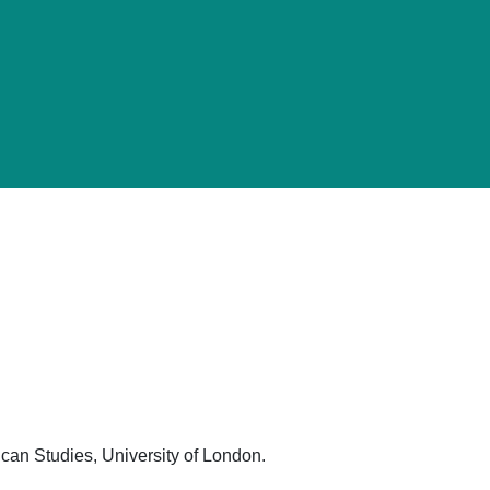
can Studies, University of London.