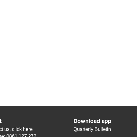
t
Download app
t us, click
here
Quarterly Bulletin
ne: 0861 127 272