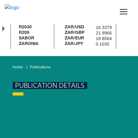
16.3379
R2030
ZAR/USD
21.9966
R209
ZAR/GBP
18.8564
SABOR
ZAR/EUR
0.1035
ZARONIA
ZAR/JPY
Home
Publications
PUBLICATION DETAILS