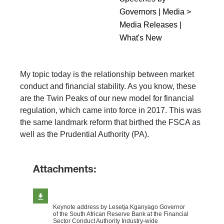
Governors | Media >
Media Releases |
What's New
My topic today is the relationship between market
conduct and financial stability. As you know, these
are the Twin Peaks of our new model for financial
regulation, which came into force in 2017. This was
the same landmark reform that birthed the FSCA as
well as the Prudential Authority (PA).
Attachments:
Keynote address by Lesetja Kganyago Governor
of the South African Reserve Bank at the Financial
Sector Conduct Authority Industry-wide