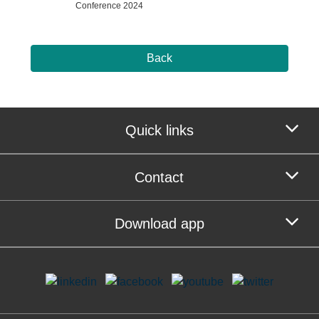
Conference 2024
Back
Quick links
Contact
Download app