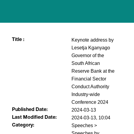
Keynote address by
Title :
Lesetja Kganyago
Governor of the
South African
Reserve Bank at the
Financial Sector
Conduct Authority
Industry-wide
Conference 2024
2024-03-13
Published Date:
2024-03-13, 10:04
Last Modified Date:
Speeches >
Category:
Speeches by