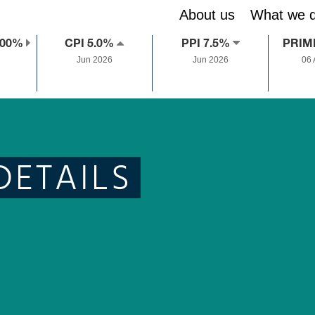
About us
What we 
.00%
CPI 5.0%
PPI 7.5%
PRIM
Jun 2026
Jun 2026
06
DETAILS