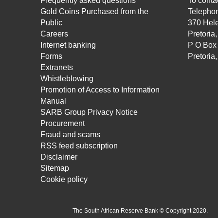
Frequently asked questions
To contac
Gold Coins Purchased from the
Telepho
Public
370 Hele
Careers
Pretoria
Internet banking
P O Box
Forms
Pretoria
Extranets
Whistleblowing
Promotion of Access to Information
Manual
SARB Group Privacy Notice
Procurement
Fraud and scams
RSS feed subscription
Disclaimer
Sitemap
Cookie policy
The South African Reserve Bank © Copyright 2020.