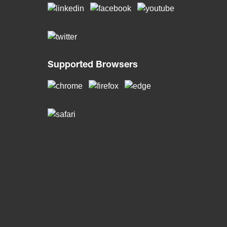
Supported Browsers