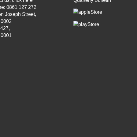
t us, click
here
Quarterly Bulletin
ne: 0861 127 272
n Joseph Street,
, 0002
 427,
, 0001