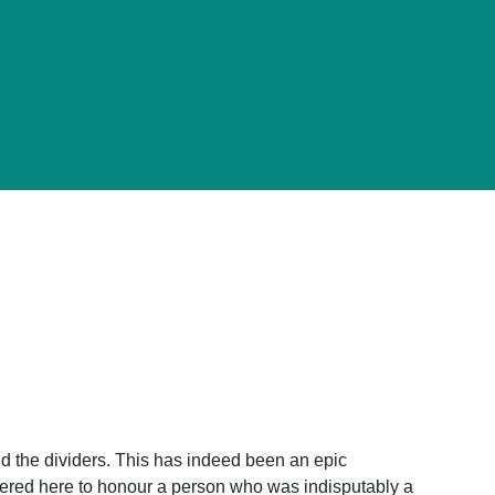
and the dividers. This has indeed been an epic
ered here to honour a person who was indisputably a