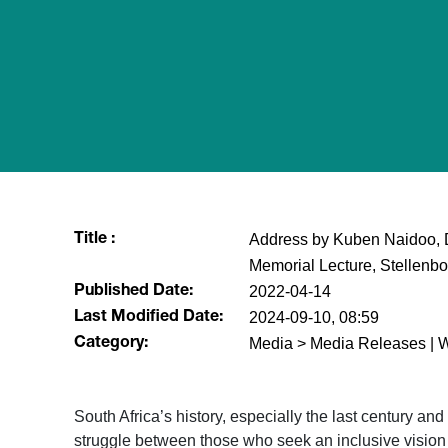
Address by Kuben Naidoo, 
Title :
Memorial Lecture, Stellenbo
2022-04-14
Published Date:
2024-09-10, 08:59
Last Modified Date:
Media > Media Releases | 
Category:
South Africa’s history, especially the last century an
struggle between those who seek an inclusive visio