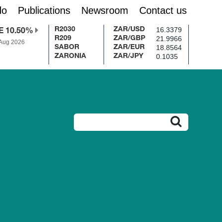
do
Publications
Newsroom
Contact us
16.3379
R2030
ZAR/USD
E 10.50%
21.9966
R209
ZAR/GBP
 Aug 2026
18.8564
SABOR
ZAR/EUR
0.1035
ZARONIA
ZAR/JPY