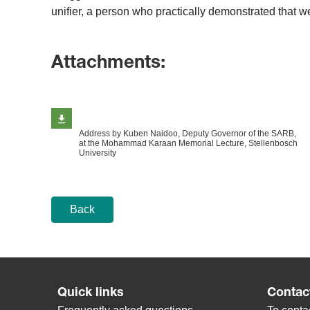
unifier, a person who practically demonstrated that we
Attachments:
Address by Kuben Naidoo, Deputy Governor of the SARB,
at the Mohammad Karaan Memorial Lecture, Stellenbosch
University
Back
Quick links
Contac