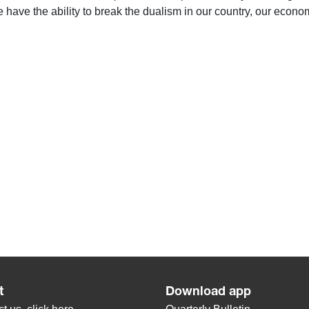
 have the ability to break the dualism in our country, our econom
t
Download app