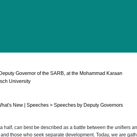
Deputy Governor of the SARB, at the Mohammad Karaan
sch University
What's New | Speeches > Speeches by Deputy Governors
d a half, can best be described as a battle between the unifiers 
n and those who seek separate development. Today, we are gath