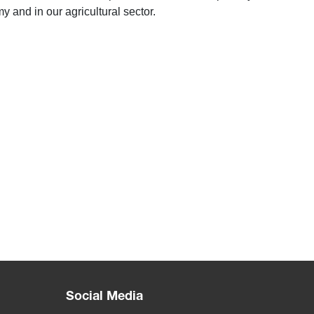
y and in our agricultural sector.
Social Media