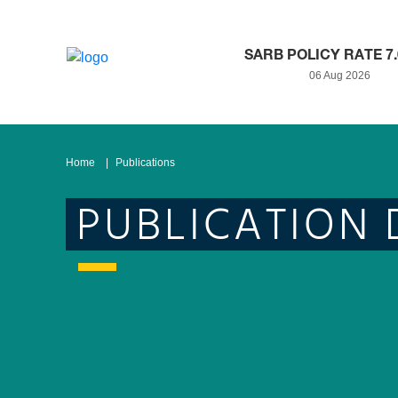
SARB POLICY RATE 7
06 Aug 2026
Home
Publications
PUBLICATION 