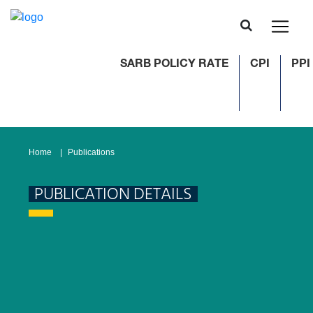
SARB POLICY RATE
CPI
PPI
Home
Publications
PUBLICATION DETAILS