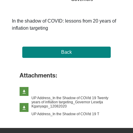
In the shadow of COVID: lessons from 20 years of
inflation targeting
Back
Attachments:
UP Address_In the Shadow of COVId 19 Twenty
years of inflation targeting_Governor Lesetja
Kganyago_12082020
UP Address_In the Shadow of COVId 19 T