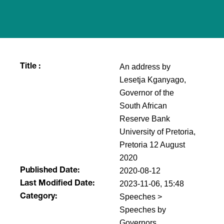
An address by
Title :
Lesetja Kganyago,
Governor of the
South African
Reserve Bank
University of Pretoria,
Pretoria 12 August
2020
2020-08-12
Published Date:
2023-11-06, 15:48
Last Modified Date:
Speeches >
Category:
Speeches by
Governors